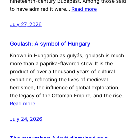
nineteenth-century Budapest. Among those said
to have admired it were…
Read more
July 27, 2026
Goulash: A symbol of Hungary
Known in Hungarian as gulyás, goulash is much
more than a paprika-flavored stew. It is the
product of over a thousand years of cultural
evolution, reflecting the lives of medieval
herdsmen, the influence of global exploration,
the legacy of the Ottoman Empire, and the rise…
Read more
July 24, 2026