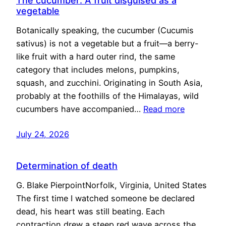
The cucumber: A fruit disguised as a
vegetable
Botanically speaking, the cucumber (Cucumis
sativus) is not a vegetable but a fruit—a berry-
like fruit with a hard outer rind, the same
category that includes melons, pumpkins,
squash, and zucchini. Originating in South Asia,
probably at the foothills of the Himalayas, wild
cucumbers have accompanied…
Read more
July 24, 2026
Determination of death
G. Blake PierpointNorfolk, Virginia, United States
The first time I watched someone be declared
dead, his heart was still beating. Each
contraction drew a steep red wave across the