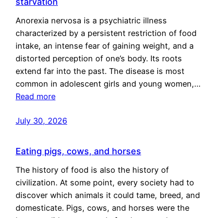
starvation
Anorexia nervosa is a psychiatric illness
characterized by a persistent restriction of food
intake, an intense fear of gaining weight, and a
distorted perception of one’s body. Its roots
extend far into the past. The disease is most
common in adolescent girls and young women,…
Read more
July 30, 2026
Eating pigs, cows, and horses
The history of food is also the history of
civilization. At some point, every society had to
discover which animals it could tame, breed, and
domesticate. Pigs, cows, and horses were the