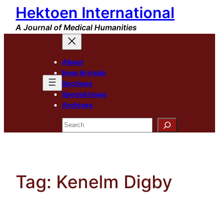
Hektoen International
Skip
to
A Journal of Medical Humanities
content
About
New Arrivals
Sections
Special Issue
Archives
Search
Tag:
Kenelm Digby