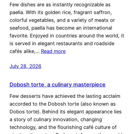
Few dishes are as instantly recognizable as
paella. With its golden rice, fragrant saffron,
colorful vegetables, and a variety of meats or
seafood, paella has become an international
favorite. Enjoyed in countries around the world, it
is served in elegant restaurants and roadside
cafés alike,…
Read more
July 28, 2026
Dobosh torte, a culinary masterpiece
Few desserts have achieved the lasting acclaim
accorded to the Dobosh torte (also known as
Dobos torte). Behind its elegant appearance lies
a story of culinary innovation, changing
technology, and the flourishing café culture of