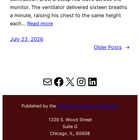
monitor. The ventilator delivered sixteen breaths
a minute, raising his chest to the same height
each…
Read more
July 23, 2026
Older Posts
→
Mail
Facebook
X
Instagram
LinkedIn
Published by the
Hektoen Institute of Medicine
1339 S. Wood Street
Suite G
Chicago, IL, 60608