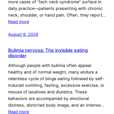
more cases of “tech neck syndrome” surface in
daily practice—patients presenting with chronic
neck, shoulder, or hand pain. Often, they report…
Read more
August 6, 2026
Bulimia nervosa: The invisible eating
disorder
Although people with bulimia often appear
healthy and of normal weight, many endure a
relentless cycle of binge eating followed by self-
induced vomiting, fasting, excessive exercise, or
misuse of laxatives and diuretics. These
behaviors are accompanied by emotional
distress, distorted body image, and an intense…
Read more