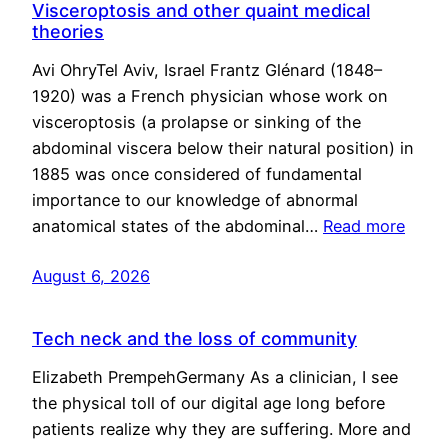
Visceroptosis and other quaint medical
theories
Avi OhryTel Aviv, Israel Frantz Glénard (1848–
1920) was a French physician whose work on
visceroptosis (a prolapse or sinking of the
abdominal viscera below their natural position) in
1885 was once considered of fundamental
importance to our knowledge of abnormal
anatomical states of the abdominal…
Read more
August 6, 2026
Tech neck and the loss of community
Elizabeth PrempehGermany As a clinician, I see
the physical toll of our digital age long before
patients realize why they are suffering. More and