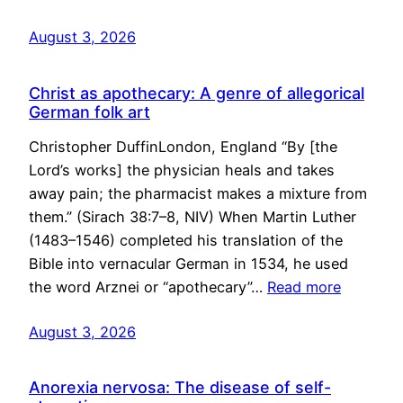
August 3, 2026
Christ as apothecary: A genre of allegorical
German folk art
Christopher DuffinLondon, England “By [the
Lord’s works] the physician heals and takes
away pain; the pharmacist makes a mixture from
them.” (Sirach 38:7–8, NIV) When Martin Luther
(1483–1546) completed his translation of the
Bible into vernacular German in 1534, he used
the word Arznei or “apothecary”…
Read more
August 3, 2026
Anorexia nervosa: The disease of self-