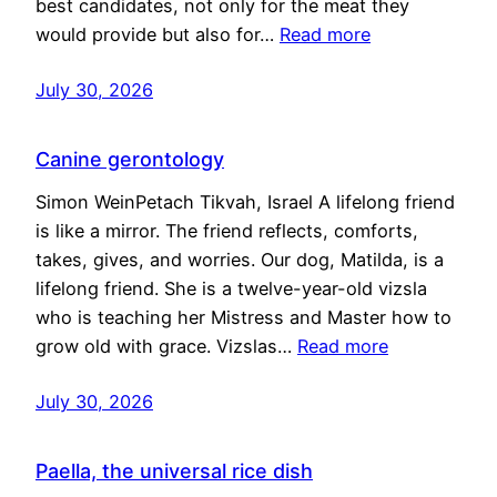
best candidates, not only for the meat they
would provide but also for…
Read more
July 30, 2026
Canine gerontology
Simon WeinPetach Tikvah, Israel A lifelong friend
is like a mirror. The friend reflects, comforts,
takes, gives, and worries. Our dog, Matilda, is a
lifelong friend. She is a twelve-year-old vizsla
who is teaching her Mistress and Master how to
grow old with grace. Vizslas…
Read more
July 30, 2026
Paella, the universal rice dish