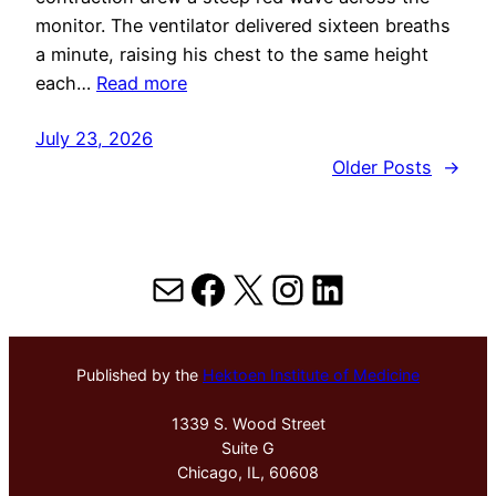
monitor. The ventilator delivered sixteen breaths
a minute, raising his chest to the same height
each…
Read more
July 23, 2026
Older Posts
→
Mail
Facebook
X
Instagram
LinkedIn
Published by the
Hektoen Institute of Medicine
1339 S. Wood Street
Suite G
Chicago, IL, 60608