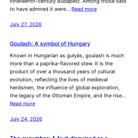
nineteenth-century Budapest. Among those said
to have admired it were…
Read more
July 27, 2026
Goulash: A symbol of Hungary
Known in Hungarian as gulyás, goulash is much
more than a paprika-flavored stew. It is the
product of over a thousand years of cultural
evolution, reflecting the lives of medieval
herdsmen, the influence of global exploration,
the legacy of the Ottoman Empire, and the rise…
Read more
July 24, 2026