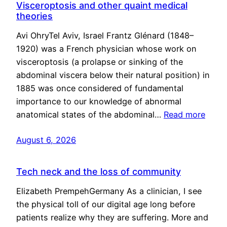
Visceroptosis and other quaint medical
theories
Avi OhryTel Aviv, Israel Frantz Glénard (1848–
1920) was a French physician whose work on
visceroptosis (a prolapse or sinking of the
abdominal viscera below their natural position) in
1885 was once considered of fundamental
importance to our knowledge of abnormal
anatomical states of the abdominal…
Read more
August 6, 2026
Tech neck and the loss of community
Elizabeth PrempehGermany As a clinician, I see
the physical toll of our digital age long before
patients realize why they are suffering. More and