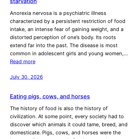
starvation
Anorexia nervosa is a psychiatric illness
characterized by a persistent restriction of food
intake, an intense fear of gaining weight, and a
distorted perception of one’s body. Its roots
extend far into the past. The disease is most
common in adolescent girls and young women,…
Read more
July 30, 2026
Eating pigs, cows, and horses
The history of food is also the history of
civilization. At some point, every society had to
discover which animals it could tame, breed, and
domesticate. Pigs, cows, and horses were the