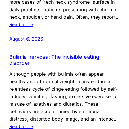
more cases of “tech neck syndrome” surface in
daily practice—patients presenting with chronic
neck, shoulder, or hand pain. Often, they report…
Read more
August 6, 2026
Bulimia nervosa: The invisible eating
disorder
Although people with bulimia often appear
healthy and of normal weight, many endure a
relentless cycle of binge eating followed by self-
induced vomiting, fasting, excessive exercise, or
misuse of laxatives and diuretics. These
behaviors are accompanied by emotional
distress, distorted body image, and an intense…
Read more