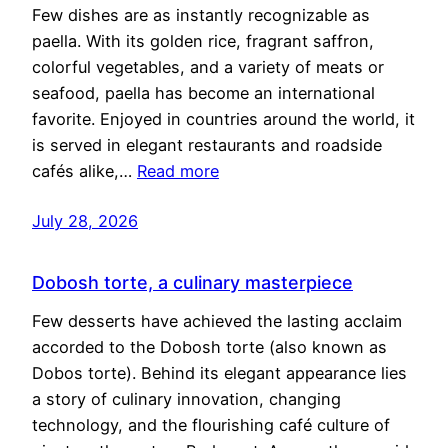
Few dishes are as instantly recognizable as
paella. With its golden rice, fragrant saffron,
colorful vegetables, and a variety of meats or
seafood, paella has become an international
favorite. Enjoyed in countries around the world, it
is served in elegant restaurants and roadside
cafés alike,…
Read more
July 28, 2026
Dobosh torte, a culinary masterpiece
Few desserts have achieved the lasting acclaim
accorded to the Dobosh torte (also known as
Dobos torte). Behind its elegant appearance lies
a story of culinary innovation, changing
technology, and the flourishing café culture of