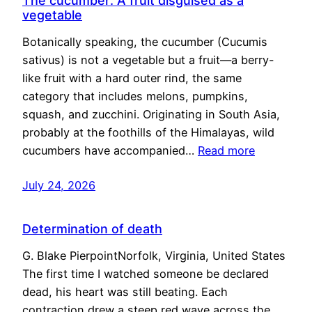
The cucumber: A fruit disguised as a
vegetable
Botanically speaking, the cucumber (Cucumis
sativus) is not a vegetable but a fruit—a berry-
like fruit with a hard outer rind, the same
category that includes melons, pumpkins,
squash, and zucchini. Originating in South Asia,
probably at the foothills of the Himalayas, wild
cucumbers have accompanied…
Read more
July 24, 2026
Determination of death
G. Blake PierpointNorfolk, Virginia, United States
The first time I watched someone be declared
dead, his heart was still beating. Each
contraction drew a steep red wave across the