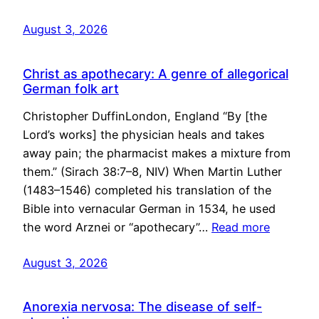
August 3, 2026
Christ as apothecary: A genre of allegorical
German folk art
Christopher DuffinLondon, England “By [the
Lord’s works] the physician heals and takes
away pain; the pharmacist makes a mixture from
them.” (Sirach 38:7–8, NIV) When Martin Luther
(1483–1546) completed his translation of the
Bible into vernacular German in 1534, he used
the word Arznei or “apothecary”…
Read more
August 3, 2026
Anorexia nervosa: The disease of self-