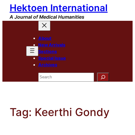
Hektoen International
Skip
to
A Journal of Medical Humanities
content
About
New Arrivals
Sections
Special Issue
Archives
Search
Tag:
Keerthi Gondy