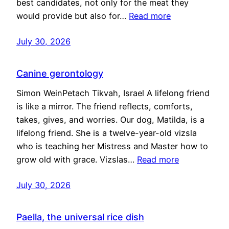
best candidates, not only for the meat they
would provide but also for…
Read more
July 30, 2026
Canine gerontology
Simon WeinPetach Tikvah, Israel A lifelong friend
is like a mirror. The friend reflects, comforts,
takes, gives, and worries. Our dog, Matilda, is a
lifelong friend. She is a twelve-year-old vizsla
who is teaching her Mistress and Master how to
grow old with grace. Vizslas…
Read more
July 30, 2026
Paella, the universal rice dish