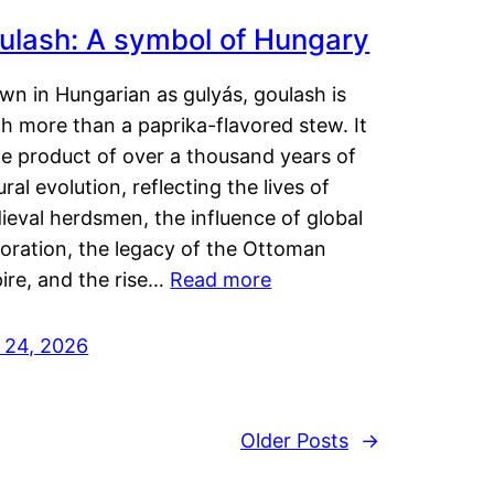
ulash: A symbol of Hungary
wn in Hungarian as gulyás, goulash is
h more than a paprika-flavored stew. It
he product of over a thousand years of
ural evolution, reflecting the lives of
eval herdsmen, the influence of global
loration, the legacy of the Ottoman
ire, and the rise…
Read more
y 24, 2026
Older Posts
→