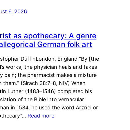
ust 6, 2026
rist as apothecary: A genre
 allegorical German folk art
istopher DuffinLondon, England “By [the
’s works] the physician heals and takes
y pain; the pharmacist makes a mixture
m them.” (Sirach 38:7–8, NIV) When
tin Luther (1483–1546) completed his
slation of the Bible into vernacular
man in 1534, he used the word Arznei or
othecary”…
Read more