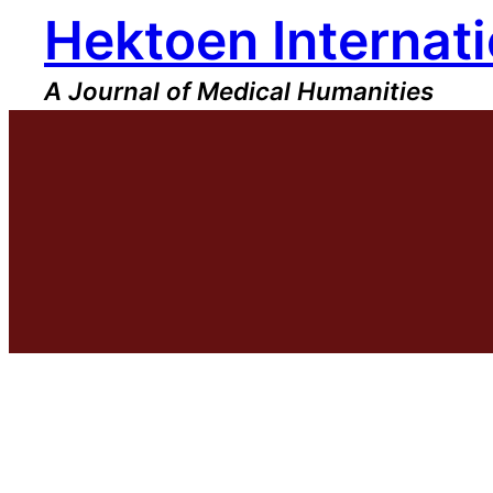
Hektoen Internati
Skip
to
content
A Journal of Medical Humanities