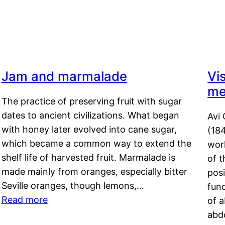
Jam and marmalade
Vi
me
The practice of preserving fruit with sugar
dates to ancient civilizations. What began
Avi 
with honey later evolved into cane sugar,
(18
which became a common way to extend the
work
shelf life of harvested fruit. Marmalade is
of t
made mainly from oranges, especially bitter
pos
Seville oranges, though lemons,…
fun
Read more
of 
abd