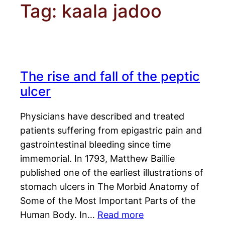
Tag:
kaala jadoo
The rise and fall of the peptic
ulcer
Physicians have described and treated
patients suffering from epigastric pain and
gastrointestinal bleeding since time
immemorial. In 1793, Matthew Baillie
published one of the earliest illustrations of
stomach ulcers in The Morbid Anatomy of
Some of the Most Important Parts of the
Human Body. In…
Read more