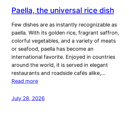
Paella, the universal rice dish
Few dishes are as instantly recognizable as
paella. With its golden rice, fragrant saffron,
colorful vegetables, and a variety of meats
or seafood, paella has become an
international favorite. Enjoyed in countries
around the world, it is served in elegant
restaurants and roadside cafés alike,…
Read more
July 28, 2026