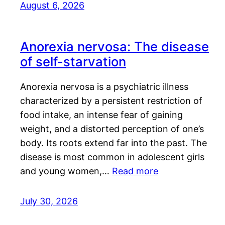
August 6, 2026
Anorexia nervosa: The disease
of self-starvation
Anorexia nervosa is a psychiatric illness
characterized by a persistent restriction of
food intake, an intense fear of gaining
weight, and a distorted perception of one’s
body. Its roots extend far into the past. The
disease is most common in adolescent girls
and young women,…
Read more
July 30, 2026