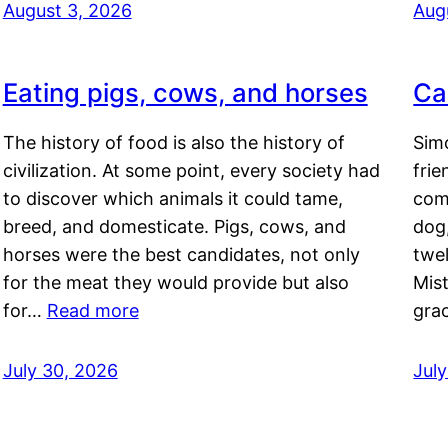
August 3, 2026
Aug
Eating pigs, cows, and horses
Ca
The history of food is also the history of
Simo
civilization. At some point, every society had
frie
to discover which animals it could tame,
comf
breed, and domesticate. Pigs, cows, and
dog,
horses were the best candidates, not only
twel
for the meat they would provide but also
Mis
for…
Read more
gra
July 30, 2026
Jul