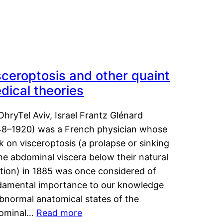
sceroptosis and other quaint
dical theories
OhryTel Aviv, Israel Frantz Glénard
48–1920) was a French physician whose
 on visceroptosis (a prolapse or sinking
he abdominal viscera below their natural
ition) in 1885 was once considered of
damental importance to our knowledge
abnormal anatomical states of the
ominal…
Read more