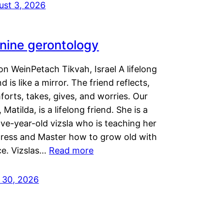
ust 3, 2026
nine gerontology
n WeinPetach Tikvah, Israel A lifelong
nd is like a mirror. The friend reflects,
orts, takes, gives, and worries. Our
 Matilda, is a lifelong friend. She is a
ve-year-old vizsla who is teaching her
tress and Master how to grow old with
ce. Vizslas…
Read more
y 30, 2026