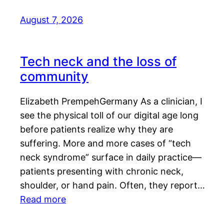
August 7, 2026
Tech neck and the loss of
community
Elizabeth PrempehGermany As a clinician, I
see the physical toll of our digital age long
before patients realize why they are
suffering. More and more cases of “tech
neck syndrome” surface in daily practice—
patients presenting with chronic neck,
shoulder, or hand pain. Often, they report…
Read more