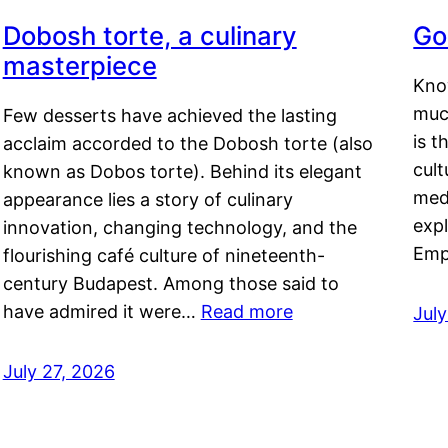
Dobosh torte, a culinary
Go
masterpiece
Kno
muc
Few desserts have achieved the lasting
is t
acclaim accorded to the Dobosh torte (also
cult
known as Dobos torte). Behind its elegant
medi
appearance lies a story of culinary
exp
innovation, changing technology, and the
Emp
flourishing café culture of nineteenth-
century Budapest. Among those said to
have admired it were…
Read more
Jul
July 27, 2026