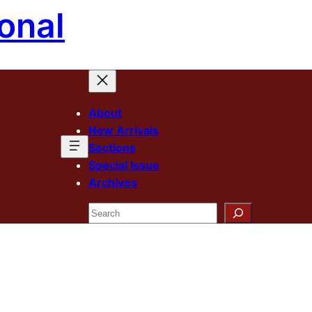
onal
About
New Arrivals
Sections
Special Issue
Archives
Search