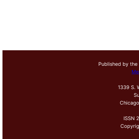
Published by the
Me
1339 S. 
Su
Chicago
ISSN 
Copyri