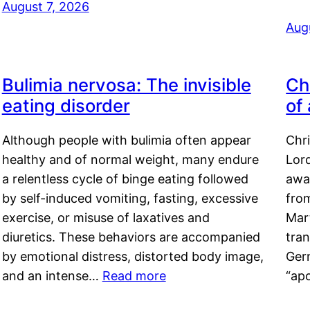
August 7, 2026
Aug
Bulimia nervosa: The invisible
Ch
eating disorder
of
Although people with bulimia often appear
Chr
healthy and of normal weight, many endure
Lord
a relentless cycle of binge eating followed
awa
by self-induced vomiting, fasting, excessive
fro
exercise, or misuse of laxatives and
Mar
diuretics. These behaviors are accompanied
tran
by emotional distress, distorted body image,
Ger
and an intense…
Read more
“ap