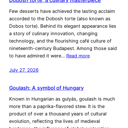
Dobosh torte, a culinary masterpiece
Few desserts have achieved the lasting acclaim
accorded to the Dobosh torte (also known as
Dobos torte). Behind its elegant appearance lies
a story of culinary innovation, changing
technology, and the flourishing café culture of
nineteenth-century Budapest. Among those said
to have admired it were…
Read more
July 27, 2026
Goulash: A symbol of Hungary
Known in Hungarian as gulyás, goulash is much
more than a paprika-flavored stew. It is the
product of over a thousand years of cultural
evolution, reflecting the lives of medieval