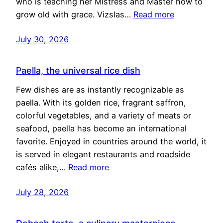
who is teaching her Mistress and Master how to
grow old with grace. Vizslas…
Read more
July 30, 2026
Paella, the universal rice dish
Few dishes are as instantly recognizable as
paella. With its golden rice, fragrant saffron,
colorful vegetables, and a variety of meats or
seafood, paella has become an international
favorite. Enjoyed in countries around the world, it
is served in elegant restaurants and roadside
cafés alike,…
Read more
July 28, 2026