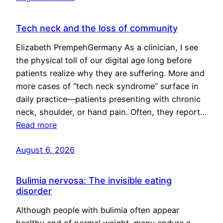
Tech neck and the loss of community
Elizabeth PrempehGermany As a clinician, I see
the physical toll of our digital age long before
patients realize why they are suffering. More and
more cases of “tech neck syndrome” surface in
daily practice—patients presenting with chronic
neck, shoulder, or hand pain. Often, they report…
Read more
August 6, 2026
Bulimia nervosa: The invisible eating
disorder
Although people with bulimia often appear