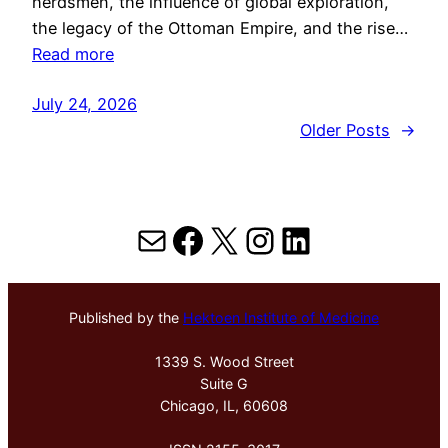
herdsmen, the influence of global exploration,
the legacy of the Ottoman Empire, and the rise…
Read more
July 24, 2026
Older Posts
→
Mail
Facebook
X
Instagram
LinkedIn
Published by the
Hektoen Institute of Medicine
1339 S. Wood Street
Suite G
Chicago, IL, 60608