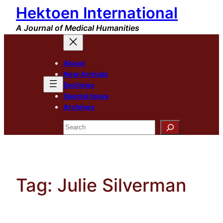
Hektoen International
Skip
to
A Journal of Medical Humanities
content
About
New Arrivals
Sections
Special Issue
Archives
Search
Tag:
Julie Silverman