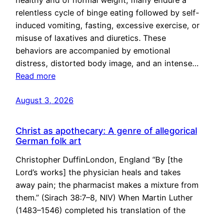
healthy and of normal weight, many endure a
relentless cycle of binge eating followed by self-
induced vomiting, fasting, excessive exercise, or
misuse of laxatives and diuretics. These
behaviors are accompanied by emotional
distress, distorted body image, and an intense…
Read more
August 3, 2026
Christ as apothecary: A genre of allegorical
German folk art
Christopher DuffinLondon, England “By [the
Lord’s works] the physician heals and takes
away pain; the pharmacist makes a mixture from
them.” (Sirach 38:7–8, NIV) When Martin Luther
(1483–1546) completed his translation of the