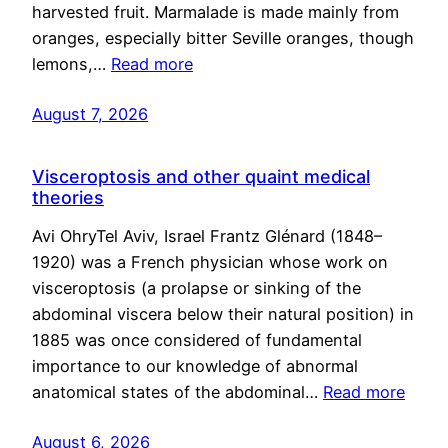
harvested fruit. Marmalade is made mainly from
oranges, especially bitter Seville oranges, though
lemons,…
Read more
August 7, 2026
Visceroptosis and other quaint medical
theories
Avi OhryTel Aviv, Israel Frantz Glénard (1848–
1920) was a French physician whose work on
visceroptosis (a prolapse or sinking of the
abdominal viscera below their natural position) in
1885 was once considered of fundamental
importance to our knowledge of abnormal
anatomical states of the abdominal…
Read more
August 6, 2026