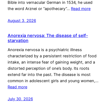
Bible into vernacular German in 1534, he used
the word Arznei or “apothecary”…
Read more
August 3, 2026
Anorexia nervosa: The disease of self-
starvation
Anorexia nervosa is a psychiatric illness
characterized by a persistent restriction of food
intake, an intense fear of gaining weight, and a
distorted perception of one’s body. Its roots
extend far into the past. The disease is most
common in adolescent girls and young women,…
Read more
July 30, 2026