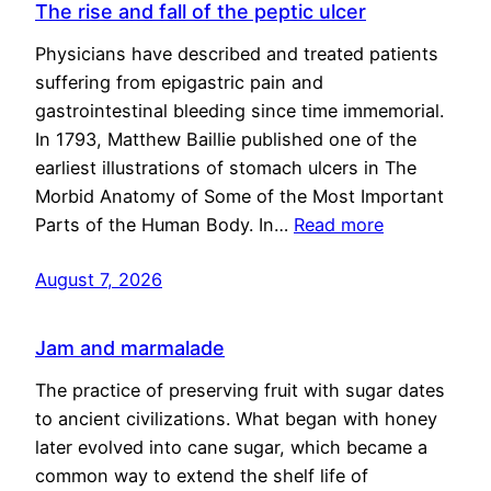
The rise and fall of the peptic ulcer
Physicians have described and treated patients
suffering from epigastric pain and
gastrointestinal bleeding since time immemorial.
In 1793, Matthew Baillie published one of the
earliest illustrations of stomach ulcers in The
Morbid Anatomy of Some of the Most Important
Parts of the Human Body. In…
Read more
August 7, 2026
Jam and marmalade
The practice of preserving fruit with sugar dates
to ancient civilizations. What began with honey
later evolved into cane sugar, which became a
common way to extend the shelf life of