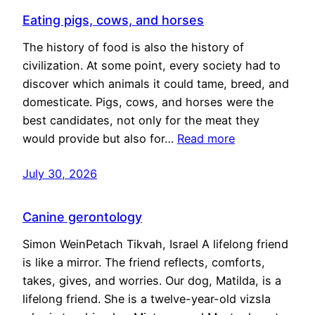
Eating pigs, cows, and horses
The history of food is also the history of
civilization. At some point, every society had to
discover which animals it could tame, breed, and
domesticate. Pigs, cows, and horses were the
best candidates, not only for the meat they
would provide but also for…
Read more
July 30, 2026
Canine gerontology
Simon WeinPetach Tikvah, Israel A lifelong friend
is like a mirror. The friend reflects, comforts,
takes, gives, and worries. Our dog, Matilda, is a
lifelong friend. She is a twelve-year-old vizsla