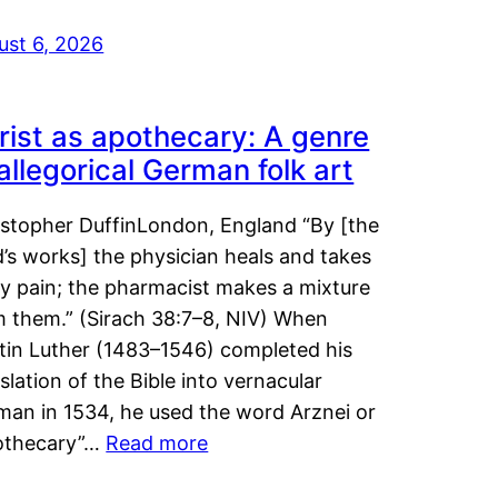
ust 6, 2026
rist as apothecary: A genre
 allegorical German folk art
istopher DuffinLondon, England “By [the
’s works] the physician heals and takes
y pain; the pharmacist makes a mixture
m them.” (Sirach 38:7–8, NIV) When
tin Luther (1483–1546) completed his
slation of the Bible into vernacular
man in 1534, he used the word Arznei or
othecary”…
Read more