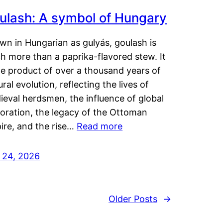
ulash: A symbol of Hungary
wn in Hungarian as gulyás, goulash is
h more than a paprika-flavored stew. It
he product of over a thousand years of
ural evolution, reflecting the lives of
eval herdsmen, the influence of global
loration, the legacy of the Ottoman
ire, and the rise…
Read more
y 24, 2026
Older Posts
→