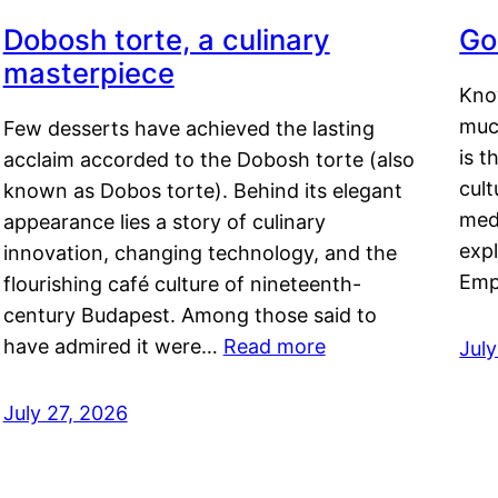
Dobosh torte, a culinary
Go
masterpiece
Kno
muc
Few desserts have achieved the lasting
is t
acclaim accorded to the Dobosh torte (also
cult
known as Dobos torte). Behind its elegant
medi
appearance lies a story of culinary
exp
innovation, changing technology, and the
Emp
flourishing café culture of nineteenth-
century Budapest. Among those said to
have admired it were…
Read more
Jul
July 27, 2026