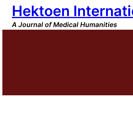
Hektoen Internati
Skip
to
content
A Journal of Medical Humanities