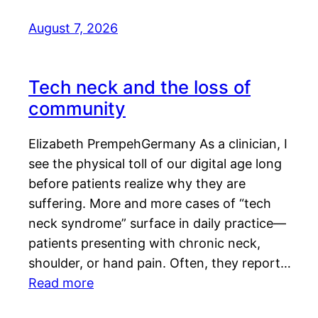
August 7, 2026
Tech neck and the loss of
community
Elizabeth PrempehGermany As a clinician, I
see the physical toll of our digital age long
before patients realize why they are
suffering. More and more cases of “tech
neck syndrome” surface in daily practice—
patients presenting with chronic neck,
shoulder, or hand pain. Often, they report…
Read more