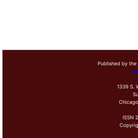
Published by the
Me
1339 S. 
Su
Chicago
ISSN 
Copyri