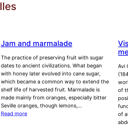
lles
Jam and marmalade
Vi
me
The practice of preserving fruit with sugar
dates to ancient civilizations. What began
Avi 
with honey later evolved into cane sugar,
(18
which became a common way to extend the
work
shelf life of harvested fruit. Marmalade is
of t
made mainly from oranges, especially bitter
pos
Seville oranges, though lemons,…
fun
Read more
of 
abd