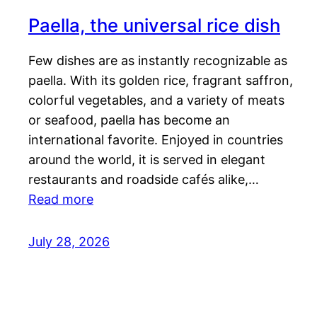
Paella, the universal rice dish
Few dishes are as instantly recognizable as
paella. With its golden rice, fragrant saffron,
colorful vegetables, and a variety of meats
or seafood, paella has become an
international favorite. Enjoyed in countries
around the world, it is served in elegant
restaurants and roadside cafés alike,…
Read more
July 28, 2026