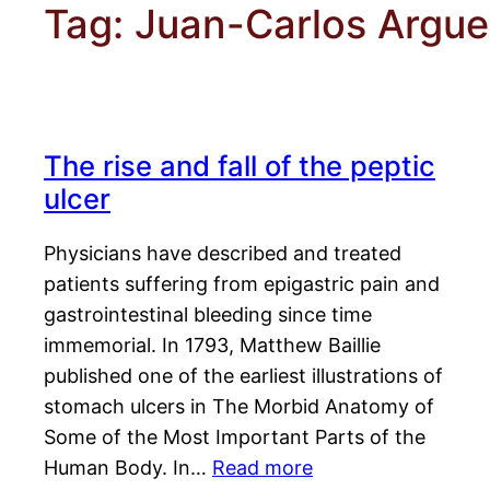
Tag:
Juan-Carlos Argue
The rise and fall of the peptic
ulcer
Physicians have described and treated
patients suffering from epigastric pain and
gastrointestinal bleeding since time
immemorial. In 1793, Matthew Baillie
published one of the earliest illustrations of
stomach ulcers in The Morbid Anatomy of
Some of the Most Important Parts of the
Human Body. In…
Read more