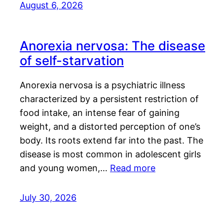
August 6, 2026
Anorexia nervosa: The disease
of self-starvation
Anorexia nervosa is a psychiatric illness
characterized by a persistent restriction of
food intake, an intense fear of gaining
weight, and a distorted perception of one’s
body. Its roots extend far into the past. The
disease is most common in adolescent girls
and young women,…
Read more
July 30, 2026