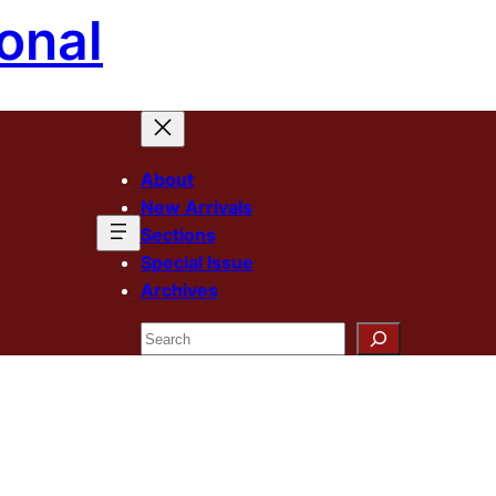
onal
About
New Arrivals
Sections
Special Issue
Archives
Search