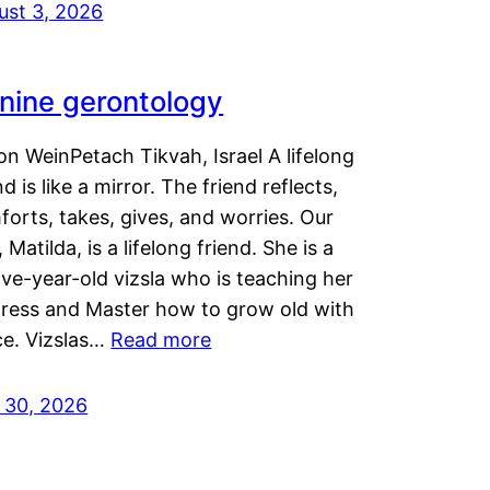
ust 3, 2026
nine gerontology
n WeinPetach Tikvah, Israel A lifelong
nd is like a mirror. The friend reflects,
orts, takes, gives, and worries. Our
 Matilda, is a lifelong friend. She is a
ve-year-old vizsla who is teaching her
tress and Master how to grow old with
ce. Vizslas…
Read more
y 30, 2026