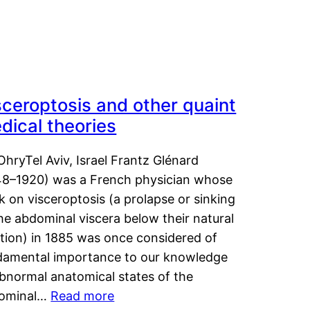
sceroptosis and other quaint
dical theories
OhryTel Aviv, Israel Frantz Glénard
48–1920) was a French physician whose
 on visceroptosis (a prolapse or sinking
he abdominal viscera below their natural
ition) in 1885 was once considered of
damental importance to our knowledge
abnormal anatomical states of the
ominal…
Read more