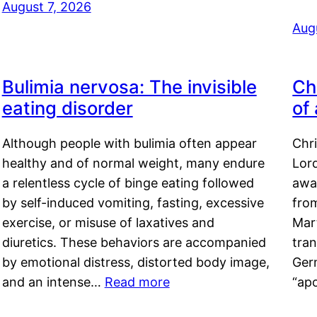
August 7, 2026
Aug
Bulimia nervosa: The invisible
Ch
eating disorder
of
Although people with bulimia often appear
Chr
healthy and of normal weight, many endure
Lord
a relentless cycle of binge eating followed
awa
by self-induced vomiting, fasting, excessive
fro
exercise, or misuse of laxatives and
Mar
diuretics. These behaviors are accompanied
tran
by emotional distress, distorted body image,
Ger
and an intense…
Read more
“ap