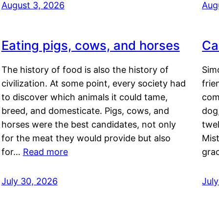
August 3, 2026
Aug
Eating pigs, cows, and horses
Ca
The history of food is also the history of
Simo
civilization. At some point, every society had
frie
to discover which animals it could tame,
comf
breed, and domesticate. Pigs, cows, and
dog,
horses were the best candidates, not only
twel
for the meat they would provide but also
Mis
for…
Read more
gra
July 30, 2026
Jul