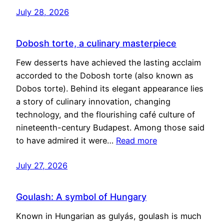
July 28, 2026
Dobosh torte, a culinary masterpiece
Few desserts have achieved the lasting acclaim
accorded to the Dobosh torte (also known as
Dobos torte). Behind its elegant appearance lies
a story of culinary innovation, changing
technology, and the flourishing café culture of
nineteenth-century Budapest. Among those said
to have admired it were…
Read more
July 27, 2026
Goulash: A symbol of Hungary
Known in Hungarian as gulyás, goulash is much