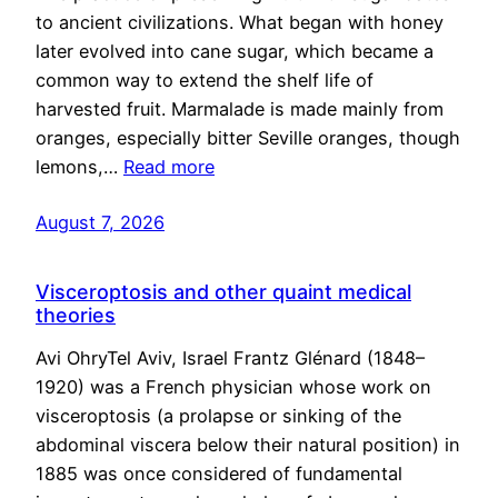
to ancient civilizations. What began with honey
later evolved into cane sugar, which became a
common way to extend the shelf life of
harvested fruit. Marmalade is made mainly from
oranges, especially bitter Seville oranges, though
lemons,…
Read more
August 7, 2026
Visceroptosis and other quaint medical
theories
Avi OhryTel Aviv, Israel Frantz Glénard (1848–
1920) was a French physician whose work on
visceroptosis (a prolapse or sinking of the
abdominal viscera below their natural position) in
1885 was once considered of fundamental