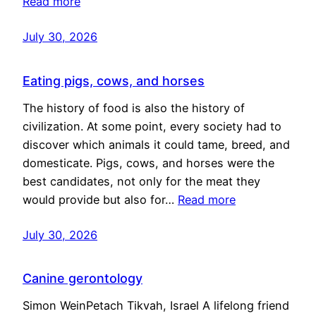
Read more
July 30, 2026
Eating pigs, cows, and horses
The history of food is also the history of
civilization. At some point, every society had to
discover which animals it could tame, breed, and
domesticate. Pigs, cows, and horses were the
best candidates, not only for the meat they
would provide but also for…
Read more
July 30, 2026
Canine gerontology
Simon WeinPetach Tikvah, Israel A lifelong friend