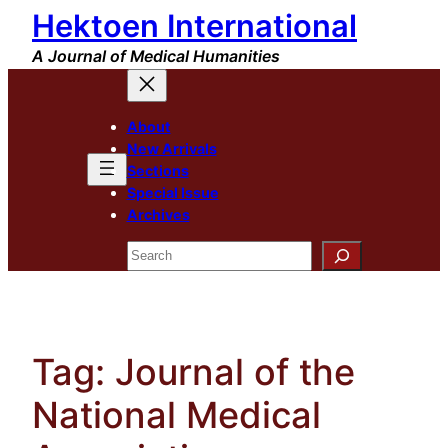
Hektoen International
Skip
to
A Journal of Medical Humanities
content
About
New Arrivals
Sections
Special Issue
Archives
Search
Tag:
Journal of the
National Medical