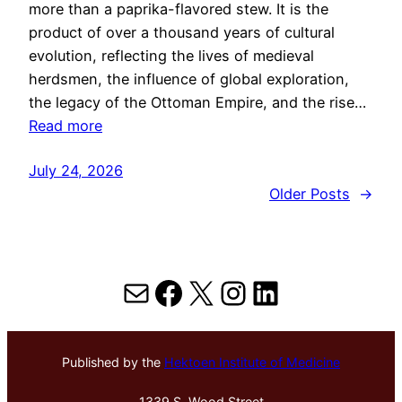
more than a paprika-flavored stew. It is the
product of over a thousand years of cultural
evolution, reflecting the lives of medieval
herdsmen, the influence of global exploration,
the legacy of the Ottoman Empire, and the rise…
Read more
July 24, 2026
Older Posts
→
Mail
Facebook
X
Instagram
LinkedIn
Published by the
Hektoen Institute of Medicine
1339 S. Wood Street