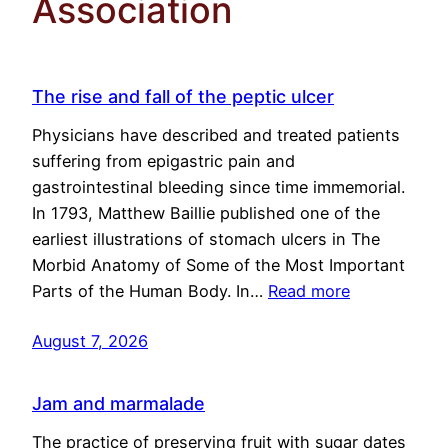
Association
The rise and fall of the peptic ulcer
Physicians have described and treated patients
suffering from epigastric pain and
gastrointestinal bleeding since time immemorial.
In 1793, Matthew Baillie published one of the
earliest illustrations of stomach ulcers in The
Morbid Anatomy of Some of the Most Important
Parts of the Human Body. In…
Read more
August 7, 2026
Jam and marmalade
The practice of preserving fruit with sugar dates