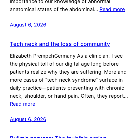
importance to our knowledge of abnormal
anatomical states of the abdominal…
Read more
August 6, 2026
Tech neck and the loss of community
Elizabeth PrempehGermany As a clinician, I see
the physical toll of our digital age long before
patients realize why they are suffering. More and
more cases of “tech neck syndrome” surface in
daily practice—patients presenting with chronic
neck, shoulder, or hand pain. Often, they report…
Read more
August 6, 2026