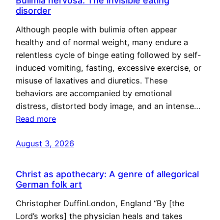
Bulimia nervosa: The invisible eating
disorder
Although people with bulimia often appear
healthy and of normal weight, many endure a
relentless cycle of binge eating followed by self-
induced vomiting, fasting, excessive exercise, or
misuse of laxatives and diuretics. These
behaviors are accompanied by emotional
distress, distorted body image, and an intense…
Read more
August 3, 2026
Christ as apothecary: A genre of allegorical
German folk art
Christopher DuffinLondon, England “By [the
Lord’s works] the physician heals and takes