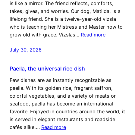
is like a mirror. The friend reflects, comforts,
takes, gives, and worries. Our dog, Matilda, is a
lifelong friend. She is a twelve-year-old vizsla
who is teaching her Mistress and Master how to
grow old with grace. Vizslas…
Read more
July 30, 2026
Paella, the universal rice dish
Few dishes are as instantly recognizable as
paella. With its golden rice, fragrant saffron,
colorful vegetables, and a variety of meats or
seafood, paella has become an international
favorite. Enjoyed in countries around the world, it
is served in elegant restaurants and roadside
cafés alike,…
Read more