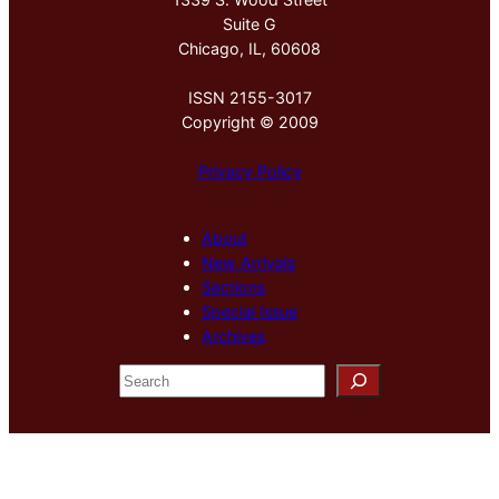
Suite G
Chicago, IL, 60608
ISSN 2155-3017
Copyright © 2009
Privacy Policy
About
New Arrivals
Sections
Special Issue
Archives
S
e
a
r
c
h