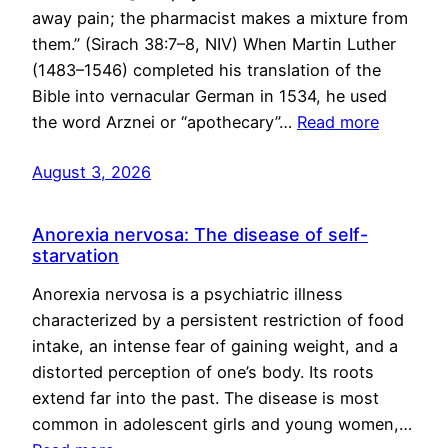
away pain; the pharmacist makes a mixture from
them.” (Sirach 38:7–8, NIV) When Martin Luther
(1483–1546) completed his translation of the
Bible into vernacular German in 1534, he used
the word Arznei or “apothecary”…
Read more
August 3, 2026
Anorexia nervosa: The disease of self-
starvation
Anorexia nervosa is a psychiatric illness
characterized by a persistent restriction of food
intake, an intense fear of gaining weight, and a
distorted perception of one’s body. Its roots
extend far into the past. The disease is most
common in adolescent girls and young women,…