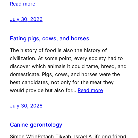
Read more
July 30, 2026
Eating pigs, cows, and horses
The history of food is also the history of
civilization. At some point, every society had to
discover which animals it could tame, breed, and
domesticate. Pigs, cows, and horses were the
best candidates, not only for the meat they
would provide but also for…
Read more
July 30, 2026
Canine gerontology
Simon WeinPetach Tikvah, Israel A lifelong friend