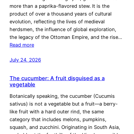
more than a paprika-flavored stew. It is the
product of over a thousand years of cultural
evolution, reflecting the lives of medieval
herdsmen, the influence of global exploration,
the legacy of the Ottoman Empire, and the rise…
Read more
July 24, 2026
The cucumber: A fruit disguised as a
vegetable
Botanically speaking, the cucumber (Cucumis
sativus) is not a vegetable but a fruit—a berry-
like fruit with a hard outer rind, the same
category that includes melons, pumpkins,
squash, and zucchini. Originating in South Asia,