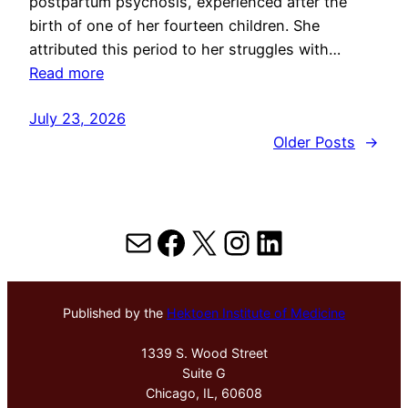
postpartum psychosis, experienced after the
birth of one of her fourteen children. She
attributed this period to her struggles with…
Read more
July 23, 2026
Older Posts
→
Mail
Facebook
X
Instagram
LinkedIn
Published by the
Hektoen Institute of Medicine
1339 S. Wood Street
Suite G
Chicago, IL, 60608