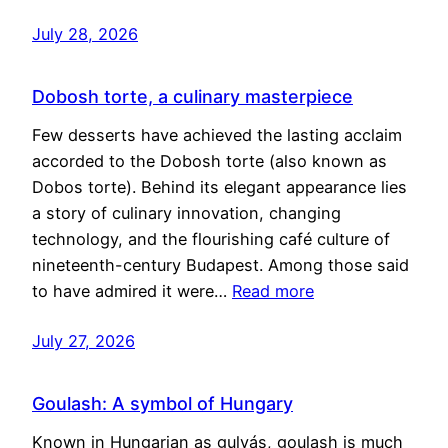
July 28, 2026
Dobosh torte, a culinary masterpiece
Few desserts have achieved the lasting acclaim
accorded to the Dobosh torte (also known as
Dobos torte). Behind its elegant appearance lies
a story of culinary innovation, changing
technology, and the flourishing café culture of
nineteenth-century Budapest. Among those said
to have admired it were…
Read more
July 27, 2026
Goulash: A symbol of Hungary
Known in Hungarian as gulyás, goulash is much