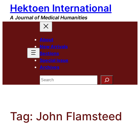
Hektoen International
Skip
to
A Journal of Medical Humanities
content
About
New Arrivals
Sections
Special Issue
Archives
Search
Tag:
John Flamsteed