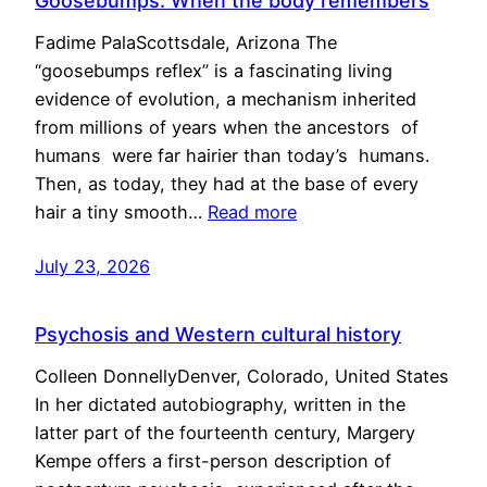
Goosebumps: When the body remembers
Fadime PalaScottsdale, Arizona The
“goosebumps reflex” is a fascinating living
evidence of evolution, a mechanism inherited
from millions of years when the ancestors of
humans were far hairier than today’s humans.
Then, as today, they had at the base of every
hair a tiny smooth…
Read more
July 23, 2026
Psychosis and Western cultural history
Colleen DonnellyDenver, Colorado, United States
In her dictated autobiography, written in the
latter part of the fourteenth century, Margery
Kempe offers a first-person description of