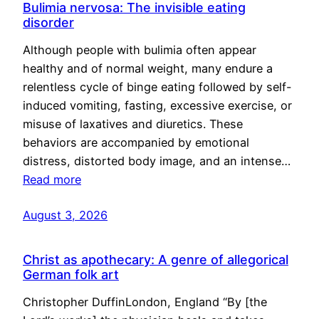
Bulimia nervosa: The invisible eating
disorder
Although people with bulimia often appear
healthy and of normal weight, many endure a
relentless cycle of binge eating followed by self-
induced vomiting, fasting, excessive exercise, or
misuse of laxatives and diuretics. These
behaviors are accompanied by emotional
distress, distorted body image, and an intense…
Read more
August 3, 2026
Christ as apothecary: A genre of allegorical
German folk art
Christopher DuffinLondon, England “By [the