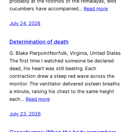
probably at the foothills of the Himalayas, wild
cucumbers have accompanied…
Read more
July 24, 2026
Determination of death
G. Blake PierpointNorfolk, Virginia, United States
The first time I watched someone be declared
dead, his heart was still beating. Each
contraction drew a steep red wave across the
monitor. The ventilator delivered sixteen breaths
a minute, raising his chest to the same height
each…
Read more
July 23, 2026