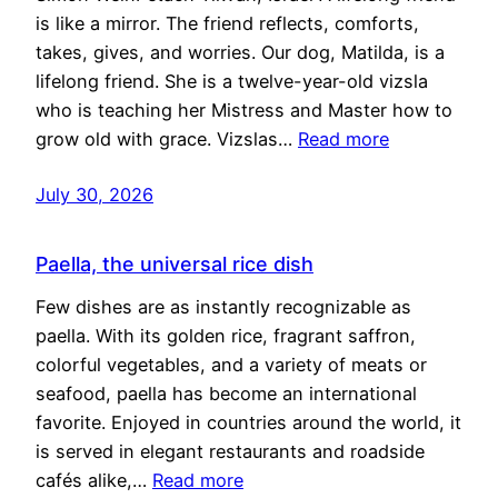
is like a mirror. The friend reflects, comforts,
takes, gives, and worries. Our dog, Matilda, is a
lifelong friend. She is a twelve-year-old vizsla
who is teaching her Mistress and Master how to
grow old with grace. Vizslas…
Read more
July 30, 2026
Paella, the universal rice dish
Few dishes are as instantly recognizable as
paella. With its golden rice, fragrant saffron,
colorful vegetables, and a variety of meats or
seafood, paella has become an international
favorite. Enjoyed in countries around the world, it
is served in elegant restaurants and roadside
cafés alike,…
Read more