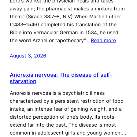
Lord’s works] the physician heals and takes
away pain; the pharmacist makes a mixture from
them.” (Sirach 38:7–8, NIV) When Martin Luther
(1483–1546) completed his translation of the
Bible into vernacular German in 1534, he used
the word Arznei or “apothecary”…
Read more
August 3, 2026
Anorexia nervosa: The disease of self-
starvation
Anorexia nervosa is a psychiatric illness
characterized by a persistent restriction of food
intake, an intense fear of gaining weight, and a
distorted perception of one’s body. Its roots
extend far into the past. The disease is most
common in adolescent girls and young women,…