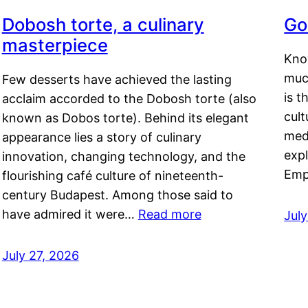
Dobosh torte, a culinary
Go
masterpiece
Kno
muc
Few desserts have achieved the lasting
is t
acclaim accorded to the Dobosh torte (also
cult
known as Dobos torte). Behind its elegant
medi
appearance lies a story of culinary
exp
innovation, changing technology, and the
Emp
flourishing café culture of nineteenth-
century Budapest. Among those said to
have admired it were…
Read more
Jul
July 27, 2026