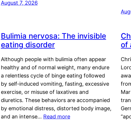
August 7, 2026
Aug
Bulimia nervosa: The invisible
Ch
eating disorder
of
Although people with bulimia often appear
Chr
healthy and of normal weight, many endure
Lord
a relentless cycle of binge eating followed
awa
by self-induced vomiting, fasting, excessive
fro
exercise, or misuse of laxatives and
Mar
diuretics. These behaviors are accompanied
tran
by emotional distress, distorted body image,
Ger
and an intense…
Read more
“ap