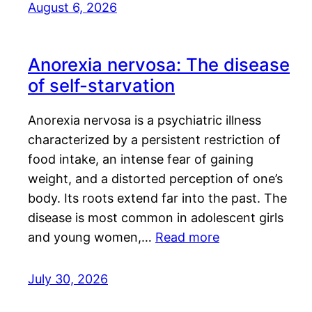
August 6, 2026
Anorexia nervosa: The disease
of self-starvation
Anorexia nervosa is a psychiatric illness
characterized by a persistent restriction of
food intake, an intense fear of gaining
weight, and a distorted perception of one’s
body. Its roots extend far into the past. The
disease is most common in adolescent girls
and young women,…
Read more
July 30, 2026