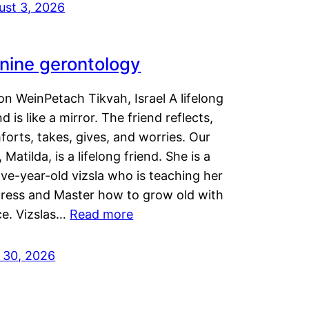
ust 3, 2026
nine gerontology
n WeinPetach Tikvah, Israel A lifelong
nd is like a mirror. The friend reflects,
orts, takes, gives, and worries. Our
 Matilda, is a lifelong friend. She is a
ve-year-old vizsla who is teaching her
tress and Master how to grow old with
ce. Vizslas…
Read more
y 30, 2026