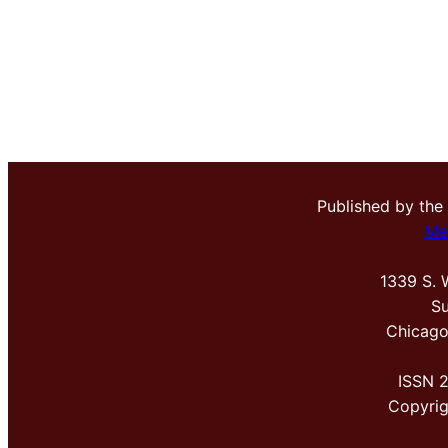
Published by the
Me
1339 S. 
Su
Chicago
ISSN 
Copyri