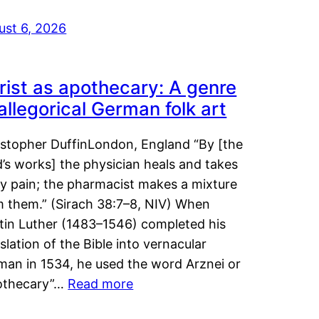
ust 6, 2026
rist as apothecary: A genre
 allegorical German folk art
istopher DuffinLondon, England “By [the
’s works] the physician heals and takes
y pain; the pharmacist makes a mixture
m them.” (Sirach 38:7–8, NIV) When
tin Luther (1483–1546) completed his
slation of the Bible into vernacular
man in 1534, he used the word Arznei or
othecary”…
Read more