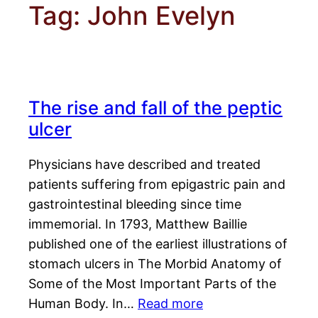
Tag:
John Evelyn
The rise and fall of the peptic
ulcer
Physicians have described and treated
patients suffering from epigastric pain and
gastrointestinal bleeding since time
immemorial. In 1793, Matthew Baillie
published one of the earliest illustrations of
stomach ulcers in The Morbid Anatomy of
Some of the Most Important Parts of the
Human Body. In…
Read more