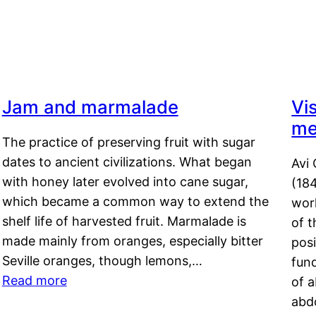
Jam and marmalade
Vi
me
The practice of preserving fruit with sugar
dates to ancient civilizations. What began
Avi 
with honey later evolved into cane sugar,
(18
which became a common way to extend the
work
shelf life of harvested fruit. Marmalade is
of t
made mainly from oranges, especially bitter
pos
Seville oranges, though lemons,…
fun
Read more
of 
abd