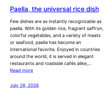
Paella, the universal rice dish
Few dishes are as instantly recognizable as
paella. With its golden rice, fragrant saffron,
colorful vegetables, and a variety of meats
or seafood, paella has become an
international favorite. Enjoyed in countries
around the world, it is served in elegant
restaurants and roadside cafés alike,…
Read more
July 28, 2026