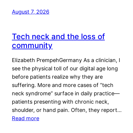
August 7, 2026
Tech neck and the loss of
community
Elizabeth PrempehGermany As a clinician, I
see the physical toll of our digital age long
before patients realize why they are
suffering. More and more cases of “tech
neck syndrome” surface in daily practice—
patients presenting with chronic neck,
shoulder, or hand pain. Often, they report…
Read more