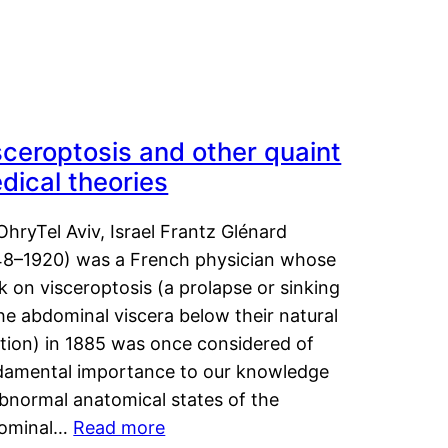
sceroptosis and other quaint
dical theories
OhryTel Aviv, Israel Frantz Glénard
48–1920) was a French physician whose
 on visceroptosis (a prolapse or sinking
he abdominal viscera below their natural
ition) in 1885 was once considered of
damental importance to our knowledge
abnormal anatomical states of the
ominal…
Read more