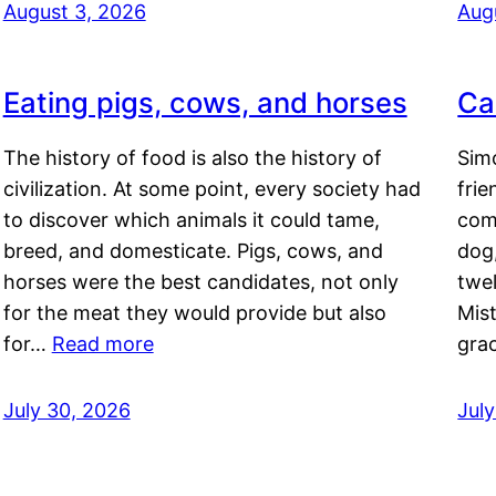
August 3, 2026
Aug
Eating pigs, cows, and horses
Ca
The history of food is also the history of
Simo
civilization. At some point, every society had
frie
to discover which animals it could tame,
comf
breed, and domesticate. Pigs, cows, and
dog,
horses were the best candidates, not only
twel
for the meat they would provide but also
Mis
for…
Read more
gra
July 30, 2026
Jul