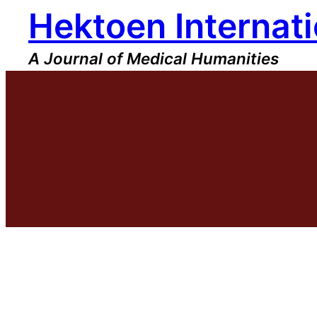
Hektoen Internati
Skip
to
content
A Journal of Medical Humanities