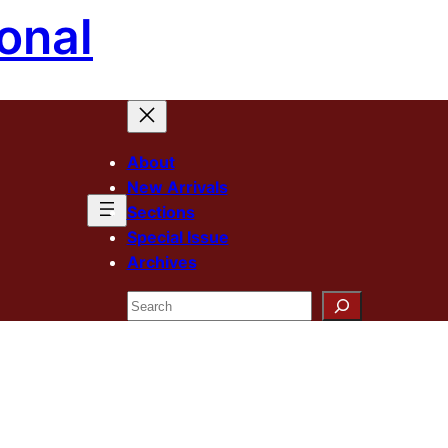
onal
About
New Arrivals
Sections
Special Issue
Archives
Search