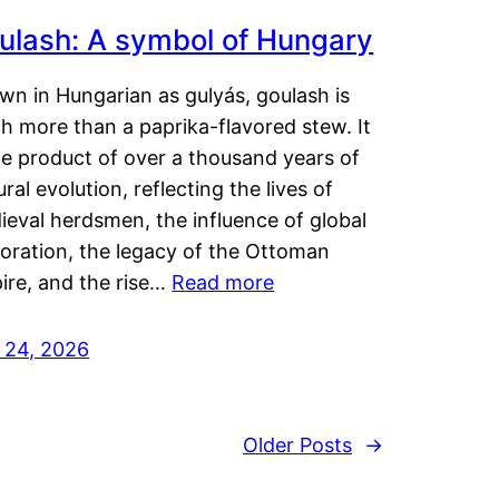
ulash: A symbol of Hungary
wn in Hungarian as gulyás, goulash is
h more than a paprika-flavored stew. It
he product of over a thousand years of
ural evolution, reflecting the lives of
eval herdsmen, the influence of global
loration, the legacy of the Ottoman
ire, and the rise…
Read more
y 24, 2026
Older Posts
→