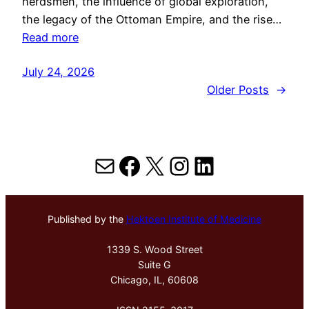
herdsmen, the influence of global exploration,
the legacy of the Ottoman Empire, and the rise…
Read more
July 24, 2026
Older Posts
→
Mail
Facebook
X
Instagram
LinkedIn
Published by the
Hektoen Institute of Medicine
1339 S. Wood Street
Suite G
Chicago, IL, 60608