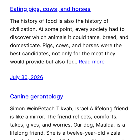
Eating pigs, cows, and horses
The history of food is also the history of
civilization. At some point, every society had to
discover which animals it could tame, breed, and
domesticate. Pigs, cows, and horses were the
best candidates, not only for the meat they
would provide but also for…
Read more
July 30, 2026
Canine gerontology
Simon WeinPetach Tikvah, Israel A lifelong friend
is like a mirror. The friend reflects, comforts,
takes, gives, and worries. Our dog, Matilda, is a
lifelong friend. She is a twelve-year-old vizsla