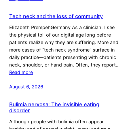
Tech neck and the loss of community
Elizabeth PrempehGermany As a clinician, I see
the physical toll of our digital age long before
patients realize why they are suffering. More and
more cases of “tech neck syndrome” surface in
daily practice—patients presenting with chronic
neck, shoulder, or hand pain. Often, they report…
Read more
August 6, 2026
Bulimia nervosa: The invisible eating
disorder
Although people with bulimia often appear