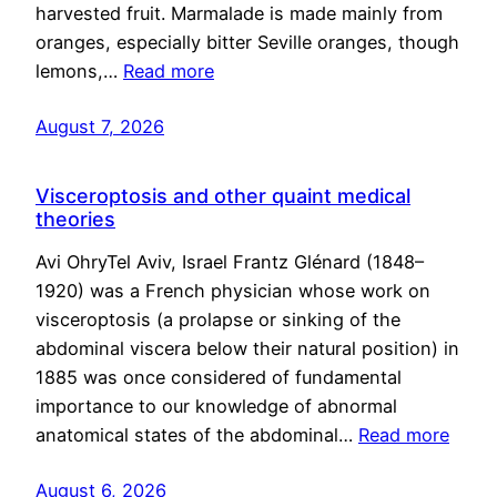
harvested fruit. Marmalade is made mainly from
oranges, especially bitter Seville oranges, though
lemons,…
Read more
August 7, 2026
Visceroptosis and other quaint medical
theories
Avi OhryTel Aviv, Israel Frantz Glénard (1848–
1920) was a French physician whose work on
visceroptosis (a prolapse or sinking of the
abdominal viscera below their natural position) in
1885 was once considered of fundamental
importance to our knowledge of abnormal
anatomical states of the abdominal…
Read more
August 6, 2026