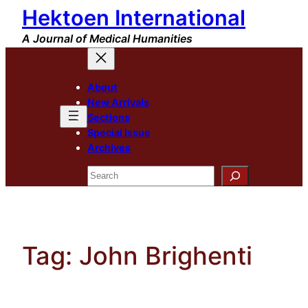
Hektoen International
Skip
to
A Journal of Medical Humanities
content
About
New Arrivals
Sections
Special Issue
Archives
Search
Tag:
John Brighenti