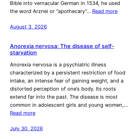
Bible into vernacular German in 1534, he used
the word Arznei or “apothecary”…
Read more
August 3, 2026
Anorexia nervosa: The disease of self-
starvation
Anorexia nervosa is a psychiatric illness
characterized by a persistent restriction of food
intake, an intense fear of gaining weight, and a
distorted perception of one’s body. Its roots
extend far into the past. The disease is most
common in adolescent girls and young women,…
Read more
July 30, 2026