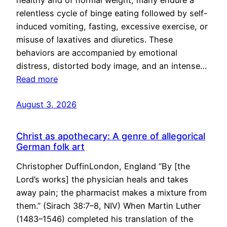
healthy and of normal weight, many endure a
relentless cycle of binge eating followed by self-
induced vomiting, fasting, excessive exercise, or
misuse of laxatives and diuretics. These
behaviors are accompanied by emotional
distress, distorted body image, and an intense…
Read more
August 3, 2026
Christ as apothecary: A genre of allegorical
German folk art
Christopher DuffinLondon, England “By [the
Lord’s works] the physician heals and takes
away pain; the pharmacist makes a mixture from
them.” (Sirach 38:7–8, NIV) When Martin Luther
(1483–1546) completed his translation of the