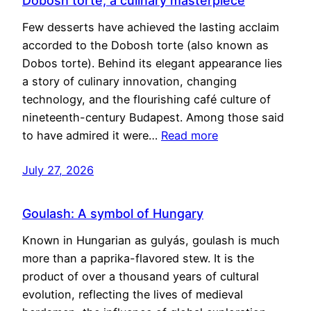
Dobosh torte, a culinary masterpiece
Few desserts have achieved the lasting acclaim
accorded to the Dobosh torte (also known as
Dobos torte). Behind its elegant appearance lies
a story of culinary innovation, changing
technology, and the flourishing café culture of
nineteenth-century Budapest. Among those said
to have admired it were…
Read more
July 27, 2026
Goulash: A symbol of Hungary
Known in Hungarian as gulyás, goulash is much
more than a paprika-flavored stew. It is the
product of over a thousand years of cultural
evolution, reflecting the lives of medieval