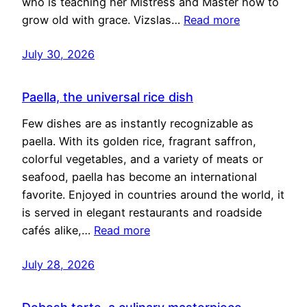
who is teaching her Mistress and Master how to
grow old with grace. Vizslas…
Read more
July 30, 2026
Paella, the universal rice dish
Few dishes are as instantly recognizable as
paella. With its golden rice, fragrant saffron,
colorful vegetables, and a variety of meats or
seafood, paella has become an international
favorite. Enjoyed in countries around the world, it
is served in elegant restaurants and roadside
cafés alike,…
Read more
July 28, 2026