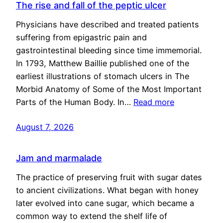
The rise and fall of the peptic ulcer
Physicians have described and treated patients
suffering from epigastric pain and
gastrointestinal bleeding since time immemorial.
In 1793, Matthew Baillie published one of the
earliest illustrations of stomach ulcers in The
Morbid Anatomy of Some of the Most Important
Parts of the Human Body. In…
Read more
August 7, 2026
Jam and marmalade
The practice of preserving fruit with sugar dates
to ancient civilizations. What began with honey
later evolved into cane sugar, which became a
common way to extend the shelf life of