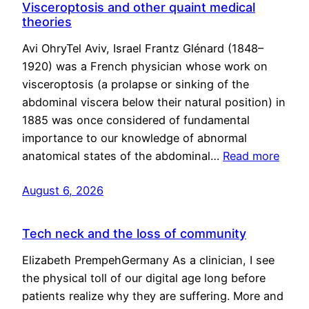
Visceroptosis and other quaint medical
theories
Avi OhryTel Aviv, Israel Frantz Glénard (1848–
1920) was a French physician whose work on
visceroptosis (a prolapse or sinking of the
abdominal viscera below their natural position) in
1885 was once considered of fundamental
importance to our knowledge of abnormal
anatomical states of the abdominal…
Read more
August 6, 2026
Tech neck and the loss of community
Elizabeth PrempehGermany As a clinician, I see
the physical toll of our digital age long before
patients realize why they are suffering. More and