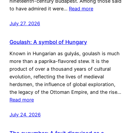
nineteenth-century Budapest. Among those said
to have admired it were…
Read more
July 27, 2026
Goulash: A symbol of Hungary
Known in Hungarian as gulyás, goulash is much
more than a paprika-flavored stew. It is the
product of over a thousand years of cultural
evolution, reflecting the lives of medieval
herdsmen, the influence of global exploration,
the legacy of the Ottoman Empire, and the rise…
Read more
July 24, 2026