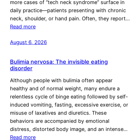
more cases of “tech neck syndrome” surface in
daily practice—patients presenting with chronic
neck, shoulder, or hand pain. Often, they report…
Read more
August 6, 2026
Bulimia nervosa: The invisible eating
disorder
Although people with bulimia often appear
healthy and of normal weight, many endure a
relentless cycle of binge eating followed by self-
induced vomiting, fasting, excessive exercise, or
misuse of laxatives and diuretics. These
behaviors are accompanied by emotional
distress, distorted body image, and an intense…
Read more