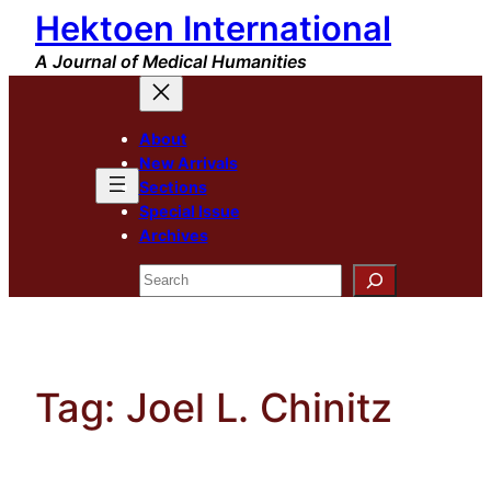
Hektoen International
Skip
to
A Journal of Medical Humanities
content
About
New Arrivals
Sections
Special Issue
Archives
Search
Tag:
Joel L. Chinitz