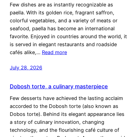
Few dishes are as instantly recognizable as
paella. With its golden rice, fragrant saffron,
colorful vegetables, and a variety of meats or
seafood, paella has become an international
favorite. Enjoyed in countries around the world, it
is served in elegant restaurants and roadside
cafés alike,…
Read more
July 28, 2026
Dobosh torte, a culinary masterpiece
Few desserts have achieved the lasting acclaim
accorded to the Dobosh torte (also known as
Dobos torte). Behind its elegant appearance lies
a story of culinary innovation, changing
technology, and the flourishing café culture of