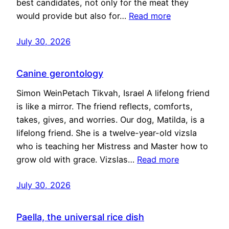
best candidates, not only for the meat they
would provide but also for…
Read more
July 30, 2026
Canine gerontology
Simon WeinPetach Tikvah, Israel A lifelong friend
is like a mirror. The friend reflects, comforts,
takes, gives, and worries. Our dog, Matilda, is a
lifelong friend. She is a twelve-year-old vizsla
who is teaching her Mistress and Master how to
grow old with grace. Vizslas…
Read more
July 30, 2026
Paella, the universal rice dish