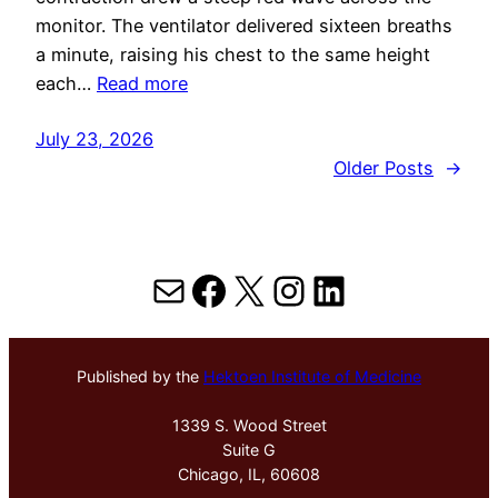
monitor. The ventilator delivered sixteen breaths
a minute, raising his chest to the same height
each…
Read more
July 23, 2026
Older Posts
→
Mail
Facebook
X
Instagram
LinkedIn
Published by the
Hektoen Institute of Medicine
1339 S. Wood Street
Suite G
Chicago, IL, 60608