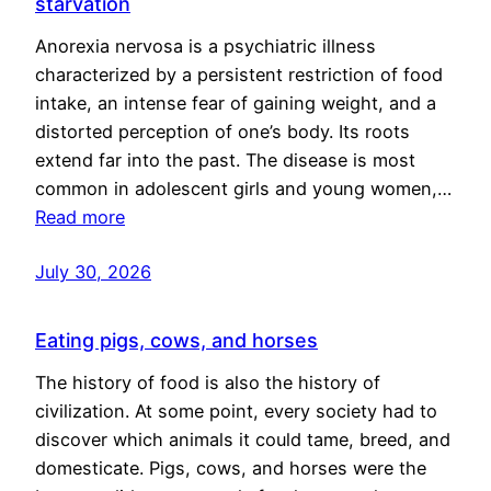
starvation
Anorexia nervosa is a psychiatric illness
characterized by a persistent restriction of food
intake, an intense fear of gaining weight, and a
distorted perception of one’s body. Its roots
extend far into the past. The disease is most
common in adolescent girls and young women,…
Read more
July 30, 2026
Eating pigs, cows, and horses
The history of food is also the history of
civilization. At some point, every society had to
discover which animals it could tame, breed, and
domesticate. Pigs, cows, and horses were the