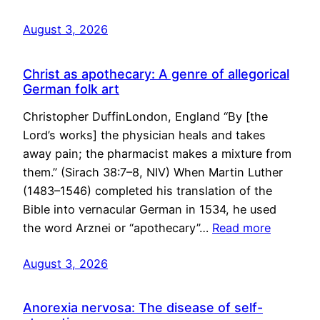
August 3, 2026
Christ as apothecary: A genre of allegorical
German folk art
Christopher DuffinLondon, England “By [the
Lord’s works] the physician heals and takes
away pain; the pharmacist makes a mixture from
them.” (Sirach 38:7–8, NIV) When Martin Luther
(1483–1546) completed his translation of the
Bible into vernacular German in 1534, he used
the word Arznei or “apothecary”…
Read more
August 3, 2026
Anorexia nervosa: The disease of self-