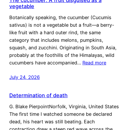
The cucumber: A fruit disguised as a
vegetable
Botanically speaking, the cucumber (Cucumis
sativus) is not a vegetable but a fruit—a berry-
like fruit with a hard outer rind, the same
category that includes melons, pumpkins,
squash, and zucchini. Originating in South Asia,
probably at the foothills of the Himalayas, wild
cucumbers have accompanied…
Read more
July 24, 2026
Determination of death
G. Blake PierpointNorfolk, Virginia, United States
The first time I watched someone be declared
dead, his heart was still beating. Each
contraction drew a steep red wave across the