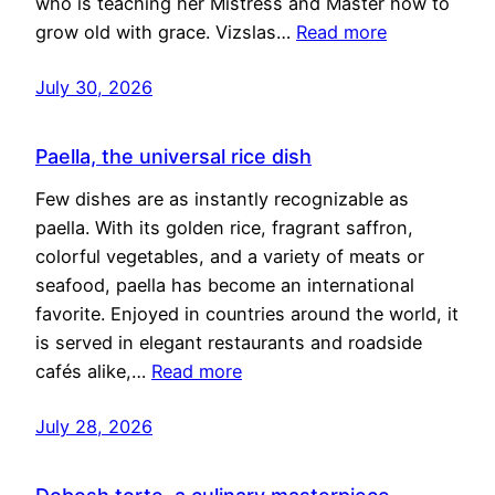
who is teaching her Mistress and Master how to
grow old with grace. Vizslas…
Read more
July 30, 2026
Paella, the universal rice dish
Few dishes are as instantly recognizable as
paella. With its golden rice, fragrant saffron,
colorful vegetables, and a variety of meats or
seafood, paella has become an international
favorite. Enjoyed in countries around the world, it
is served in elegant restaurants and roadside
cafés alike,…
Read more
July 28, 2026