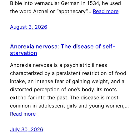
Bible into vernacular German in 1534, he used
the word Arznei or “apothecary”…
Read more
August 3, 2026
Anorexia nervosa: The disease of self-
starvation
Anorexia nervosa is a psychiatric illness
characterized by a persistent restriction of food
intake, an intense fear of gaining weight, and a
distorted perception of one’s body. Its roots
extend far into the past. The disease is most
common in adolescent girls and young women,…
Read more
July 30, 2026