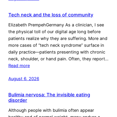
Tech neck and the loss of community
Elizabeth PrempehGermany As a clinician, I see
the physical toll of our digital age long before
patients realize why they are suffering. More and
more cases of “tech neck syndrome” surface in
daily practice—patients presenting with chronic
neck, shoulder, or hand pain. Often, they report…
Read more
August 6, 2026
Bulimia nervosa: The invisible eating
disorder
Although people with bulimia often appear