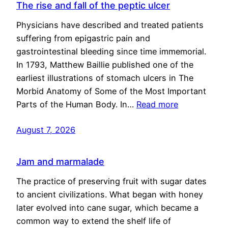
The rise and fall of the peptic ulcer
Physicians have described and treated patients
suffering from epigastric pain and
gastrointestinal bleeding since time immemorial.
In 1793, Matthew Baillie published one of the
earliest illustrations of stomach ulcers in The
Morbid Anatomy of Some of the Most Important
Parts of the Human Body. In…
Read more
August 7, 2026
Jam and marmalade
The practice of preserving fruit with sugar dates
to ancient civilizations. What began with honey
later evolved into cane sugar, which became a
common way to extend the shelf life of