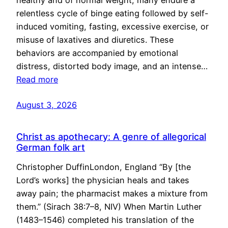
healthy and of normal weight, many endure a
relentless cycle of binge eating followed by self-
induced vomiting, fasting, excessive exercise, or
misuse of laxatives and diuretics. These
behaviors are accompanied by emotional
distress, distorted body image, and an intense…
Read more
August 3, 2026
Christ as apothecary: A genre of allegorical
German folk art
Christopher DuffinLondon, England “By [the
Lord’s works] the physician heals and takes
away pain; the pharmacist makes a mixture from
them.” (Sirach 38:7–8, NIV) When Martin Luther
(1483–1546) completed his translation of the