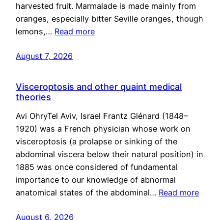
harvested fruit. Marmalade is made mainly from
oranges, especially bitter Seville oranges, though
lemons,…
Read more
August 7, 2026
Visceroptosis and other quaint medical
theories
Avi OhryTel Aviv, Israel Frantz Glénard (1848–
1920) was a French physician whose work on
visceroptosis (a prolapse or sinking of the
abdominal viscera below their natural position) in
1885 was once considered of fundamental
importance to our knowledge of abnormal
anatomical states of the abdominal…
Read more
August 6, 2026