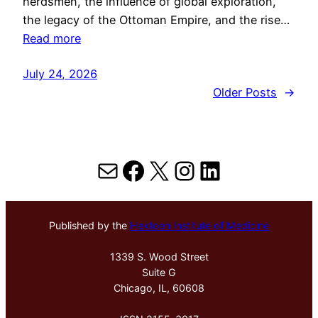
herdsmen, the influence of global exploration,
the legacy of the Ottoman Empire, and the rise…
Read more
July 24, 2026
Older Posts
→
Mail
Facebook
X
Instagram
LinkedIn
Published by the
Hektoen Institute of Medicine
1339 S. Wood Street
Suite G
Chicago, IL, 60608