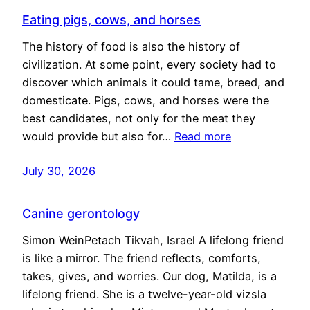
Eating pigs, cows, and horses
The history of food is also the history of
civilization. At some point, every society had to
discover which animals it could tame, breed, and
domesticate. Pigs, cows, and horses were the
best candidates, not only for the meat they
would provide but also for…
Read more
July 30, 2026
Canine gerontology
Simon WeinPetach Tikvah, Israel A lifelong friend
is like a mirror. The friend reflects, comforts,
takes, gives, and worries. Our dog, Matilda, is a
lifelong friend. She is a twelve-year-old vizsla