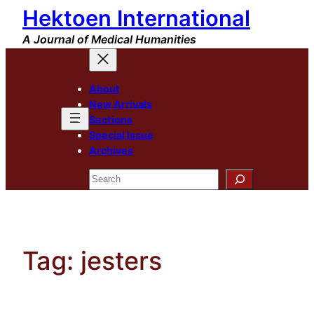
Hektoen International
Skip
to
A Journal of Medical Humanities
content
About
New Arrivals
Sections
Special Issue
Archives
Search
Tag:
jesters