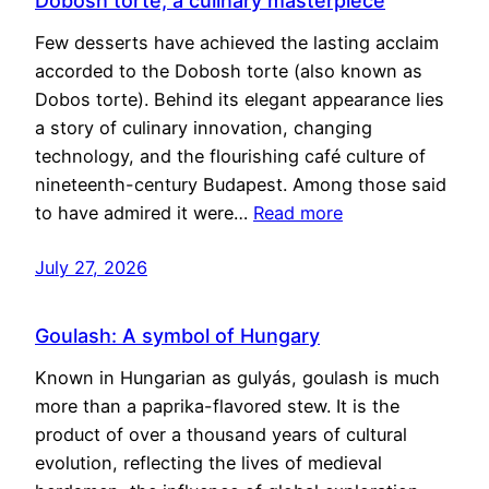
Dobosh torte, a culinary masterpiece
Few desserts have achieved the lasting acclaim
accorded to the Dobosh torte (also known as
Dobos torte). Behind its elegant appearance lies
a story of culinary innovation, changing
technology, and the flourishing café culture of
nineteenth-century Budapest. Among those said
to have admired it were…
Read more
July 27, 2026
Goulash: A symbol of Hungary
Known in Hungarian as gulyás, goulash is much
more than a paprika-flavored stew. It is the
product of over a thousand years of cultural
evolution, reflecting the lives of medieval