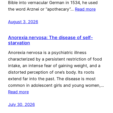
Bible into vernacular German in 1534, he used
the word Arznei or “apothecary”…
Read more
August 3, 2026
Anorexia nervosa: The disease of self-
starvation
Anorexia nervosa is a psychiatric illness
characterized by a persistent restriction of food
intake, an intense fear of gaining weight, and a
distorted perception of one’s body. Its roots
extend far into the past. The disease is most
common in adolescent girls and young women,…
Read more
July 30, 2026