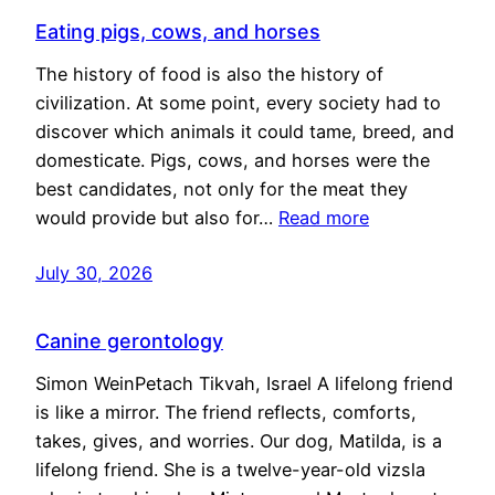
Eating pigs, cows, and horses
The history of food is also the history of
civilization. At some point, every society had to
discover which animals it could tame, breed, and
domesticate. Pigs, cows, and horses were the
best candidates, not only for the meat they
would provide but also for…
Read more
July 30, 2026
Canine gerontology
Simon WeinPetach Tikvah, Israel A lifelong friend
is like a mirror. The friend reflects, comforts,
takes, gives, and worries. Our dog, Matilda, is a
lifelong friend. She is a twelve-year-old vizsla