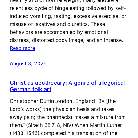
healthy and of normal weight, many endure a
relentless cycle of binge eating followed by self-
induced vomiting, fasting, excessive exercise, or
misuse of laxatives and diuretics. These
behaviors are accompanied by emotional
distress, distorted body image, and an intense…
Read more
August 3, 2026
Christ as apothecary: A genre of allegorical
German folk art
Christopher DuffinLondon, England “By [the
Lord’s works] the physician heals and takes
away pain; the pharmacist makes a mixture from
them.” (Sirach 38:7–8, NIV) When Martin Luther
(1483–1546) completed his translation of the