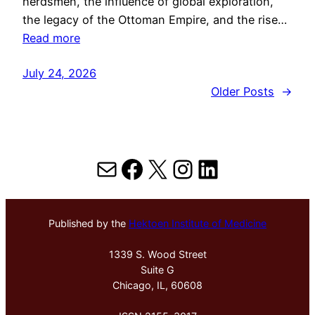
herdsmen, the influence of global exploration,
the legacy of the Ottoman Empire, and the rise…
Read more
July 24, 2026
Older Posts
→
Mail
Facebook
X
Instagram
LinkedIn
Published by the
Hektoen Institute of Medicine
1339 S. Wood Street
Suite G
Chicago, IL, 60608