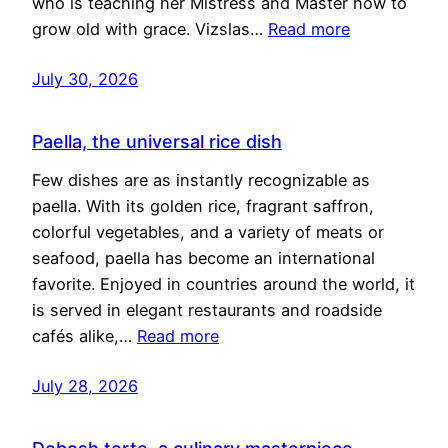
who is teaching her Mistress and Master how to
grow old with grace. Vizslas…
Read more
July 30, 2026
Paella, the universal rice dish
Few dishes are as instantly recognizable as
paella. With its golden rice, fragrant saffron,
colorful vegetables, and a variety of meats or
seafood, paella has become an international
favorite. Enjoyed in countries around the world, it
is served in elegant restaurants and roadside
cafés alike,…
Read more
July 28, 2026