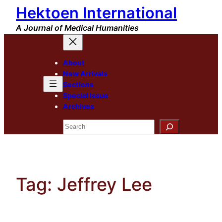
Hektoen International
Skip
to
A Journal of Medical Humanities
content
About
New Arrivals
Sections
Special Issue
Archives
Search
Tag:
Jeffrey Lee