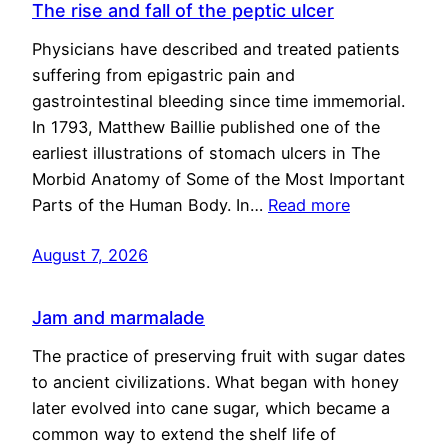
The rise and fall of the peptic ulcer
Physicians have described and treated patients
suffering from epigastric pain and
gastrointestinal bleeding since time immemorial.
In 1793, Matthew Baillie published one of the
earliest illustrations of stomach ulcers in The
Morbid Anatomy of Some of the Most Important
Parts of the Human Body. In…
Read more
August 7, 2026
Jam and marmalade
The practice of preserving fruit with sugar dates
to ancient civilizations. What began with honey
later evolved into cane sugar, which became a
common way to extend the shelf life of