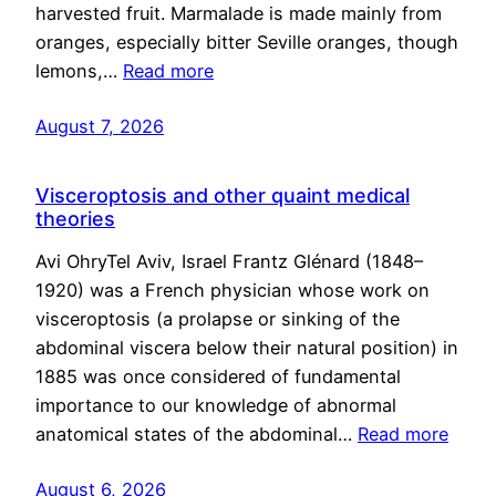
harvested fruit. Marmalade is made mainly from
oranges, especially bitter Seville oranges, though
lemons,…
Read more
August 7, 2026
Visceroptosis and other quaint medical
theories
Avi OhryTel Aviv, Israel Frantz Glénard (1848–
1920) was a French physician whose work on
visceroptosis (a prolapse or sinking of the
abdominal viscera below their natural position) in
1885 was once considered of fundamental
importance to our knowledge of abnormal
anatomical states of the abdominal…
Read more
August 6, 2026