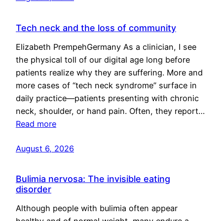
Tech neck and the loss of community
Elizabeth PrempehGermany As a clinician, I see
the physical toll of our digital age long before
patients realize why they are suffering. More and
more cases of “tech neck syndrome” surface in
daily practice—patients presenting with chronic
neck, shoulder, or hand pain. Often, they report…
Read more
August 6, 2026
Bulimia nervosa: The invisible eating
disorder
Although people with bulimia often appear