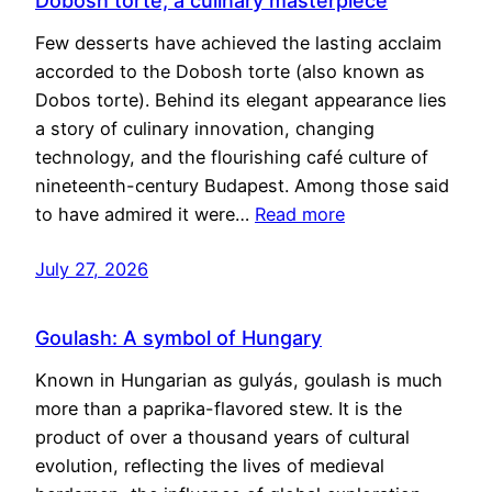
Dobosh torte, a culinary masterpiece
Few desserts have achieved the lasting acclaim
accorded to the Dobosh torte (also known as
Dobos torte). Behind its elegant appearance lies
a story of culinary innovation, changing
technology, and the flourishing café culture of
nineteenth-century Budapest. Among those said
to have admired it were…
Read more
July 27, 2026
Goulash: A symbol of Hungary
Known in Hungarian as gulyás, goulash is much
more than a paprika-flavored stew. It is the
product of over a thousand years of cultural
evolution, reflecting the lives of medieval