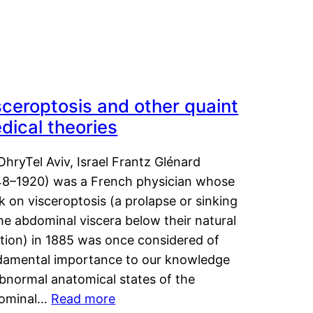
sceroptosis and other quaint
dical theories
OhryTel Aviv, Israel Frantz Glénard
48–1920) was a French physician whose
 on visceroptosis (a prolapse or sinking
he abdominal viscera below their natural
ition) in 1885 was once considered of
damental importance to our knowledge
abnormal anatomical states of the
ominal…
Read more