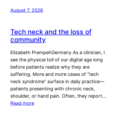
August 7, 2026
Tech neck and the loss of
community
Elizabeth PrempehGermany As a clinician, I
see the physical toll of our digital age long
before patients realize why they are
suffering. More and more cases of “tech
neck syndrome” surface in daily practice—
patients presenting with chronic neck,
shoulder, or hand pain. Often, they report…
Read more