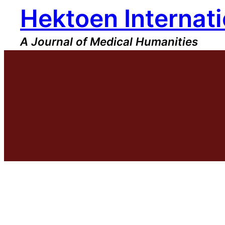
Hektoen Internati
Skip
to
content
A Journal of Medical Humanities