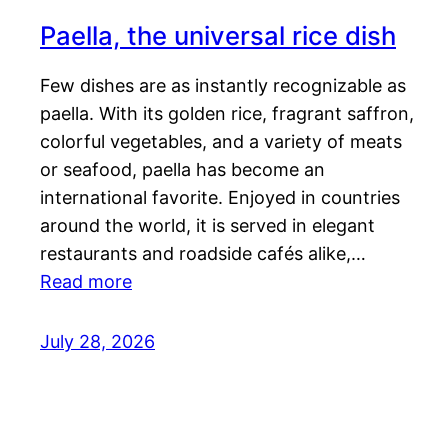
Paella, the universal rice dish
Few dishes are as instantly recognizable as
paella. With its golden rice, fragrant saffron,
colorful vegetables, and a variety of meats
or seafood, paella has become an
international favorite. Enjoyed in countries
around the world, it is served in elegant
restaurants and roadside cafés alike,…
Read more
July 28, 2026