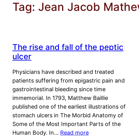
Tag:
Jean Jacob Math
The rise and fall of the peptic
ulcer
Physicians have described and treated
patients suffering from epigastric pain and
gastrointestinal bleeding since time
immemorial. In 1793, Matthew Baillie
published one of the earliest illustrations of
stomach ulcers in The Morbid Anatomy of
Some of the Most Important Parts of the
Human Body. In…
Read more