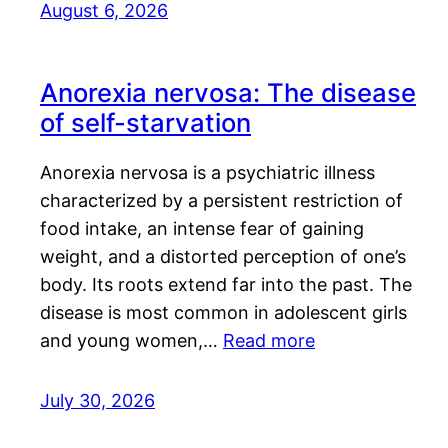
August 6, 2026
Anorexia nervosa: The disease
of self-starvation
Anorexia nervosa is a psychiatric illness
characterized by a persistent restriction of
food intake, an intense fear of gaining
weight, and a distorted perception of one’s
body. Its roots extend far into the past. The
disease is most common in adolescent girls
and young women,…
Read more
July 30, 2026