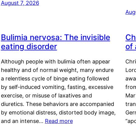
August 7, 2026
Aug
Bulimia nervosa: The invisible
Ch
eating disorder
of
Although people with bulimia often appear
Chr
healthy and of normal weight, many endure
Lord
a relentless cycle of binge eating followed
awa
by self-induced vomiting, fasting, excessive
fro
exercise, or misuse of laxatives and
Mar
diuretics. These behaviors are accompanied
tran
by emotional distress, distorted body image,
Ger
and an intense…
Read more
“ap