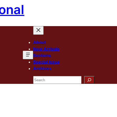
onal
About
New Arrivals
Sections
Special Issue
Archives
Search