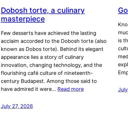
Dobosh torte, a culinary
Go
masterpiece
Kno
muc
Few desserts have achieved the lasting
is t
acclaim accorded to the Dobosh torte (also
cult
known as Dobos torte). Behind its elegant
medi
appearance lies a story of culinary
exp
innovation, changing technology, and the
Emp
flourishing café culture of nineteenth-
century Budapest. Among those said to
have admired it were…
Read more
Jul
July 27, 2026