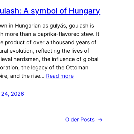
ulash: A symbol of Hungary
wn in Hungarian as gulyás, goulash is
h more than a paprika-flavored stew. It
he product of over a thousand years of
ural evolution, reflecting the lives of
eval herdsmen, the influence of global
loration, the legacy of the Ottoman
ire, and the rise…
Read more
y 24, 2026
Older Posts
→