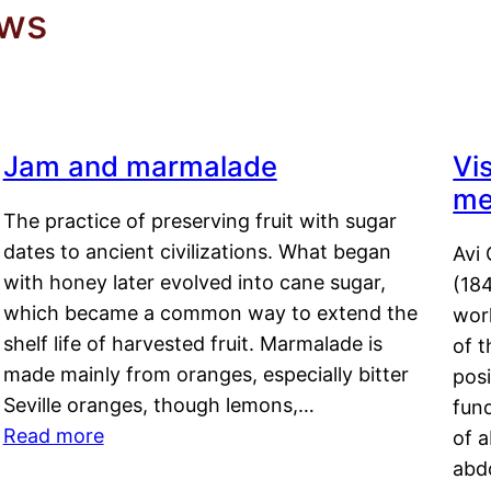
ews
Jam and marmalade
Vi
me
The practice of preserving fruit with sugar
dates to ancient civilizations. What began
Avi 
with honey later evolved into cane sugar,
(18
which became a common way to extend the
work
shelf life of harvested fruit. Marmalade is
of t
made mainly from oranges, especially bitter
pos
Seville oranges, though lemons,…
fun
Read more
of 
abd