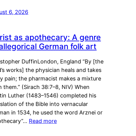
ust 6, 2026
rist as apothecary: A genre
 allegorical German folk art
istopher DuffinLondon, England “By [the
’s works] the physician heals and takes
y pain; the pharmacist makes a mixture
m them.” (Sirach 38:7–8, NIV) When
tin Luther (1483–1546) completed his
slation of the Bible into vernacular
man in 1534, he used the word Arznei or
othecary”…
Read more