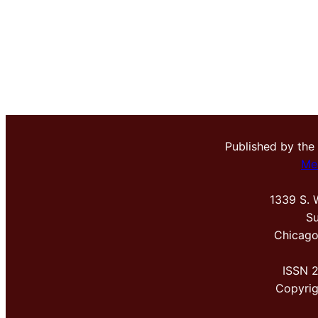
Published by the
Me
1339 S. 
Su
Chicago
ISSN 
Copyri