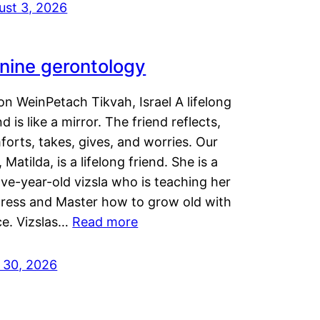
ust 3, 2026
nine gerontology
n WeinPetach Tikvah, Israel A lifelong
nd is like a mirror. The friend reflects,
orts, takes, gives, and worries. Our
 Matilda, is a lifelong friend. She is a
ve-year-old vizsla who is teaching her
tress and Master how to grow old with
ce. Vizslas…
Read more
y 30, 2026