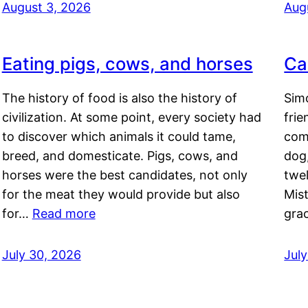
August 3, 2026
Aug
Eating pigs, cows, and horses
Ca
The history of food is also the history of
Simo
civilization. At some point, every society had
frie
to discover which animals it could tame,
comf
breed, and domesticate. Pigs, cows, and
dog,
horses were the best candidates, not only
twel
for the meat they would provide but also
Mis
for…
Read more
gra
July 30, 2026
Jul