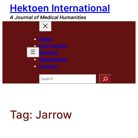
Hektoen International
Skip
to
A Journal of Medical Humanities
content
About
New Arrivals
Sections
Special Issue
Archives
Search
Tag:
Jarrow