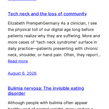
Tech neck and the loss of community
Elizabeth PrempehGermany As a clinician, I see
the physical toll of our digital age long before
patients realize why they are suffering. More and
more cases of “tech neck syndrome” surface in
daily practice—patients presenting with chronic
neck, shoulder, or hand pain. Often, they report…
Read more
August 6, 2026
Bulimia nervosa: The invisible eating
disorder
Although people with bulimia often appear