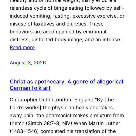
healthy and of normal weight, many endure a
relentless cycle of binge eating followed by self-
induced vomiting, fasting, excessive exercise, or
misuse of laxatives and diuretics. These
behaviors are accompanied by emotional
distress, distorted body image, and an intense…
Read more
August 3, 2026
Christ as apothecary: A genre of allegorical
German folk art
Christopher DuffinLondon, England “By [the
Lord’s works] the physician heals and takes
away pain; the pharmacist makes a mixture from
them.” (Sirach 38:7–8, NIV) When Martin Luther
(1483–1546) completed his translation of the