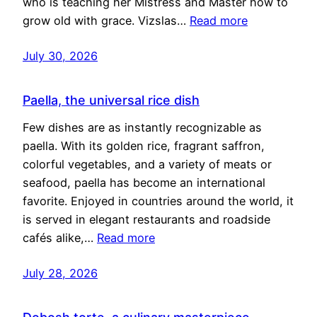
who is teaching her Mistress and Master how to
grow old with grace. Vizslas…
Read more
July 30, 2026
Paella, the universal rice dish
Few dishes are as instantly recognizable as
paella. With its golden rice, fragrant saffron,
colorful vegetables, and a variety of meats or
seafood, paella has become an international
favorite. Enjoyed in countries around the world, it
is served in elegant restaurants and roadside
cafés alike,…
Read more
July 28, 2026