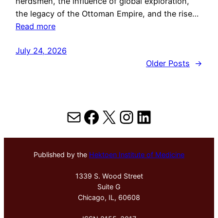
herdsmen, the influence of global exploration,
the legacy of the Ottoman Empire, and the rise…
Read more
July 24, 2026
Older Posts
→
Mail
Facebook
X
Instagram
LinkedIn
Published by the
Hektoen Institute of Medicine
1339 S. Wood Street
Suite G
Chicago, IL, 60608