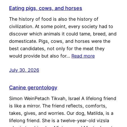
Eating pigs, cows, and horses
The history of food is also the history of
civilization. At some point, every society had to
discover which animals it could tame, breed, and
domesticate. Pigs, cows, and horses were the
best candidates, not only for the meat they
would provide but also for…
Read more
July 30, 2026
Canine gerontology
Simon WeinPetach Tikvah, Israel A lifelong friend
is like a mirror. The friend reflects, comforts,
takes, gives, and worries. Our dog, Matilda, is a
lifelong friend. She is a twelve-year-old vizsla