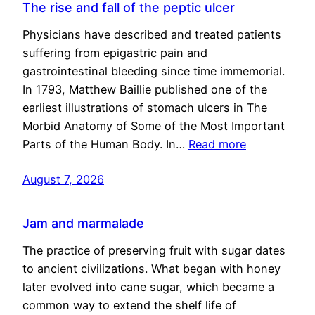
The rise and fall of the peptic ulcer
Physicians have described and treated patients
suffering from epigastric pain and
gastrointestinal bleeding since time immemorial.
In 1793, Matthew Baillie published one of the
earliest illustrations of stomach ulcers in The
Morbid Anatomy of Some of the Most Important
Parts of the Human Body. In…
Read more
August 7, 2026
Jam and marmalade
The practice of preserving fruit with sugar dates
to ancient civilizations. What began with honey
later evolved into cane sugar, which became a
common way to extend the shelf life of