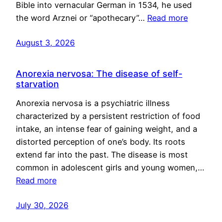
Bible into vernacular German in 1534, he used
the word Arznei or “apothecary”…
Read more
August 3, 2026
Anorexia nervosa: The disease of self-
starvation
Anorexia nervosa is a psychiatric illness
characterized by a persistent restriction of food
intake, an intense fear of gaining weight, and a
distorted perception of one’s body. Its roots
extend far into the past. The disease is most
common in adolescent girls and young women,…
Read more
July 30, 2026