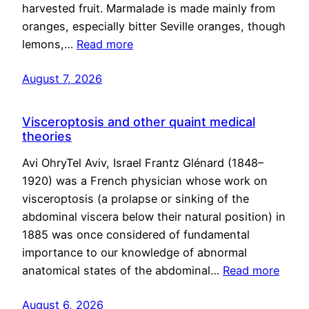
harvested fruit. Marmalade is made mainly from
oranges, especially bitter Seville oranges, though
lemons,…
Read more
August 7, 2026
Visceroptosis and other quaint medical
theories
Avi OhryTel Aviv, Israel Frantz Glénard (1848–
1920) was a French physician whose work on
visceroptosis (a prolapse or sinking of the
abdominal viscera below their natural position) in
1885 was once considered of fundamental
importance to our knowledge of abnormal
anatomical states of the abdominal…
Read more
August 6, 2026