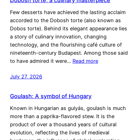
Dobosh torte, a culinary masterpiece
Few desserts have achieved the lasting acclaim
accorded to the Dobosh torte (also known as
Dobos torte). Behind its elegant appearance lies
a story of culinary innovation, changing
technology, and the flourishing café culture of
nineteenth-century Budapest. Among those said
to have admired it were…
Read more
July 27, 2026
Goulash: A symbol of Hungary
Known in Hungarian as gulyás, goulash is much
more than a paprika-flavored stew. It is the
product of over a thousand years of cultural
evolution, reflecting the lives of medieval