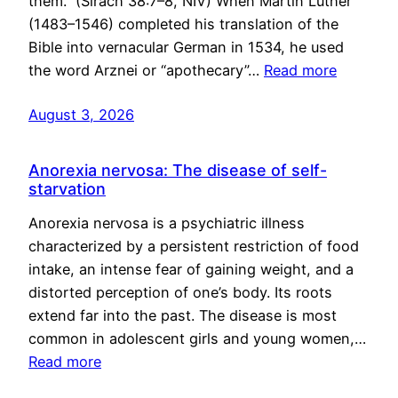
them.” (Sirach 38:7–8, NIV) When Martin Luther
(1483–1546) completed his translation of the
Bible into vernacular German in 1534, he used
the word Arznei or “apothecary”…
Read more
August 3, 2026
Anorexia nervosa: The disease of self-
starvation
Anorexia nervosa is a psychiatric illness
characterized by a persistent restriction of food
intake, an intense fear of gaining weight, and a
distorted perception of one’s body. Its roots
extend far into the past. The disease is most
common in adolescent girls and young women,…
Read more