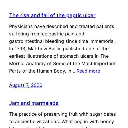
The rise and fall of the peptic ulcer
Physicians have described and treated patients
suffering from epigastric pain and
gastrointestinal bleeding since time immemorial.
In 1793, Matthew Baillie published one of the
earliest illustrations of stomach ulcers in The
Morbid Anatomy of Some of the Most Important
Parts of the Human Body. In…
Read more
August 7, 2026
Jam and marmalade
The practice of preserving fruit with sugar dates
to ancient civilizations. What began with honey