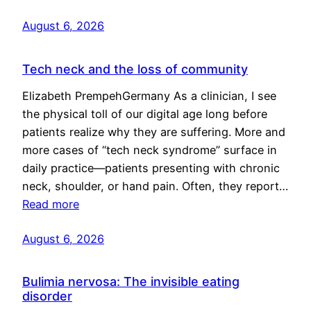
August 6, 2026
Tech neck and the loss of community
Elizabeth PrempehGermany As a clinician, I see
the physical toll of our digital age long before
patients realize why they are suffering. More and
more cases of “tech neck syndrome” surface in
daily practice—patients presenting with chronic
neck, shoulder, or hand pain. Often, they report…
Read more
August 6, 2026
Bulimia nervosa: The invisible eating
disorder