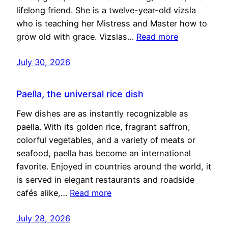
lifelong friend. She is a twelve-year-old vizsla
who is teaching her Mistress and Master how to
grow old with grace. Vizslas…
Read more
July 30, 2026
Paella, the universal rice dish
Few dishes are as instantly recognizable as
paella. With its golden rice, fragrant saffron,
colorful vegetables, and a variety of meats or
seafood, paella has become an international
favorite. Enjoyed in countries around the world, it
is served in elegant restaurants and roadside
cafés alike,…
Read more
July 28, 2026