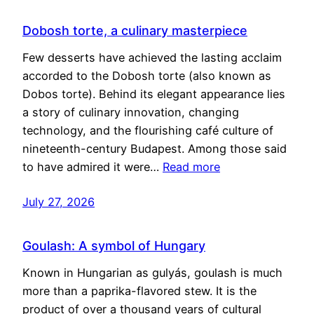
Dobosh torte, a culinary masterpiece
Few desserts have achieved the lasting acclaim
accorded to the Dobosh torte (also known as
Dobos torte). Behind its elegant appearance lies
a story of culinary innovation, changing
technology, and the flourishing café culture of
nineteenth-century Budapest. Among those said
to have admired it were…
Read more
July 27, 2026
Goulash: A symbol of Hungary
Known in Hungarian as gulyás, goulash is much
more than a paprika-flavored stew. It is the
product of over a thousand years of cultural