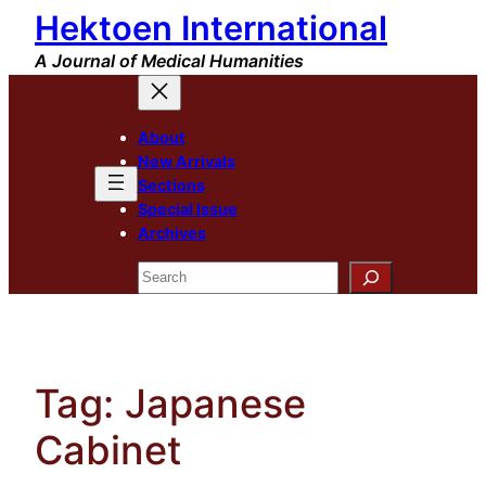
Hektoen International
Skip
to
A Journal of Medical Humanities
content
About
New Arrivals
Sections
Special Issue
Archives
Search
Tag:
Japanese
Cabinet