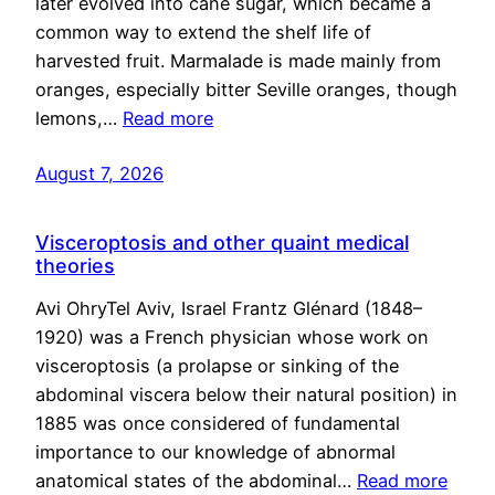
later evolved into cane sugar, which became a
common way to extend the shelf life of
harvested fruit. Marmalade is made mainly from
oranges, especially bitter Seville oranges, though
lemons,…
Read more
August 7, 2026
Visceroptosis and other quaint medical
theories
Avi OhryTel Aviv, Israel Frantz Glénard (1848–
1920) was a French physician whose work on
visceroptosis (a prolapse or sinking of the
abdominal viscera below their natural position) in
1885 was once considered of fundamental
importance to our knowledge of abnormal
anatomical states of the abdominal…
Read more