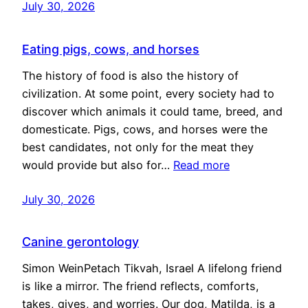
July 30, 2026
Eating pigs, cows, and horses
The history of food is also the history of
civilization. At some point, every society had to
discover which animals it could tame, breed, and
domesticate. Pigs, cows, and horses were the
best candidates, not only for the meat they
would provide but also for…
Read more
July 30, 2026
Canine gerontology
Simon WeinPetach Tikvah, Israel A lifelong friend
is like a mirror. The friend reflects, comforts,
takes, gives, and worries. Our dog, Matilda, is a