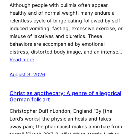
Although people with bulimia often appear
healthy and of normal weight, many endure a
relentless cycle of binge eating followed by self-
induced vomiting, fasting, excessive exercise, or
misuse of laxatives and diuretics. These
behaviors are accompanied by emotional
distress, distorted body image, and an intense…
Read more
August 3, 2026
Christ as apothecary: A genre of allegorical
German folk art
Christopher DuffinLondon, England “By [the
Lord’s works] the physician heals and takes
away pain; the pharmacist makes a mixture from