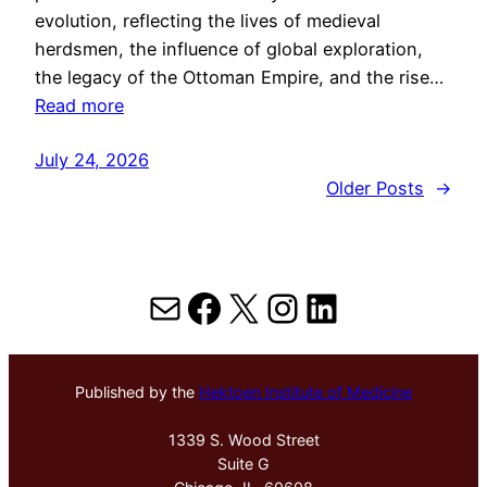
evolution, reflecting the lives of medieval
herdsmen, the influence of global exploration,
the legacy of the Ottoman Empire, and the rise…
Read more
July 24, 2026
Older Posts
→
Mail
Facebook
X
Instagram
LinkedIn
Published by the
Hektoen Institute of Medicine
1339 S. Wood Street
Suite G