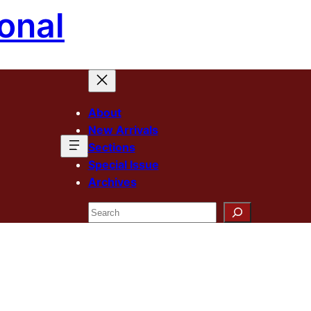
onal
About
New Arrivals
Sections
Special Issue
Archives
Search