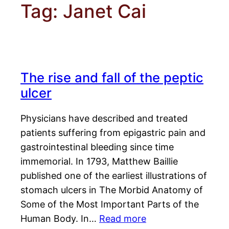
Tag:
Janet Cai
The rise and fall of the peptic
ulcer
Physicians have described and treated
patients suffering from epigastric pain and
gastrointestinal bleeding since time
immemorial. In 1793, Matthew Baillie
published one of the earliest illustrations of
stomach ulcers in The Morbid Anatomy of
Some of the Most Important Parts of the
Human Body. In…
Read more