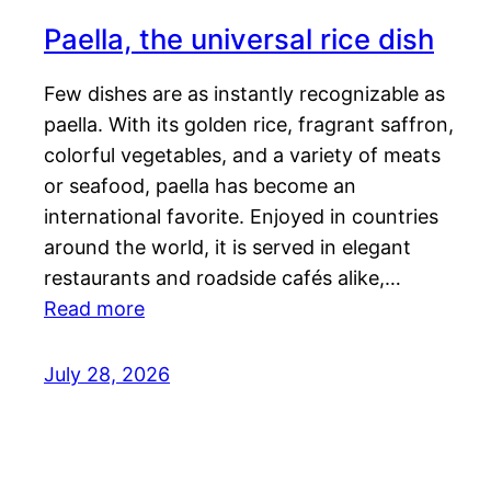
Paella, the universal rice dish
Few dishes are as instantly recognizable as
paella. With its golden rice, fragrant saffron,
colorful vegetables, and a variety of meats
or seafood, paella has become an
international favorite. Enjoyed in countries
around the world, it is served in elegant
restaurants and roadside cafés alike,…
Read more
July 28, 2026