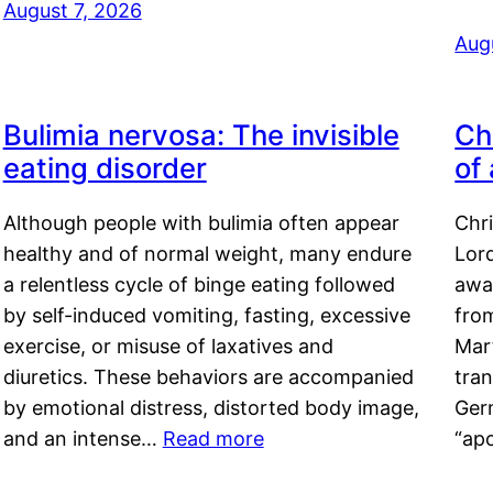
August 7, 2026
Aug
Bulimia nervosa: The invisible
Ch
eating disorder
of
Although people with bulimia often appear
Chr
healthy and of normal weight, many endure
Lord
a relentless cycle of binge eating followed
awa
by self-induced vomiting, fasting, excessive
fro
exercise, or misuse of laxatives and
Mar
diuretics. These behaviors are accompanied
tran
by emotional distress, distorted body image,
Ger
and an intense…
Read more
“ap