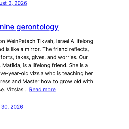
ust 3, 2026
nine gerontology
n WeinPetach Tikvah, Israel A lifelong
nd is like a mirror. The friend reflects,
orts, takes, gives, and worries. Our
 Matilda, is a lifelong friend. She is a
ve-year-old vizsla who is teaching her
tress and Master how to grow old with
ce. Vizslas…
Read more
y 30, 2026