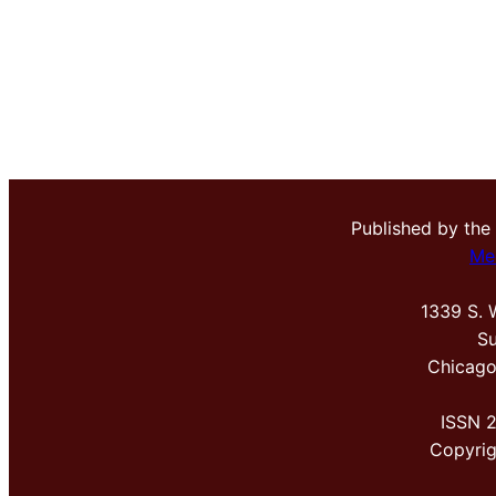
Published by the
Me
1339 S. 
Su
Chicago
ISSN 
Copyri