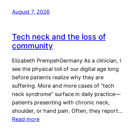
August 7, 2026
Tech neck and the loss of
community
Elizabeth PrempehGermany As a clinician, I
see the physical toll of our digital age long
before patients realize why they are
suffering. More and more cases of “tech
neck syndrome” surface in daily practice—
patients presenting with chronic neck,
shoulder, or hand pain. Often, they report…
Read more