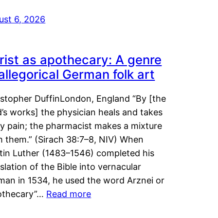
ust 6, 2026
rist as apothecary: A genre
 allegorical German folk art
istopher DuffinLondon, England “By [the
’s works] the physician heals and takes
y pain; the pharmacist makes a mixture
m them.” (Sirach 38:7–8, NIV) When
tin Luther (1483–1546) completed his
slation of the Bible into vernacular
man in 1534, he used the word Arznei or
othecary”…
Read more