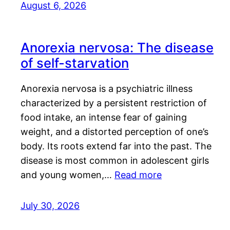
August 6, 2026
Anorexia nervosa: The disease
of self-starvation
Anorexia nervosa is a psychiatric illness
characterized by a persistent restriction of
food intake, an intense fear of gaining
weight, and a distorted perception of one’s
body. Its roots extend far into the past. The
disease is most common in adolescent girls
and young women,…
Read more
July 30, 2026