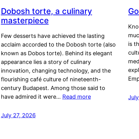
Dobosh torte, a culinary
Go
masterpiece
Kno
muc
Few desserts have achieved the lasting
is t
acclaim accorded to the Dobosh torte (also
cult
known as Dobos torte). Behind its elegant
medi
appearance lies a story of culinary
exp
innovation, changing technology, and the
Emp
flourishing café culture of nineteenth-
century Budapest. Among those said to
have admired it were…
Read more
Jul
July 27, 2026