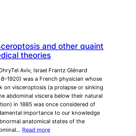
sceroptosis and other quaint
dical theories
OhryTel Aviv, Israel Frantz Glénard
48–1920) was a French physician whose
 on visceroptosis (a prolapse or sinking
he abdominal viscera below their natural
ition) in 1885 was once considered of
damental importance to our knowledge
abnormal anatomical states of the
ominal…
Read more