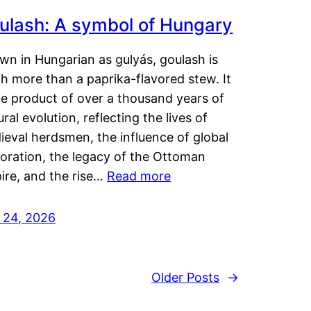
ulash: A symbol of Hungary
wn in Hungarian as gulyás, goulash is
h more than a paprika-flavored stew. It
he product of over a thousand years of
ural evolution, reflecting the lives of
eval herdsmen, the influence of global
loration, the legacy of the Ottoman
ire, and the rise…
Read more
y 24, 2026
Older Posts
→