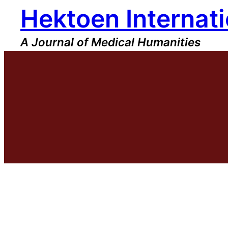
Hektoen Internati
Skip
to
content
A Journal of Medical Humanities