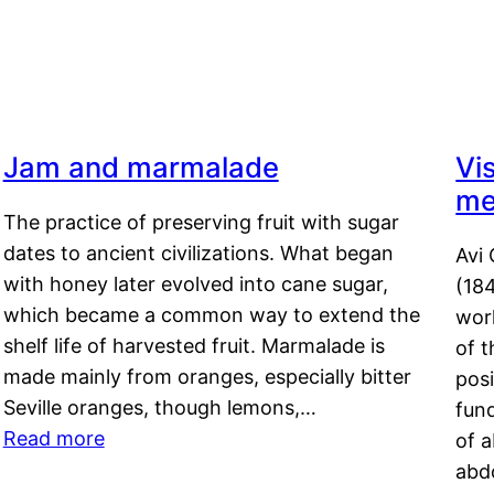
Jam and marmalade
Vi
me
The practice of preserving fruit with sugar
dates to ancient civilizations. What began
Avi 
with honey later evolved into cane sugar,
(18
which became a common way to extend the
work
shelf life of harvested fruit. Marmalade is
of t
made mainly from oranges, especially bitter
pos
Seville oranges, though lemons,…
fun
Read more
of 
abd