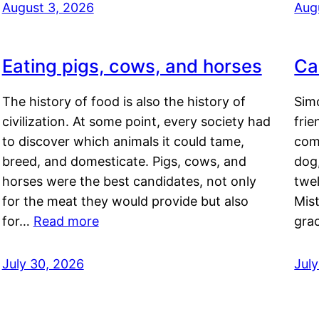
August 3, 2026
Aug
Eating pigs, cows, and horses
Ca
The history of food is also the history of
Simo
civilization. At some point, every society had
frie
to discover which animals it could tame,
comf
breed, and domesticate. Pigs, cows, and
dog,
horses were the best candidates, not only
twel
for the meat they would provide but also
Mis
for…
Read more
gra
July 30, 2026
Jul