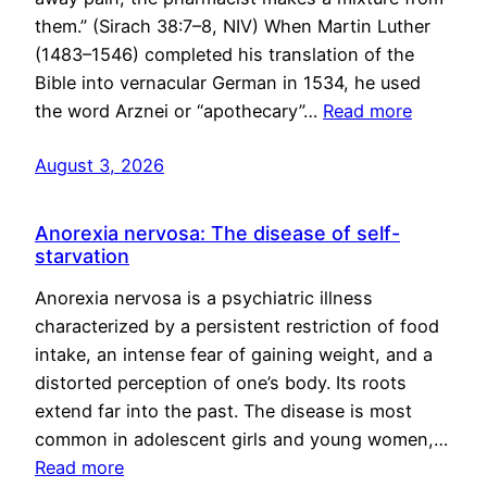
them.” (Sirach 38:7–8, NIV) When Martin Luther
(1483–1546) completed his translation of the
Bible into vernacular German in 1534, he used
the word Arznei or “apothecary”…
Read more
August 3, 2026
Anorexia nervosa: The disease of self-
starvation
Anorexia nervosa is a psychiatric illness
characterized by a persistent restriction of food
intake, an intense fear of gaining weight, and a
distorted perception of one’s body. Its roots
extend far into the past. The disease is most
common in adolescent girls and young women,…
Read more