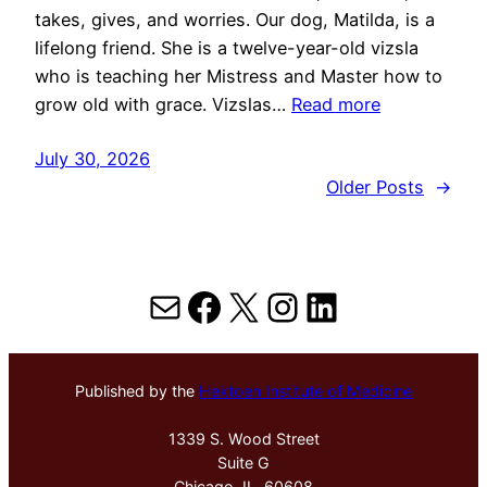
takes, gives, and worries. Our dog, Matilda, is a
lifelong friend. She is a twelve-year-old vizsla
who is teaching her Mistress and Master how to
grow old with grace. Vizslas…
Read more
July 30, 2026
Older Posts
→
Mail
Facebook
X
Instagram
LinkedIn
Published by the
Hektoen Institute of Medicine
1339 S. Wood Street
Suite G
Chicago, IL, 60608