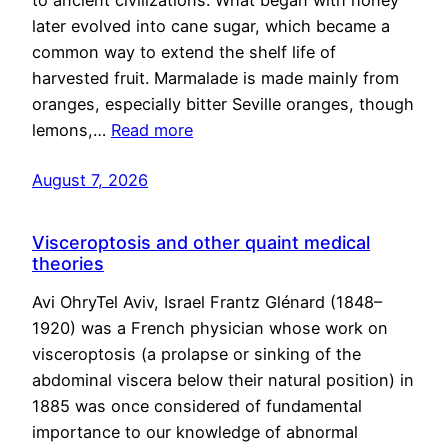
to ancient civilizations. What began with honey
later evolved into cane sugar, which became a
common way to extend the shelf life of
harvested fruit. Marmalade is made mainly from
oranges, especially bitter Seville oranges, though
lemons,…
Read more
August 7, 2026
Visceroptosis and other quaint medical
theories
Avi OhryTel Aviv, Israel Frantz Glénard (1848–
1920) was a French physician whose work on
visceroptosis (a prolapse or sinking of the
abdominal viscera below their natural position) in
1885 was once considered of fundamental
importance to our knowledge of abnormal