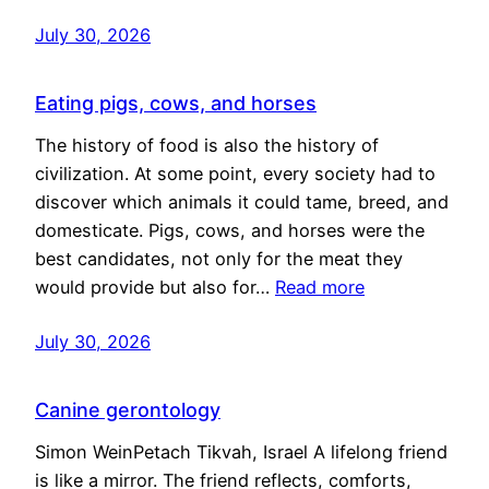
July 30, 2026
Eating pigs, cows, and horses
The history of food is also the history of
civilization. At some point, every society had to
discover which animals it could tame, breed, and
domesticate. Pigs, cows, and horses were the
best candidates, not only for the meat they
would provide but also for…
Read more
July 30, 2026
Canine gerontology
Simon WeinPetach Tikvah, Israel A lifelong friend
is like a mirror. The friend reflects, comforts,