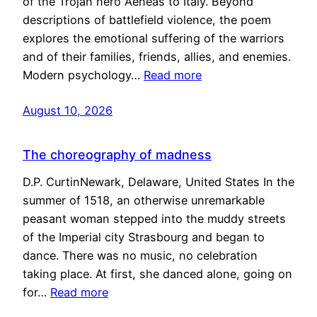
of the Trojan hero Aeneas to Italy. Beyond
descriptions of battlefield violence, the poem
explores the emotional suffering of the warriors
and of their families, friends, allies, and enemies.
Modern psychology…
Read more
August 10, 2026
The choreography of madness
D.P. CurtinNewark, Delaware, United States In the
summer of 1518, an otherwise unremarkable
peasant woman stepped into the muddy streets
of the Imperial city Strasbourg and began to
dance. There was no music, no celebration
taking place. At first, she danced alone, going on
for…
Read more