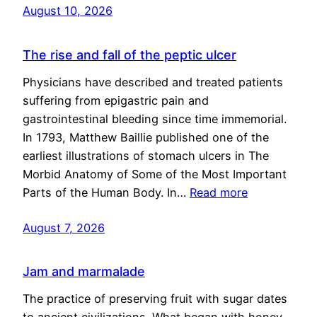
August 10, 2026
The rise and fall of the peptic ulcer
Physicians have described and treated patients
suffering from epigastric pain and
gastrointestinal bleeding since time immemorial.
In 1793, Matthew Baillie published one of the
earliest illustrations of stomach ulcers in The
Morbid Anatomy of Some of the Most Important
Parts of the Human Body. In…
Read more
August 7, 2026
Jam and marmalade
The practice of preserving fruit with sugar dates