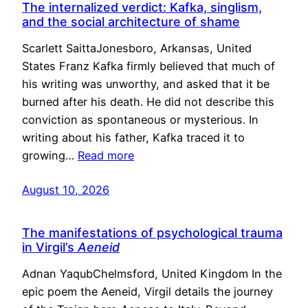
The internalized verdict: Kafka, singlism,
and the social architecture of shame
Scarlett SaittaJonesboro, Arkansas, United
States Franz Kafka firmly believed that much of
his writing was unworthy, and asked that it be
burned after his death. He did not describe this
conviction as spontaneous or mysterious. In
writing about his father, Kafka traced it to
growing…
Read more
August 10, 2026
The manifestations of psychological trauma
in Virgil’s
Aeneid
Adnan YaqubChelmsford, United Kingdom In the
epic poem the Aeneid, Virgil details the journey