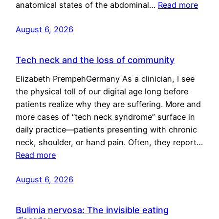
anatomical states of the abdominal…
Read more
August 6, 2026
Tech neck and the loss of community
Elizabeth PrempehGermany As a clinician, I see
the physical toll of our digital age long before
patients realize why they are suffering. More and
more cases of “tech neck syndrome” surface in
daily practice—patients presenting with chronic
neck, shoulder, or hand pain. Often, they report…
Read more
August 6, 2026
Bulimia nervosa: The invisible eating