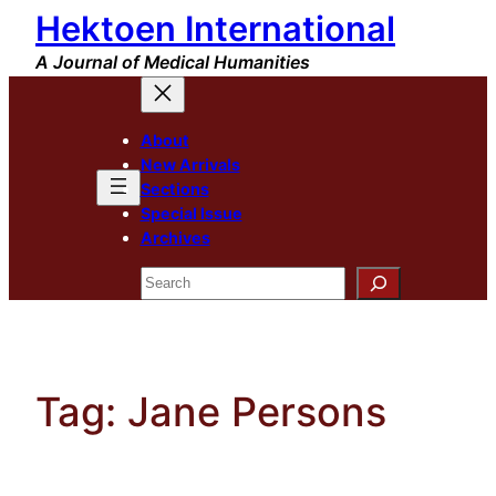
Hektoen International
Skip
to
A Journal of Medical Humanities
content
About
New Arrivals
Sections
Special Issue
Archives
Search
Tag:
Jane Persons