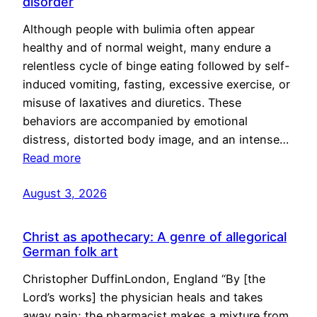
disorder
Although people with bulimia often appear
healthy and of normal weight, many endure a
relentless cycle of binge eating followed by self-
induced vomiting, fasting, excessive exercise, or
misuse of laxatives and diuretics. These
behaviors are accompanied by emotional
distress, distorted body image, and an intense…
Read more
August 3, 2026
Christ as apothecary: A genre of allegorical
German folk art
Christopher DuffinLondon, England “By [the
Lord’s works] the physician heals and takes
away pain; the pharmacist makes a mixture from