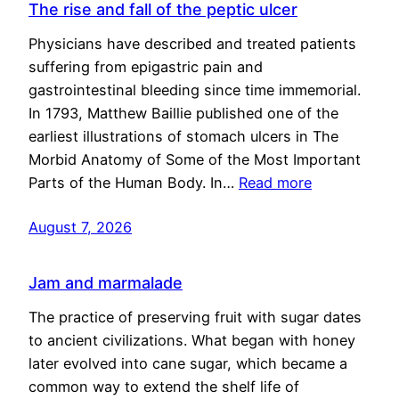
The rise and fall of the peptic ulcer
Physicians have described and treated patients
suffering from epigastric pain and
gastrointestinal bleeding since time immemorial.
In 1793, Matthew Baillie published one of the
earliest illustrations of stomach ulcers in The
Morbid Anatomy of Some of the Most Important
Parts of the Human Body. In…
Read more
August 7, 2026
Jam and marmalade
The practice of preserving fruit with sugar dates
to ancient civilizations. What began with honey
later evolved into cane sugar, which became a
common way to extend the shelf life of