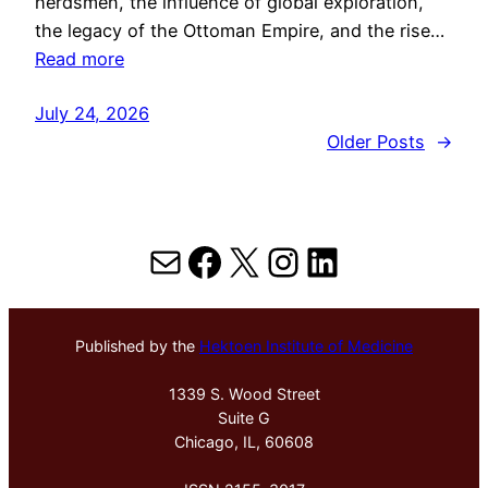
herdsmen, the influence of global exploration,
the legacy of the Ottoman Empire, and the rise…
Read more
July 24, 2026
Older Posts
→
Mail
Facebook
X
Instagram
LinkedIn
Published by the
Hektoen Institute of Medicine
1339 S. Wood Street
Suite G
Chicago, IL, 60608