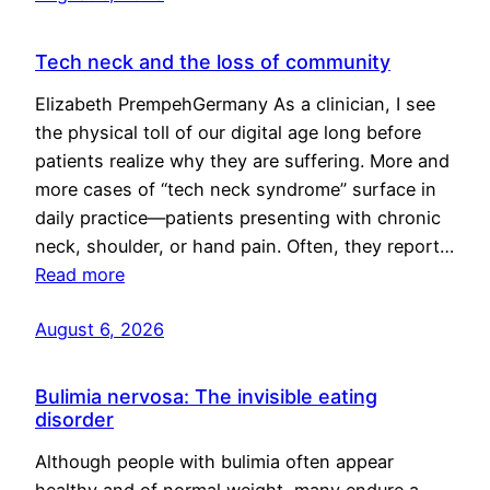
Tech neck and the loss of community
Elizabeth PrempehGermany As a clinician, I see
the physical toll of our digital age long before
patients realize why they are suffering. More and
more cases of “tech neck syndrome” surface in
daily practice—patients presenting with chronic
neck, shoulder, or hand pain. Often, they report…
Read more
August 6, 2026
Bulimia nervosa: The invisible eating
disorder
Although people with bulimia often appear