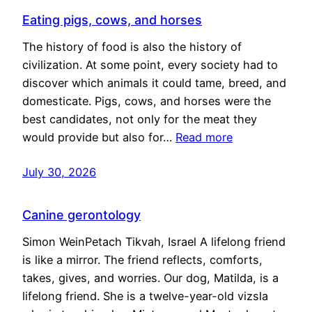
Eating pigs, cows, and horses
The history of food is also the history of
civilization. At some point, every society had to
discover which animals it could tame, breed, and
domesticate. Pigs, cows, and horses were the
best candidates, not only for the meat they
would provide but also for…
Read more
July 30, 2026
Canine gerontology
Simon WeinPetach Tikvah, Israel A lifelong friend
is like a mirror. The friend reflects, comforts,
takes, gives, and worries. Our dog, Matilda, is a
lifelong friend. She is a twelve-year-old vizsla