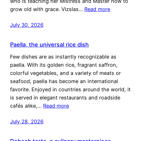
who is teaching her Mistress and Master how to
grow old with grace. Vizslas…
Read more
July 30, 2026
Paella, the universal rice dish
Few dishes are as instantly recognizable as
paella. With its golden rice, fragrant saffron,
colorful vegetables, and a variety of meats or
seafood, paella has become an international
favorite. Enjoyed in countries around the world, it
is served in elegant restaurants and roadside
cafés alike,…
Read more
July 28, 2026