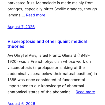
harvested fruit. Marmalade is made mainly from
oranges, especially bitter Seville oranges, though
lemons,…
Read more
August 7, 2026
Visceroptosis and other quaint medical
theories
Avi OhryTel Aviv, Israel Frantz Glénard (1848–
1920) was a French physician whose work on
visceroptosis (a prolapse or sinking of the
abdominal viscera below their natural position) in
1885 was once considered of fundamental
importance to our knowledge of abnormal
anatomical states of the abdominal…
Read more
August 6, 2026