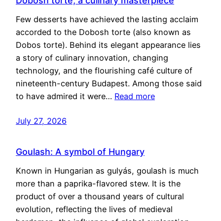
Dobosh torte, a culinary masterpiece
Few desserts have achieved the lasting acclaim
accorded to the Dobosh torte (also known as
Dobos torte). Behind its elegant appearance lies
a story of culinary innovation, changing
technology, and the flourishing café culture of
nineteenth-century Budapest. Among those said
to have admired it were…
Read more
July 27, 2026
Goulash: A symbol of Hungary
Known in Hungarian as gulyás, goulash is much
more than a paprika-flavored stew. It is the
product of over a thousand years of cultural
evolution, reflecting the lives of medieval