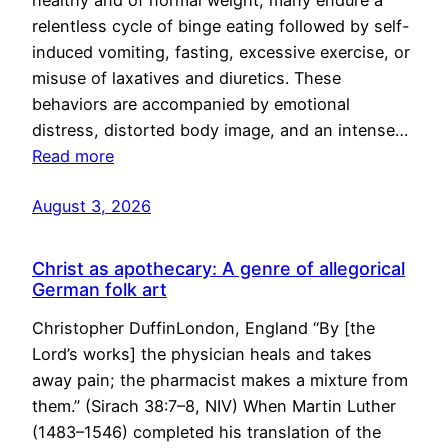
healthy and of normal weight, many endure a
relentless cycle of binge eating followed by self-
induced vomiting, fasting, excessive exercise, or
misuse of laxatives and diuretics. These
behaviors are accompanied by emotional
distress, distorted body image, and an intense…
Read more
August 3, 2026
Christ as apothecary: A genre of allegorical
German folk art
Christopher DuffinLondon, England “By [the
Lord’s works] the physician heals and takes
away pain; the pharmacist makes a mixture from
them.” (Sirach 38:7–8, NIV) When Martin Luther
(1483–1546) completed his translation of the