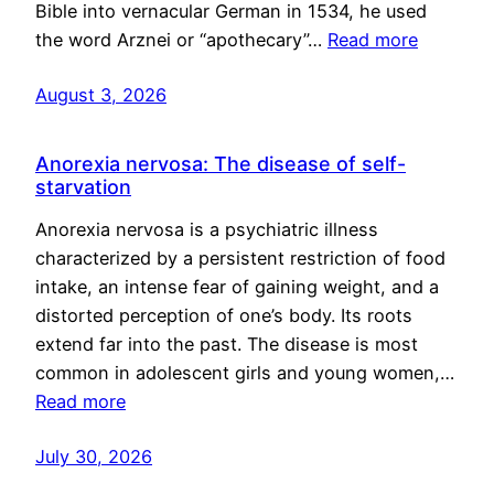
Bible into vernacular German in 1534, he used
the word Arznei or “apothecary”…
Read more
August 3, 2026
Anorexia nervosa: The disease of self-
starvation
Anorexia nervosa is a psychiatric illness
characterized by a persistent restriction of food
intake, an intense fear of gaining weight, and a
distorted perception of one’s body. Its roots
extend far into the past. The disease is most
common in adolescent girls and young women,…
Read more
July 30, 2026