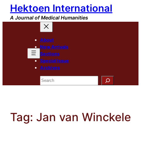
Hektoen International
Skip
to
A Journal of Medical Humanities
content
About
New Arrivals
Sections
Special Issue
Archives
Search
Tag:
Jan van Winckele