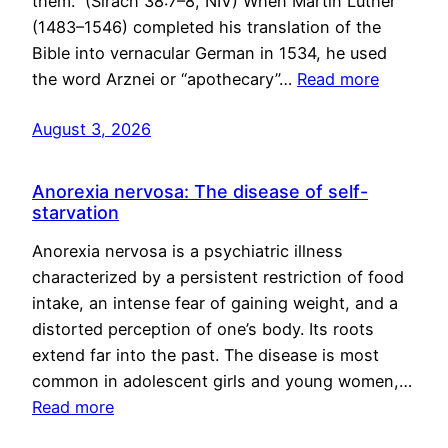
them.” (Sirach 38:7–8, NIV) When Martin Luther
(1483–1546) completed his translation of the
Bible into vernacular German in 1534, he used
the word Arznei or “apothecary”…
Read more
August 3, 2026
Anorexia nervosa: The disease of self-
starvation
Anorexia nervosa is a psychiatric illness
characterized by a persistent restriction of food
intake, an intense fear of gaining weight, and a
distorted perception of one’s body. Its roots
extend far into the past. The disease is most
common in adolescent girls and young women,…
Read more