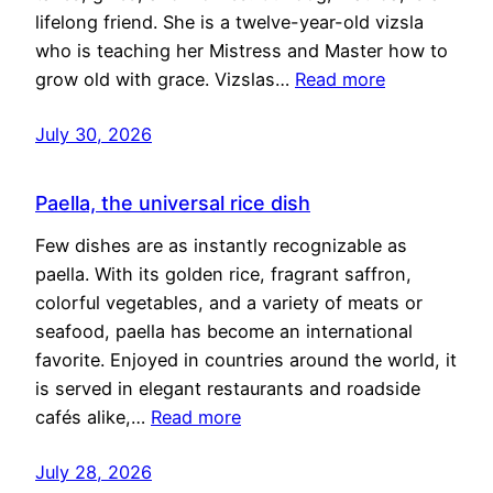
lifelong friend. She is a twelve-year-old vizsla
who is teaching her Mistress and Master how to
grow old with grace. Vizslas…
Read more
July 30, 2026
Paella, the universal rice dish
Few dishes are as instantly recognizable as
paella. With its golden rice, fragrant saffron,
colorful vegetables, and a variety of meats or
seafood, paella has become an international
favorite. Enjoyed in countries around the world, it
is served in elegant restaurants and roadside
cafés alike,…
Read more
July 28, 2026