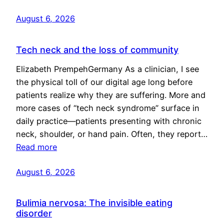
August 6, 2026
Tech neck and the loss of community
Elizabeth PrempehGermany As a clinician, I see
the physical toll of our digital age long before
patients realize why they are suffering. More and
more cases of “tech neck syndrome” surface in
daily practice—patients presenting with chronic
neck, shoulder, or hand pain. Often, they report…
Read more
August 6, 2026
Bulimia nervosa: The invisible eating
disorder