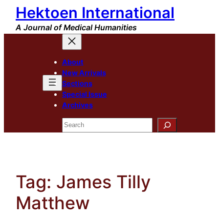
Hektoen International
Skip
to
A Journal of Medical Humanities
content
About
New Arrivals
Sections
Special Issue
Archives
Search
Tag:
James Tilly
Matthew