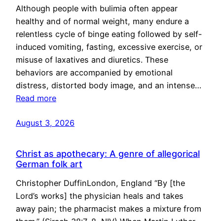
Although people with bulimia often appear
healthy and of normal weight, many endure a
relentless cycle of binge eating followed by self-
induced vomiting, fasting, excessive exercise, or
misuse of laxatives and diuretics. These
behaviors are accompanied by emotional
distress, distorted body image, and an intense…
Read more
August 3, 2026
Christ as apothecary: A genre of allegorical
German folk art
Christopher DuffinLondon, England “By [the
Lord’s works] the physician heals and takes
away pain; the pharmacist makes a mixture from