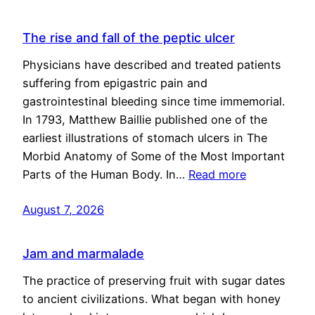
The rise and fall of the peptic ulcer
Physicians have described and treated patients
suffering from epigastric pain and
gastrointestinal bleeding since time immemorial.
In 1793, Matthew Baillie published one of the
earliest illustrations of stomach ulcers in The
Morbid Anatomy of Some of the Most Important
Parts of the Human Body. In…
Read more
August 7, 2026
Jam and marmalade
The practice of preserving fruit with sugar dates
to ancient civilizations. What began with honey