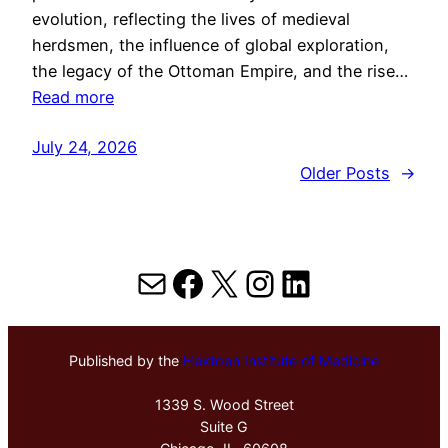
evolution, reflecting the lives of medieval
herdsmen, the influence of global exploration,
the legacy of the Ottoman Empire, and the rise…
Read more
July 24, 2026
Older Posts
→
Mail
Facebook
X
Instagram
LinkedIn
Published by the
Hektoen Institute of Medicine
1339 S. Wood Street
Suite G