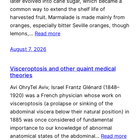
later evolved into cane sugar, which became a
common way to extend the shelf life of
harvested fruit. Marmalade is made mainly from
oranges, especially bitter Seville oranges, though
lemons,…
Read more
August 7, 2026
Visceroptosis and other quaint medical
theories
Avi OhryTel Aviv, Israel Frantz Glénard (1848–
1920) was a French physician whose work on
visceroptosis (a prolapse or sinking of the
abdominal viscera below their natural position) in
1885 was once considered of fundamental
importance to our knowledge of abnormal
anatomical states of the abdominal…
Read more