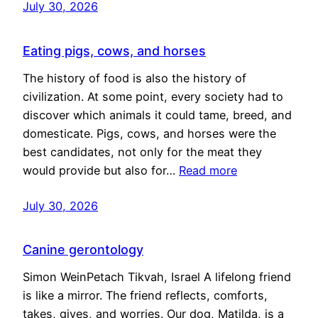
July 30, 2026
Eating pigs, cows, and horses
The history of food is also the history of
civilization. At some point, every society had to
discover which animals it could tame, breed, and
domesticate. Pigs, cows, and horses were the
best candidates, not only for the meat they
would provide but also for…
Read more
July 30, 2026
Canine gerontology
Simon WeinPetach Tikvah, Israel A lifelong friend
is like a mirror. The friend reflects, comforts,
takes, gives, and worries. Our dog, Matilda, is a