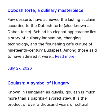
Dobosh torte, a culinary masterpiece
Few desserts have achieved the lasting acclaim
accorded to the Dobosh torte (also known as
Dobos torte). Behind its elegant appearance lies
a story of culinary innovation, changing
technology, and the flourishing café culture of
nineteenth-century Budapest. Among those said
to have admired it were…
Read more
July 27, 2026
Goulash: A symbol of Hungary
Known in Hungarian as gulyás, goulash is much
more than a paprika-flavored stew. It is the
product of over a thousand years of cultural