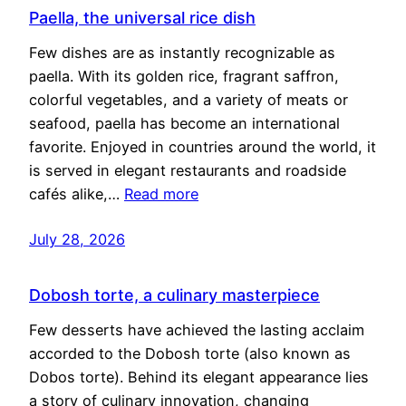
Paella, the universal rice dish
Few dishes are as instantly recognizable as
paella. With its golden rice, fragrant saffron,
colorful vegetables, and a variety of meats or
seafood, paella has become an international
favorite. Enjoyed in countries around the world, it
is served in elegant restaurants and roadside
cafés alike,…
Read more
July 28, 2026
Dobosh torte, a culinary masterpiece
Few desserts have achieved the lasting acclaim
accorded to the Dobosh torte (also known as
Dobos torte). Behind its elegant appearance lies
a story of culinary innovation, changing