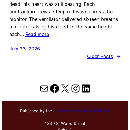
dead, his heart was still beating. Each
contraction drew a steep red wave across the
monitor. The ventilator delivered sixteen breaths
a minute, raising his chest to the same height
each…
Read more
July 23, 2026
Older Posts
→
Mail
Facebook
X
Instagram
LinkedIn
Published by the
Hektoen Institute of Medicine
1339 S. Wood Street
Suite G