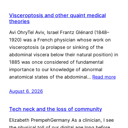
Visceroptosis and other quaint medical
theories
Avi OhryTel Aviv, Israel Frantz Glénard (1848–
1920) was a French physician whose work on
visceroptosis (a prolapse or sinking of the
abdominal viscera below their natural position) in
1885 was once considered of fundamental
importance to our knowledge of abnormal
anatomical states of the abdominal…
Read more
August 6, 2026
Tech neck and the loss of community
Elizabeth PrempehGermany As a clinician, I see
the physical toll of our digital age long before