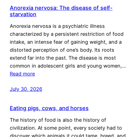
Anorexia nervosa: The disease of self-
starvation
Anorexia nervosa is a psychiatric illness
characterized by a persistent restriction of food
intake, an intense fear of gaining weight, and a
distorted perception of one’s body. Its roots
extend far into the past. The disease is most
common in adolescent girls and young women,…
Read more
July 30, 2026
Eating pigs, cows, and horses
The history of food is also the history of
civilization. At some point, every society had to
discover which animals it could tame, breed, and