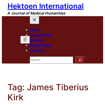
Hektoen International
Skip
to
A Journal of Medical Humanities
content
About
New Arrivals
Sections
Special Issue
Archives
Search
Tag:
James Tiberius
Kirk