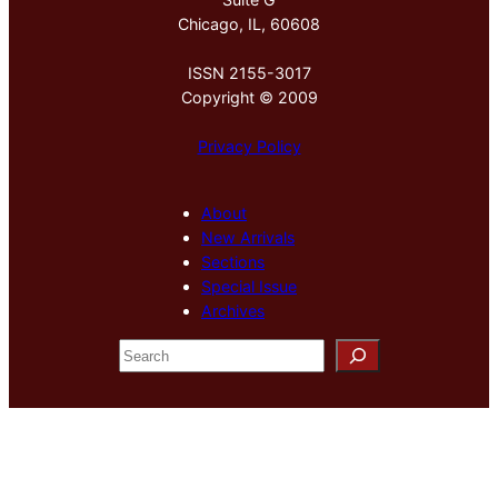
Chicago, IL, 60608
ISSN 2155-3017
Copyright © 2009
Privacy Policy
About
New Arrivals
Sections
Special Issue
Archives
S
e
a
r
c
h