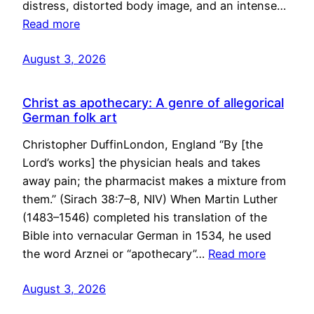
distress, distorted body image, and an intense…
Read more
August 3, 2026
Christ as apothecary: A genre of allegorical
German folk art
Christopher DuffinLondon, England “By [the
Lord’s works] the physician heals and takes
away pain; the pharmacist makes a mixture from
them.” (Sirach 38:7–8, NIV) When Martin Luther
(1483–1546) completed his translation of the
Bible into vernacular German in 1534, he used
the word Arznei or “apothecary”…
Read more
August 3, 2026