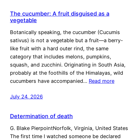
The cucumber: A fruit disguised as a
vegetable
Botanically speaking, the cucumber (Cucumis
sativus) is not a vegetable but a fruit—a berry-
like fruit with a hard outer rind, the same
category that includes melons, pumpkins,
squash, and zucchini. Originating in South Asia,
probably at the foothills of the Himalayas, wild
cucumbers have accompanied…
Read more
July 24, 2026
Determination of death
G. Blake PierpointNorfolk, Virginia, United States
The first time I watched someone be declared