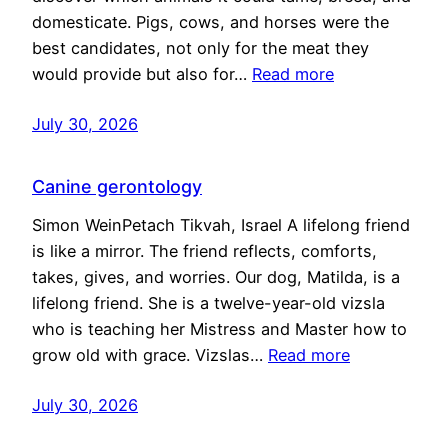
domesticate. Pigs, cows, and horses were the
best candidates, not only for the meat they
would provide but also for…
Read more
July 30, 2026
Canine gerontology
Simon WeinPetach Tikvah, Israel A lifelong friend
is like a mirror. The friend reflects, comforts,
takes, gives, and worries. Our dog, Matilda, is a
lifelong friend. She is a twelve-year-old vizsla
who is teaching her Mistress and Master how to
grow old with grace. Vizslas…
Read more
July 30, 2026