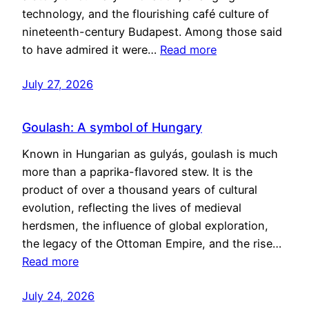
technology, and the flourishing café culture of
nineteenth-century Budapest. Among those said
to have admired it were…
Read more
July 27, 2026
Goulash: A symbol of Hungary
Known in Hungarian as gulyás, goulash is much
more than a paprika-flavored stew. It is the
product of over a thousand years of cultural
evolution, reflecting the lives of medieval
herdsmen, the influence of global exploration,
the legacy of the Ottoman Empire, and the rise…
Read more
July 24, 2026