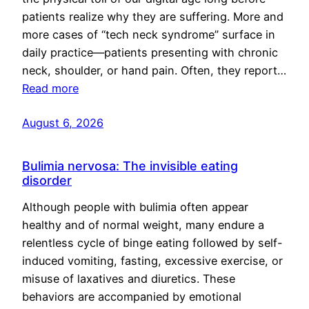
patients realize why they are suffering. More and
more cases of “tech neck syndrome” surface in
daily practice—patients presenting with chronic
neck, shoulder, or hand pain. Often, they report…
Read more
August 6, 2026
Bulimia nervosa: The invisible eating
disorder
Although people with bulimia often appear
healthy and of normal weight, many endure a
relentless cycle of binge eating followed by self-
induced vomiting, fasting, excessive exercise, or
misuse of laxatives and diuretics. These
behaviors are accompanied by emotional