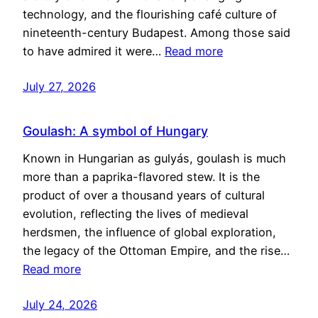
technology, and the flourishing café culture of
nineteenth-century Budapest. Among those said
to have admired it were…
Read more
July 27, 2026
Goulash: A symbol of Hungary
Known in Hungarian as gulyás, goulash is much
more than a paprika-flavored stew. It is the
product of over a thousand years of cultural
evolution, reflecting the lives of medieval
herdsmen, the influence of global exploration,
the legacy of the Ottoman Empire, and the rise…
Read more
July 24, 2026