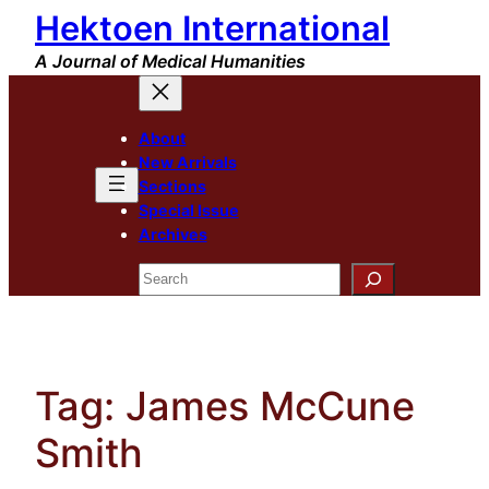
Hektoen International
Skip
to
A Journal of Medical Humanities
content
About
New Arrivals
Sections
Special Issue
Archives
Search
Tag:
James McCune
Smith