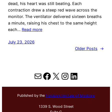
dead, his heart was still beating. Each
contraction drew a steep red wave across the
monitor. The ventilator delivered sixteen breaths
a minute, raising his chest to the same height
each…
Read more
July 23, 2026
Older Posts
→
Mail
Facebook
X
Instagram
LinkedIn
Published by the
Hektoen Institute of Medicine
1339 S. Wood Street
Suite G