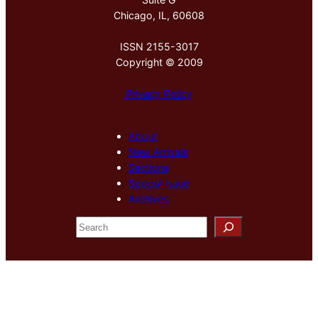
Chicago, IL, 60608
ISSN 2155-3017
Copyright © 2009
Privacy Policy
About
New Arrivals
Sections
Special Issue
Archives
S
e
a
r
c
h