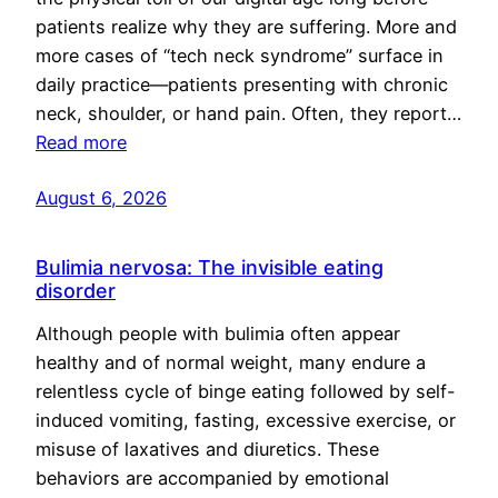
patients realize why they are suffering. More and
more cases of “tech neck syndrome” surface in
daily practice—patients presenting with chronic
neck, shoulder, or hand pain. Often, they report…
Read more
August 6, 2026
Bulimia nervosa: The invisible eating
disorder
Although people with bulimia often appear
healthy and of normal weight, many endure a
relentless cycle of binge eating followed by self-
induced vomiting, fasting, excessive exercise, or
misuse of laxatives and diuretics. These
behaviors are accompanied by emotional