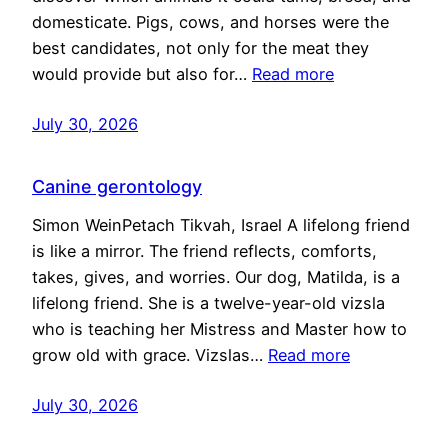
domesticate. Pigs, cows, and horses were the
best candidates, not only for the meat they
would provide but also for…
Read more
July 30, 2026
Canine gerontology
Simon WeinPetach Tikvah, Israel A lifelong friend
is like a mirror. The friend reflects, comforts,
takes, gives, and worries. Our dog, Matilda, is a
lifelong friend. She is a twelve-year-old vizsla
who is teaching her Mistress and Master how to
grow old with grace. Vizslas…
Read more
July 30, 2026