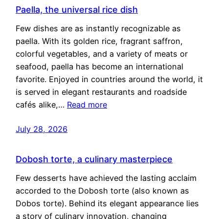
Paella, the universal rice dish
Few dishes are as instantly recognizable as
paella. With its golden rice, fragrant saffron,
colorful vegetables, and a variety of meats or
seafood, paella has become an international
favorite. Enjoyed in countries around the world, it
is served in elegant restaurants and roadside
cafés alike,…
Read more
July 28, 2026
Dobosh torte, a culinary masterpiece
Few desserts have achieved the lasting acclaim
accorded to the Dobosh torte (also known as
Dobos torte). Behind its elegant appearance lies
a story of culinary innovation, changing