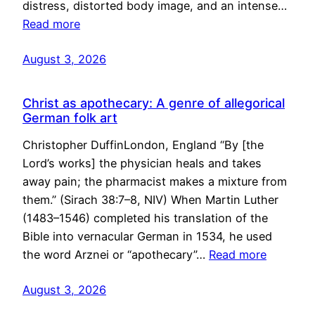
distress, distorted body image, and an intense…
Read more
August 3, 2026
Christ as apothecary: A genre of allegorical
German folk art
Christopher DuffinLondon, England “By [the
Lord’s works] the physician heals and takes
away pain; the pharmacist makes a mixture from
them.” (Sirach 38:7–8, NIV) When Martin Luther
(1483–1546) completed his translation of the
Bible into vernacular German in 1534, he used
the word Arznei or “apothecary”…
Read more
August 3, 2026