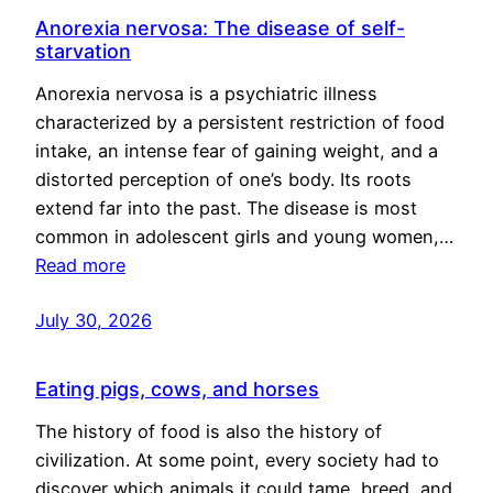
Anorexia nervosa: The disease of self-
starvation
Anorexia nervosa is a psychiatric illness
characterized by a persistent restriction of food
intake, an intense fear of gaining weight, and a
distorted perception of one’s body. Its roots
extend far into the past. The disease is most
common in adolescent girls and young women,…
Read more
July 30, 2026
Eating pigs, cows, and horses
The history of food is also the history of
civilization. At some point, every society had to
discover which animals it could tame, breed, and