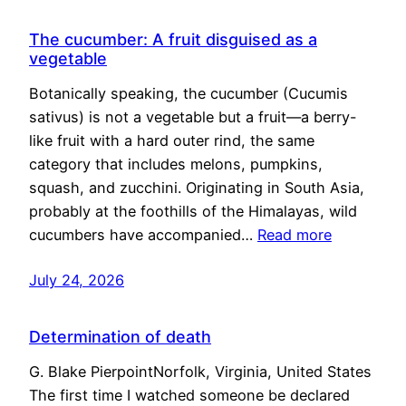
The cucumber: A fruit disguised as a
vegetable
Botanically speaking, the cucumber (Cucumis
sativus) is not a vegetable but a fruit—a berry-
like fruit with a hard outer rind, the same
category that includes melons, pumpkins,
squash, and zucchini. Originating in South Asia,
probably at the foothills of the Himalayas, wild
cucumbers have accompanied…
Read more
July 24, 2026
Determination of death
G. Blake PierpointNorfolk, Virginia, United States
The first time I watched someone be declared