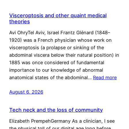
Visceroptosis and other quaint medical
theories
Avi OhryTel Aviv, Israel Frantz Glénard (1848–
1920) was a French physician whose work on
visceroptosis (a prolapse or sinking of the
abdominal viscera below their natural position) in
1885 was once considered of fundamental
importance to our knowledge of abnormal
anatomical states of the abdominal…
Read more
August 6, 2026
Tech neck and the loss of community
Elizabeth PrempehGermany As a clinician, I see
the physical toll of our digital age long before