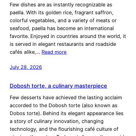
Few dishes are as instantly recognizable as
paella. With its golden rice, fragrant saffron,
colorful vegetables, and a variety of meats or
seafood, paella has become an international
favorite. Enjoyed in countries around the world, it
is served in elegant restaurants and roadside
cafés alike,…
Read more
July 28, 2026
Dobosh torte, a culinary masterpiece
Few desserts have achieved the lasting acclaim
accorded to the Dobosh torte (also known as
Dobos torte). Behind its elegant appearance lies
a story of culinary innovation, changing
technology, and the flourishing café culture of