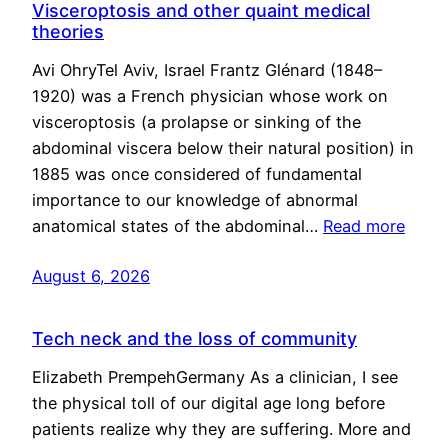
Visceroptosis and other quaint medical
theories
Avi OhryTel Aviv, Israel Frantz Glénard (1848–
1920) was a French physician whose work on
visceroptosis (a prolapse or sinking of the
abdominal viscera below their natural position) in
1885 was once considered of fundamental
importance to our knowledge of abnormal
anatomical states of the abdominal…
Read more
August 6, 2026
Tech neck and the loss of community
Elizabeth PrempehGermany As a clinician, I see
the physical toll of our digital age long before
patients realize why they are suffering. More and