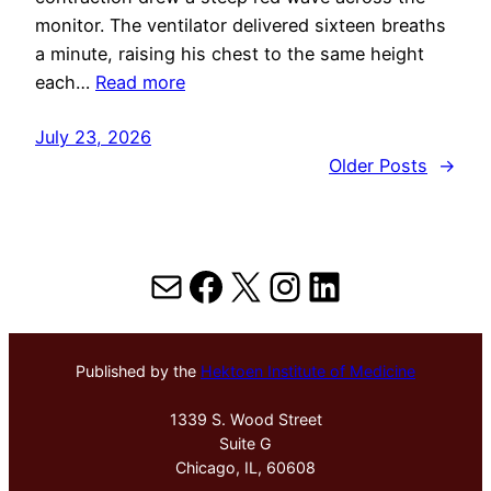
monitor. The ventilator delivered sixteen breaths
a minute, raising his chest to the same height
each…
Read more
July 23, 2026
Older Posts
→
Mail
Facebook
X
Instagram
LinkedIn
Published by the
Hektoen Institute of Medicine
1339 S. Wood Street
Suite G
Chicago, IL, 60608