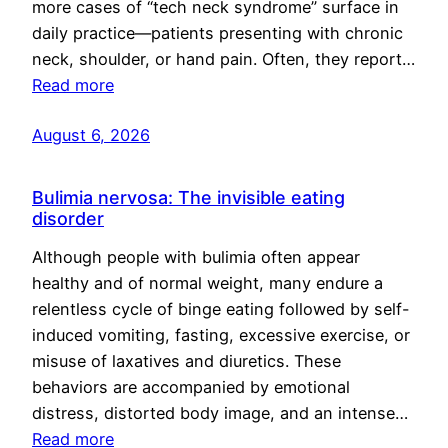
more cases of “tech neck syndrome” surface in
daily practice—patients presenting with chronic
neck, shoulder, or hand pain. Often, they report…
Read more
August 6, 2026
Bulimia nervosa: The invisible eating
disorder
Although people with bulimia often appear
healthy and of normal weight, many endure a
relentless cycle of binge eating followed by self-
induced vomiting, fasting, excessive exercise, or
misuse of laxatives and diuretics. These
behaviors are accompanied by emotional
distress, distorted body image, and an intense…
Read more