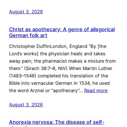
August 3, 2026
Christ as apothecary: A genre of allegorical
German folk art
Christopher DuffinLondon, England “By [the
Lord’s works] the physician heals and takes
away pain; the pharmacist makes a mixture from
them.” (Sirach 38:7–8, NIV) When Martin Luther
(1483–1546) completed his translation of the
Bible into vernacular German in 1534, he used
the word Arznei or “apothecary”…
Read more
August 3, 2026
Anorexia nervosa: The disease of self-