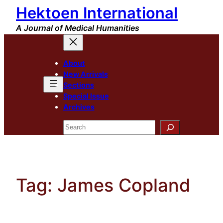
Hektoen International
Skip
to
A Journal of Medical Humanities
content
About
New Arrivals
Sections
Special Issue
Archives
Search
Tag:
James Copland