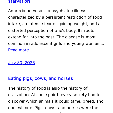
starvation
Anorexia nervosa is a psychiatric illness
characterized by a persistent restriction of food
intake, an intense fear of gaining weight, and a
distorted perception of one’s body. Its roots
extend far into the past. The disease is most
common in adolescent girls and young women,…
Read more
July 30, 2026
Eating pigs, cows, and horses
The history of food is also the history of
civilization. At some point, every society had to
discover which animals it could tame, breed, and
domesticate. Pigs, cows, and horses were the