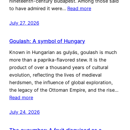
nineteenth-century Budapest. Among those said
to have admired it were…
Read more
July 27, 2026
Goulash: A symbol of Hungary
Known in Hungarian as gulyás, goulash is much
more than a paprika-flavored stew. It is the
product of over a thousand years of cultural
evolution, reflecting the lives of medieval
herdsmen, the influence of global exploration,
the legacy of the Ottoman Empire, and the rise…
Read more
July 24, 2026