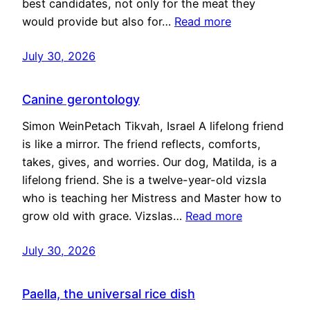
best candidates, not only for the meat they
would provide but also for…
Read more
July 30, 2026
Canine gerontology
Simon WeinPetach Tikvah, Israel A lifelong friend
is like a mirror. The friend reflects, comforts,
takes, gives, and worries. Our dog, Matilda, is a
lifelong friend. She is a twelve-year-old vizsla
who is teaching her Mistress and Master how to
grow old with grace. Vizslas…
Read more
July 30, 2026
Paella, the universal rice dish