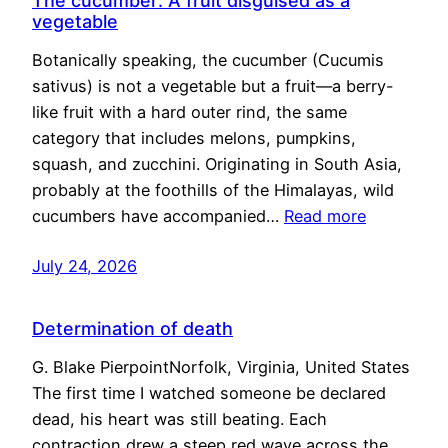
The cucumber: A fruit disguised as a
vegetable
Botanically speaking, the cucumber (Cucumis
sativus) is not a vegetable but a fruit—a berry-
like fruit with a hard outer rind, the same
category that includes melons, pumpkins,
squash, and zucchini. Originating in South Asia,
probably at the foothills of the Himalayas, wild
cucumbers have accompanied…
Read more
July 24, 2026
Determination of death
G. Blake PierpointNorfolk, Virginia, United States
The first time I watched someone be declared
dead, his heart was still beating. Each
contraction drew a steep red wave across the