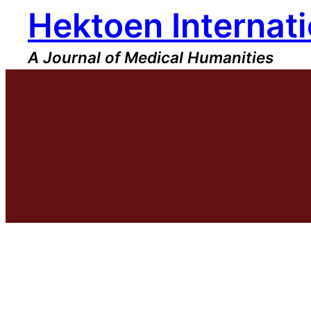
Hektoen Internati
Skip
to
content
A Journal of Medical Humanities