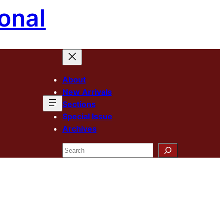
onal
About
New Arrivals
Sections
Special Issue
Archives
Search