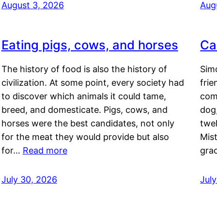
August 3, 2026
Aug
Eating pigs, cows, and horses
Ca
The history of food is also the history of
Simo
civilization. At some point, every society had
frie
to discover which animals it could tame,
comf
breed, and domesticate. Pigs, cows, and
dog,
horses were the best candidates, not only
twel
for the meat they would provide but also
Mis
for…
Read more
gra
July 30, 2026
Jul