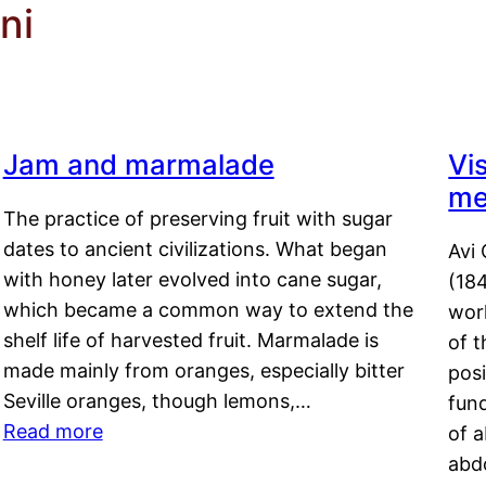
ni
Jam and marmalade
Vi
me
The practice of preserving fruit with sugar
dates to ancient civilizations. What began
Avi 
with honey later evolved into cane sugar,
(18
which became a common way to extend the
work
shelf life of harvested fruit. Marmalade is
of t
made mainly from oranges, especially bitter
pos
Seville oranges, though lemons,…
fun
Read more
of 
abd