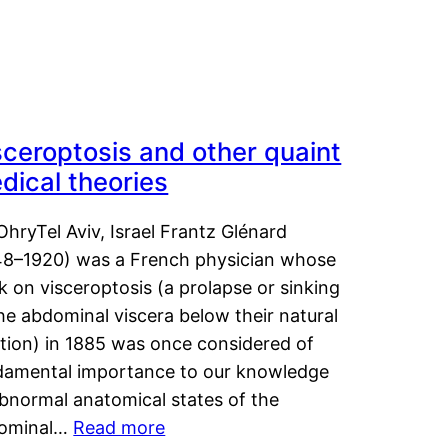
sceroptosis and other quaint
dical theories
OhryTel Aviv, Israel Frantz Glénard
48–1920) was a French physician whose
 on visceroptosis (a prolapse or sinking
he abdominal viscera below their natural
ition) in 1885 was once considered of
damental importance to our knowledge
abnormal anatomical states of the
ominal…
Read more