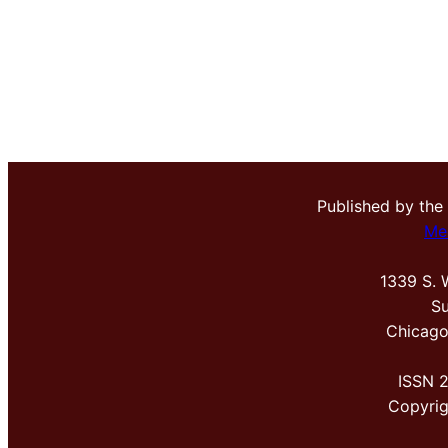
Published by the
Me
1339 S. 
Su
Chicago
ISSN 
Copyri