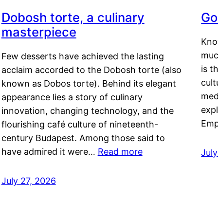
Dobosh torte, a culinary
Go
masterpiece
Kno
muc
Few desserts have achieved the lasting
is t
acclaim accorded to the Dobosh torte (also
cult
known as Dobos torte). Behind its elegant
medi
appearance lies a story of culinary
exp
innovation, changing technology, and the
Emp
flourishing café culture of nineteenth-
century Budapest. Among those said to
have admired it were…
Read more
Jul
July 27, 2026