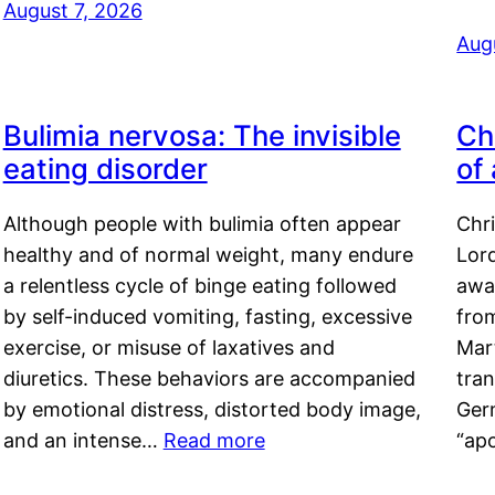
August 7, 2026
Aug
Bulimia nervosa: The invisible
Ch
eating disorder
of
Although people with bulimia often appear
Chr
healthy and of normal weight, many endure
Lord
a relentless cycle of binge eating followed
awa
by self-induced vomiting, fasting, excessive
fro
exercise, or misuse of laxatives and
Mar
diuretics. These behaviors are accompanied
tran
by emotional distress, distorted body image,
Ger
and an intense…
Read more
“ap