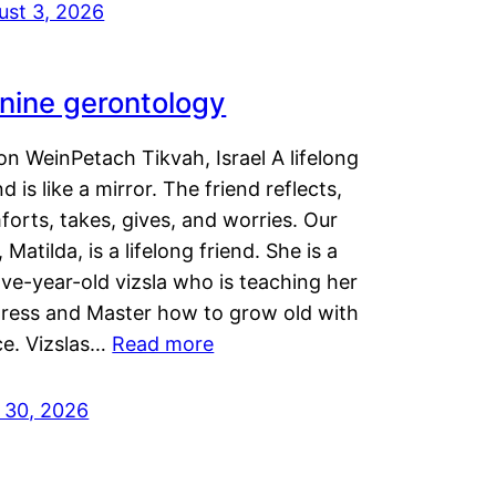
ust 3, 2026
nine gerontology
n WeinPetach Tikvah, Israel A lifelong
nd is like a mirror. The friend reflects,
orts, takes, gives, and worries. Our
 Matilda, is a lifelong friend. She is a
ve-year-old vizsla who is teaching her
tress and Master how to grow old with
ce. Vizslas…
Read more
y 30, 2026