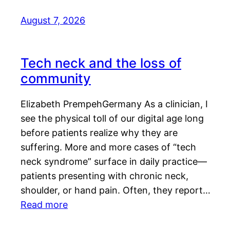
August 7, 2026
Tech neck and the loss of
community
Elizabeth PrempehGermany As a clinician, I
see the physical toll of our digital age long
before patients realize why they are
suffering. More and more cases of “tech
neck syndrome” surface in daily practice—
patients presenting with chronic neck,
shoulder, or hand pain. Often, they report…
Read more