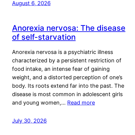
August 6, 2026
Anorexia nervosa: The disease
of self-starvation
Anorexia nervosa is a psychiatric illness
characterized by a persistent restriction of
food intake, an intense fear of gaining
weight, and a distorted perception of one’s
body. Its roots extend far into the past. The
disease is most common in adolescent girls
and young women,…
Read more
July 30, 2026