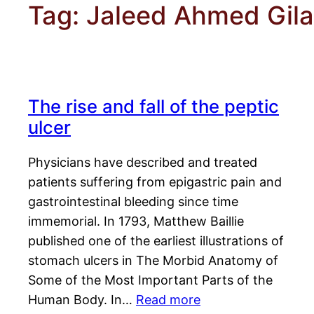
Tag:
Jaleed Ahmed Gila
The rise and fall of the peptic
ulcer
Physicians have described and treated
patients suffering from epigastric pain and
gastrointestinal bleeding since time
immemorial. In 1793, Matthew Baillie
published one of the earliest illustrations of
stomach ulcers in The Morbid Anatomy of
Some of the Most Important Parts of the
Human Body. In…
Read more