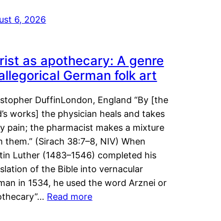
ust 6, 2026
rist as apothecary: A genre
 allegorical German folk art
istopher DuffinLondon, England “By [the
’s works] the physician heals and takes
y pain; the pharmacist makes a mixture
m them.” (Sirach 38:7–8, NIV) When
tin Luther (1483–1546) completed his
slation of the Bible into vernacular
man in 1534, he used the word Arznei or
othecary”…
Read more