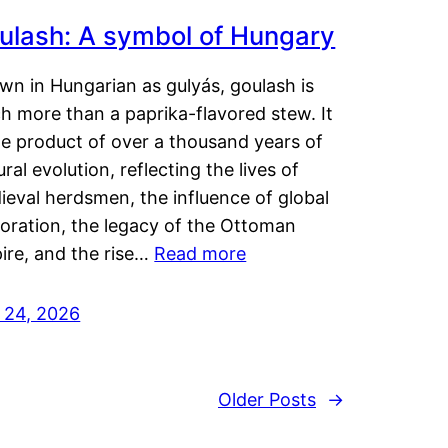
ulash: A symbol of Hungary
wn in Hungarian as gulyás, goulash is
h more than a paprika-flavored stew. It
he product of over a thousand years of
ural evolution, reflecting the lives of
eval herdsmen, the influence of global
loration, the legacy of the Ottoman
ire, and the rise…
Read more
y 24, 2026
Older Posts
→