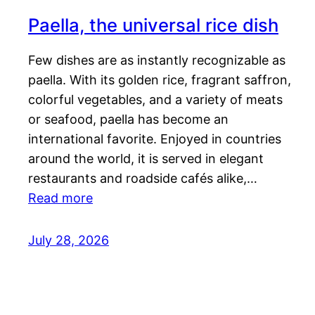
Paella, the universal rice dish
Few dishes are as instantly recognizable as
paella. With its golden rice, fragrant saffron,
colorful vegetables, and a variety of meats
or seafood, paella has become an
international favorite. Enjoyed in countries
around the world, it is served in elegant
restaurants and roadside cafés alike,…
Read more
July 28, 2026