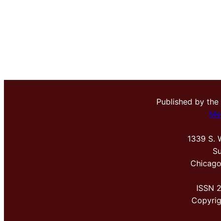
Published by the
Me
1339 S. 
Su
Chicago
ISSN 
Copyri