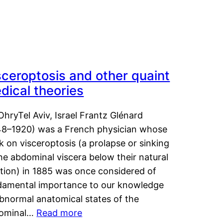
sceroptosis and other quaint
dical theories
OhryTel Aviv, Israel Frantz Glénard
48–1920) was a French physician whose
 on visceroptosis (a prolapse or sinking
he abdominal viscera below their natural
ition) in 1885 was once considered of
damental importance to our knowledge
abnormal anatomical states of the
ominal…
Read more