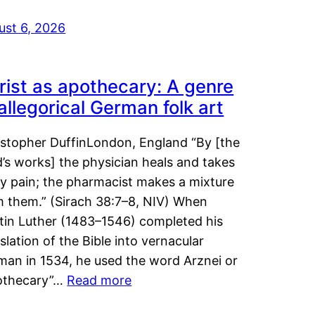
ust 6, 2026
rist as apothecary: A genre
 allegorical German folk art
istopher DuffinLondon, England “By [the
’s works] the physician heals and takes
y pain; the pharmacist makes a mixture
m them.” (Sirach 38:7–8, NIV) When
tin Luther (1483–1546) completed his
slation of the Bible into vernacular
man in 1534, he used the word Arznei or
othecary”…
Read more