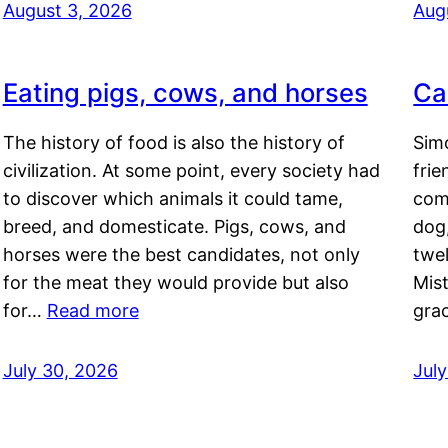
August 3, 2026
Aug
Eating pigs, cows, and horses
Ca
The history of food is also the history of
Simo
civilization. At some point, every society had
frie
to discover which animals it could tame,
comf
breed, and domesticate. Pigs, cows, and
dog,
horses were the best candidates, not only
twel
for the meat they would provide but also
Mis
for…
Read more
gra
July 30, 2026
Jul