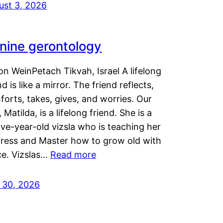
ust 3, 2026
nine gerontology
n WeinPetach Tikvah, Israel A lifelong
nd is like a mirror. The friend reflects,
orts, takes, gives, and worries. Our
 Matilda, is a lifelong friend. She is a
ve-year-old vizsla who is teaching her
tress and Master how to grow old with
ce. Vizslas…
Read more
y 30, 2026