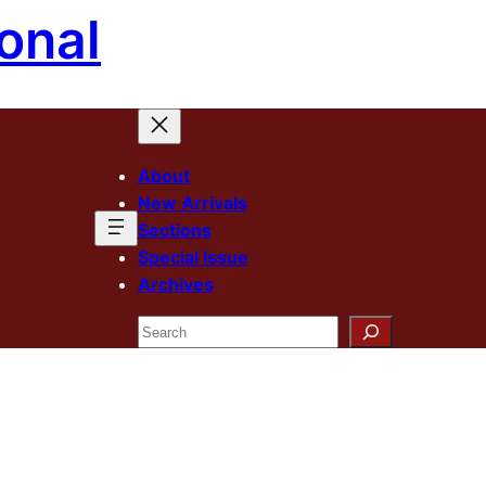
onal
About
New Arrivals
Sections
Special Issue
Archives
Search