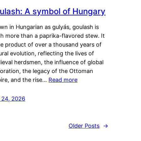
ulash: A symbol of Hungary
wn in Hungarian as gulyás, goulash is
h more than a paprika-flavored stew. It
he product of over a thousand years of
ural evolution, reflecting the lives of
eval herdsmen, the influence of global
loration, the legacy of the Ottoman
ire, and the rise…
Read more
y 24, 2026
Older Posts
→