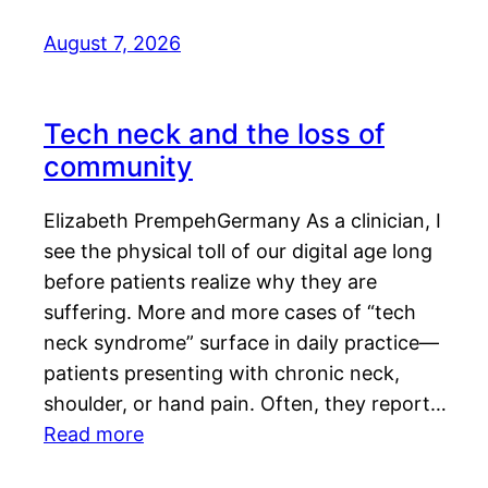
August 7, 2026
Tech neck and the loss of
community
Elizabeth PrempehGermany As a clinician, I
see the physical toll of our digital age long
before patients realize why they are
suffering. More and more cases of “tech
neck syndrome” surface in daily practice—
patients presenting with chronic neck,
shoulder, or hand pain. Often, they report…
Read more