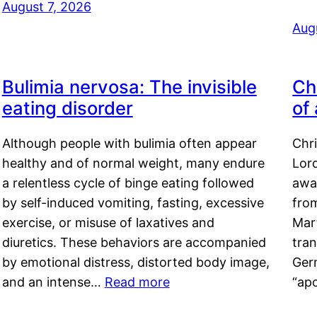
August 7, 2026
Aug
Bulimia nervosa: The invisible
Ch
eating disorder
of
Although people with bulimia often appear
Chr
healthy and of normal weight, many endure
Lord
a relentless cycle of binge eating followed
awa
by self-induced vomiting, fasting, excessive
fro
exercise, or misuse of laxatives and
Mar
diuretics. These behaviors are accompanied
tran
by emotional distress, distorted body image,
Ger
and an intense…
Read more
“ap