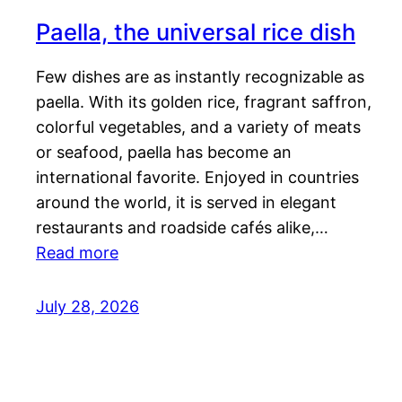
Paella, the universal rice dish
Few dishes are as instantly recognizable as
paella. With its golden rice, fragrant saffron,
colorful vegetables, and a variety of meats
or seafood, paella has become an
international favorite. Enjoyed in countries
around the world, it is served in elegant
restaurants and roadside cafés alike,…
Read more
July 28, 2026