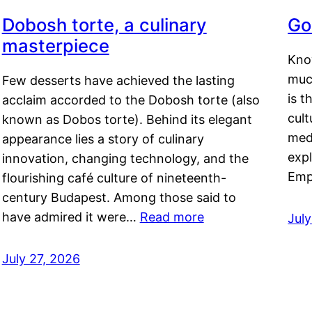
Dobosh torte, a culinary
Go
masterpiece
Kno
muc
Few desserts have achieved the lasting
is t
acclaim accorded to the Dobosh torte (also
cult
known as Dobos torte). Behind its elegant
medi
appearance lies a story of culinary
exp
innovation, changing technology, and the
Emp
flourishing café culture of nineteenth-
century Budapest. Among those said to
have admired it were…
Read more
Jul
July 27, 2026