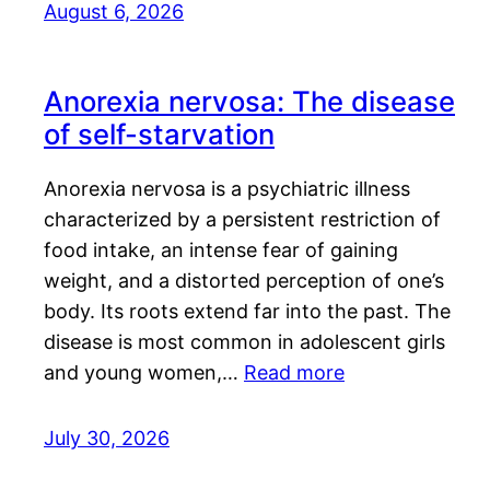
August 6, 2026
Anorexia nervosa: The disease
of self-starvation
Anorexia nervosa is a psychiatric illness
characterized by a persistent restriction of
food intake, an intense fear of gaining
weight, and a distorted perception of one’s
body. Its roots extend far into the past. The
disease is most common in adolescent girls
and young women,…
Read more
July 30, 2026