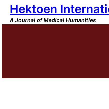
Hektoen Internati
Skip
to
content
A Journal of Medical Humanities