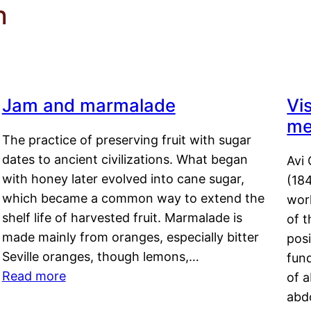
h
Jam and marmalade
Vi
me
The practice of preserving fruit with sugar
dates to ancient civilizations. What began
Avi 
with honey later evolved into cane sugar,
(18
which became a common way to extend the
work
shelf life of harvested fruit. Marmalade is
of t
made mainly from oranges, especially bitter
pos
Seville oranges, though lemons,…
fun
Read more
of 
abd