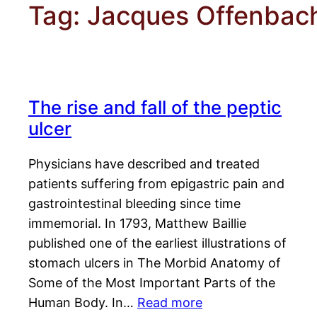
Tag:
Jacques Offenbac
The rise and fall of the peptic
ulcer
Physicians have described and treated
patients suffering from epigastric pain and
gastrointestinal bleeding since time
immemorial. In 1793, Matthew Baillie
published one of the earliest illustrations of
stomach ulcers in The Morbid Anatomy of
Some of the Most Important Parts of the
Human Body. In…
Read more