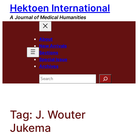
Hektoen International
Skip
to
A Journal of Medical Humanities
content
About
New Arrivals
Sections
Special Issue
Archives
Search
Tag:
J. Wouter
Jukema