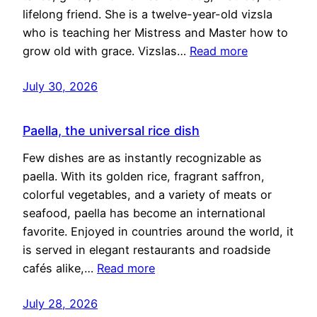
lifelong friend. She is a twelve-year-old vizsla
who is teaching her Mistress and Master how to
grow old with grace. Vizslas…
Read more
July 30, 2026
Paella, the universal rice dish
Few dishes are as instantly recognizable as
paella. With its golden rice, fragrant saffron,
colorful vegetables, and a variety of meats or
seafood, paella has become an international
favorite. Enjoyed in countries around the world, it
is served in elegant restaurants and roadside
cafés alike,…
Read more
July 28, 2026