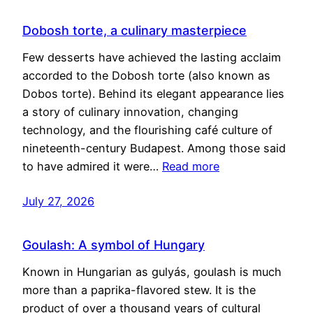
Dobosh torte, a culinary masterpiece
Few desserts have achieved the lasting acclaim
accorded to the Dobosh torte (also known as
Dobos torte). Behind its elegant appearance lies
a story of culinary innovation, changing
technology, and the flourishing café culture of
nineteenth-century Budapest. Among those said
to have admired it were…
Read more
July 27, 2026
Goulash: A symbol of Hungary
Known in Hungarian as gulyás, goulash is much
more than a paprika-flavored stew. It is the
product of over a thousand years of cultural