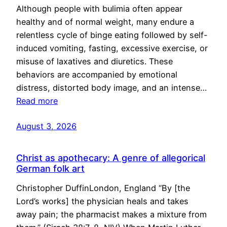
Although people with bulimia often appear
healthy and of normal weight, many endure a
relentless cycle of binge eating followed by self-
induced vomiting, fasting, excessive exercise, or
misuse of laxatives and diuretics. These
behaviors are accompanied by emotional
distress, distorted body image, and an intense…
Read more
August 3, 2026
Christ as apothecary: A genre of allegorical
German folk art
Christopher DuffinLondon, England “By [the
Lord’s works] the physician heals and takes
away pain; the pharmacist makes a mixture from