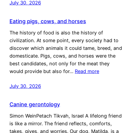
July 30, 2026
Eating pigs, cows, and horses
The history of food is also the history of
civilization. At some point, every society had to
discover which animals it could tame, breed, and
domesticate. Pigs, cows, and horses were the
best candidates, not only for the meat they
would provide but also for…
Read more
July 30, 2026
Canine gerontology
Simon WeinPetach Tikvah, Israel A lifelong friend
is like a mirror. The friend reflects, comforts,
takes, gives, and worries. Our dog, Matilda, is a