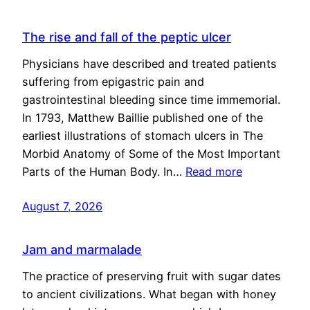
The rise and fall of the peptic ulcer
Physicians have described and treated patients
suffering from epigastric pain and
gastrointestinal bleeding since time immemorial.
In 1793, Matthew Baillie published one of the
earliest illustrations of stomach ulcers in The
Morbid Anatomy of Some of the Most Important
Parts of the Human Body. In…
Read more
August 7, 2026
Jam and marmalade
The practice of preserving fruit with sugar dates
to ancient civilizations. What began with honey