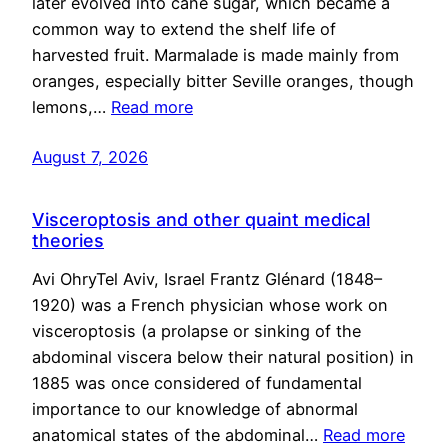
later evolved into cane sugar, which became a
common way to extend the shelf life of
harvested fruit. Marmalade is made mainly from
oranges, especially bitter Seville oranges, though
lemons,…
Read more
August 7, 2026
Visceroptosis and other quaint medical
theories
Avi OhryTel Aviv, Israel Frantz Glénard (1848–
1920) was a French physician whose work on
visceroptosis (a prolapse or sinking of the
abdominal viscera below their natural position) in
1885 was once considered of fundamental
importance to our knowledge of abnormal
anatomical states of the abdominal…
Read more