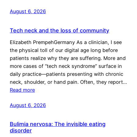
August 6, 2026
Tech neck and the loss of community
Elizabeth PrempehGermany As a clinician, I see
the physical toll of our digital age long before
patients realize why they are suffering. More and
more cases of “tech neck syndrome” surface in
daily practice—patients presenting with chronic
neck, shoulder, or hand pain. Often, they report…
Read more
August 6, 2026
Bulimia nervosa: The invisible eating
disorder