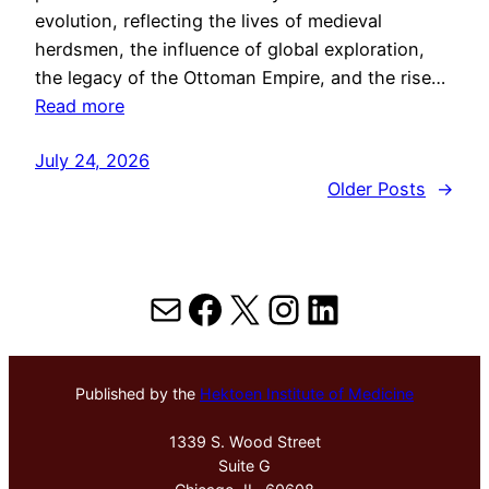
evolution, reflecting the lives of medieval
herdsmen, the influence of global exploration,
the legacy of the Ottoman Empire, and the rise…
Read more
July 24, 2026
Older Posts
→
Mail
Facebook
X
Instagram
LinkedIn
Published by the
Hektoen Institute of Medicine
1339 S. Wood Street
Suite G