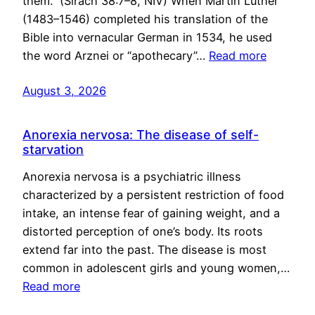
them.” (Sirach 38:7–8, NIV) When Martin Luther
(1483–1546) completed his translation of the
Bible into vernacular German in 1534, he used
the word Arznei or “apothecary”…
Read more
August 3, 2026
Anorexia nervosa: The disease of self-
starvation
Anorexia nervosa is a psychiatric illness
characterized by a persistent restriction of food
intake, an intense fear of gaining weight, and a
distorted perception of one’s body. Its roots
extend far into the past. The disease is most
common in adolescent girls and young women,…
Read more