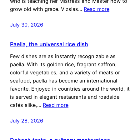
who is teaching her Mistress and Master how to
grow old with grace. Vizslas…
Read more
July 30, 2026
Paella, the universal rice dish
Few dishes are as instantly recognizable as
paella. With its golden rice, fragrant saffron,
colorful vegetables, and a variety of meats or
seafood, paella has become an international
favorite. Enjoyed in countries around the world, it
is served in elegant restaurants and roadside
cafés alike,…
Read more
July 28, 2026