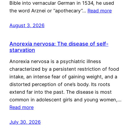
Bible into vernacular German in 1534, he used
the word Arznei or “apothecary”…
Read more
August 3, 2026
Anorexia nervosa: The disease of self-
starvation
Anorexia nervosa is a psychiatric illness
characterized by a persistent restriction of food
intake, an intense fear of gaining weight, and a
distorted perception of one’s body. Its roots
extend far into the past. The disease is most
common in adolescent girls and young women,…
Read more
July 30, 2026