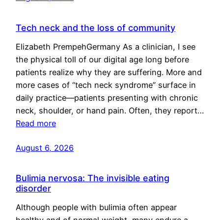
Tech neck and the loss of community
Elizabeth PrempehGermany As a clinician, I see
the physical toll of our digital age long before
patients realize why they are suffering. More and
more cases of “tech neck syndrome” surface in
daily practice—patients presenting with chronic
neck, shoulder, or hand pain. Often, they report…
Read more
August 6, 2026
Bulimia nervosa: The invisible eating
disorder
Although people with bulimia often appear