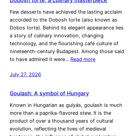
Dobosh torte, a culinary masterpiece
Few desserts have achieved the lasting acclaim
accorded to the Dobosh torte (also known as
Dobos torte). Behind its elegant appearance lies
a story of culinary innovation, changing
technology, and the flourishing café culture of
nineteenth-century Budapest. Among those said
to have admired it were…
Read more
July 27, 2026
Goulash: A symbol of Hungary
Known in Hungarian as gulyás, goulash is much
more than a paprika-flavored stew. It is the
product of over a thousand years of cultural
evolution, reflecting the lives of medieval