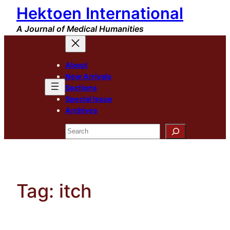
Hektoen International
Skip
to
A Journal of Medical Humanities
content
About
New Arrivals
Sections
Special Issue
Archives
Search
Tag:
itch