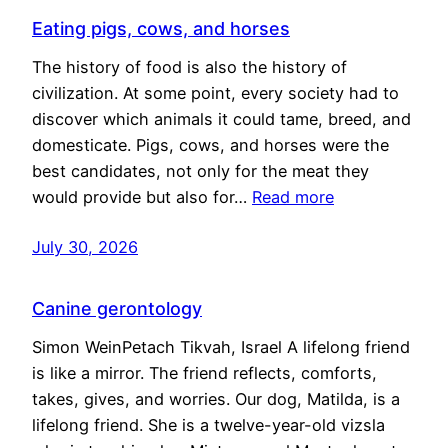
Eating pigs, cows, and horses
The history of food is also the history of
civilization. At some point, every society had to
discover which animals it could tame, breed, and
domesticate. Pigs, cows, and horses were the
best candidates, not only for the meat they
would provide but also for…
Read more
July 30, 2026
Canine gerontology
Simon WeinPetach Tikvah, Israel A lifelong friend
is like a mirror. The friend reflects, comforts,
takes, gives, and worries. Our dog, Matilda, is a
lifelong friend. She is a twelve-year-old vizsla