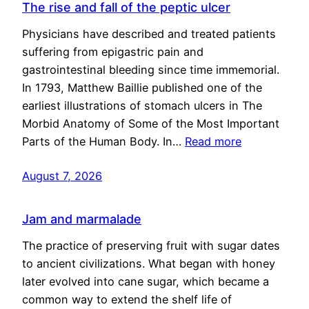
The rise and fall of the peptic ulcer
Physicians have described and treated patients
suffering from epigastric pain and
gastrointestinal bleeding since time immemorial.
In 1793, Matthew Baillie published one of the
earliest illustrations of stomach ulcers in The
Morbid Anatomy of Some of the Most Important
Parts of the Human Body. In…
Read more
August 7, 2026
Jam and marmalade
The practice of preserving fruit with sugar dates
to ancient civilizations. What began with honey
later evolved into cane sugar, which became a
common way to extend the shelf life of