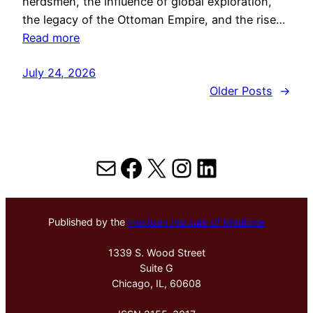
herdsmen, the influence of global exploration,
the legacy of the Ottoman Empire, and the rise…
Read more
July 24, 2026
Older Posts
→
Mail
Facebook
X
Instagram
LinkedIn
Published by the
Hektoen Institute of Medicine
1339 S. Wood Street
Suite G
Chicago, IL, 60608