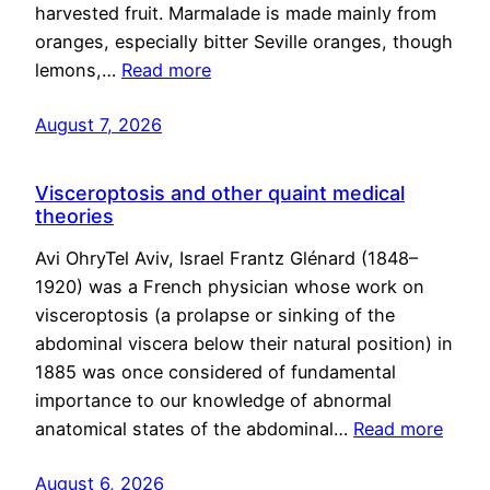
harvested fruit. Marmalade is made mainly from
oranges, especially bitter Seville oranges, though
lemons,…
Read more
August 7, 2026
Visceroptosis and other quaint medical
theories
Avi OhryTel Aviv, Israel Frantz Glénard (1848–
1920) was a French physician whose work on
visceroptosis (a prolapse or sinking of the
abdominal viscera below their natural position) in
1885 was once considered of fundamental
importance to our knowledge of abnormal
anatomical states of the abdominal…
Read more
August 6, 2026