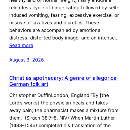
healthy and of normal weight, many endure a
relentless cycle of binge eating followed by self-
induced vomiting, fasting, excessive exercise, or
misuse of laxatives and diuretics. These
behaviors are accompanied by emotional
distress, distorted body image, and an intense…
Read more
August 3, 2026
Christ as apothecary: A genre of allegorical
German folk art
Christopher DuffinLondon, England “By [the
Lord’s works] the physician heals and takes
away pain; the pharmacist makes a mixture from
them.” (Sirach 38:7–8, NIV) When Martin Luther
(1483–1546) completed his translation of the