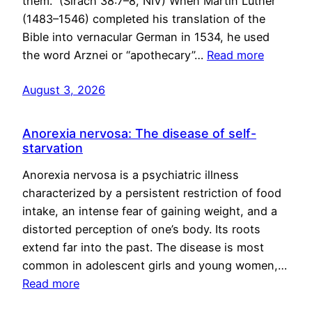
them.” (Sirach 38:7–8, NIV) When Martin Luther
(1483–1546) completed his translation of the
Bible into vernacular German in 1534, he used
the word Arznei or “apothecary”…
Read more
August 3, 2026
Anorexia nervosa: The disease of self-
starvation
Anorexia nervosa is a psychiatric illness
characterized by a persistent restriction of food
intake, an intense fear of gaining weight, and a
distorted perception of one’s body. Its roots
extend far into the past. The disease is most
common in adolescent girls and young women,…
Read more