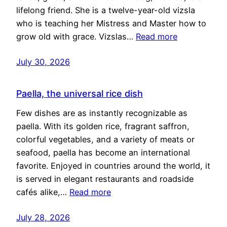
lifelong friend. She is a twelve-year-old vizsla
who is teaching her Mistress and Master how to
grow old with grace. Vizslas…
Read more
July 30, 2026
Paella, the universal rice dish
Few dishes are as instantly recognizable as
paella. With its golden rice, fragrant saffron,
colorful vegetables, and a variety of meats or
seafood, paella has become an international
favorite. Enjoyed in countries around the world, it
is served in elegant restaurants and roadside
cafés alike,…
Read more
July 28, 2026