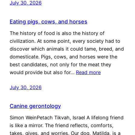
July 30, 2026
Eating pigs, cows, and horses
The history of food is also the history of
civilization. At some point, every society had to
discover which animals it could tame, breed, and
domesticate. Pigs, cows, and horses were the
best candidates, not only for the meat they
would provide but also for…
Read more
July 30, 2026
Canine gerontology
Simon WeinPetach Tikvah, Israel A lifelong friend
is like a mirror. The friend reflects, comforts,
takes, gives, and worries. Our dog, Matilda, is a