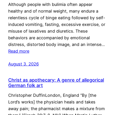
Although people with bulimia often appear
healthy and of normal weight, many endure a
relentless cycle of binge eating followed by self-
induced vomiting, fasting, excessive exercise, or
misuse of laxatives and diuretics. These
behaviors are accompanied by emotional
distress, distorted body image, and an intense…
Read more
August 3, 2026
Christ as apothecary: A genre of allegorical
German folk art
Christopher DuffinLondon, England “By [the
Lord’s works] the physician heals and takes
away pain; the pharmacist makes a mixture from