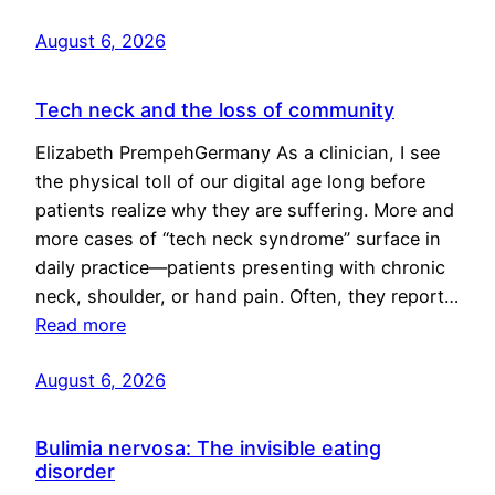
August 6, 2026
Tech neck and the loss of community
Elizabeth PrempehGermany As a clinician, I see
the physical toll of our digital age long before
patients realize why they are suffering. More and
more cases of “tech neck syndrome” surface in
daily practice—patients presenting with chronic
neck, shoulder, or hand pain. Often, they report…
Read more
August 6, 2026
Bulimia nervosa: The invisible eating
disorder