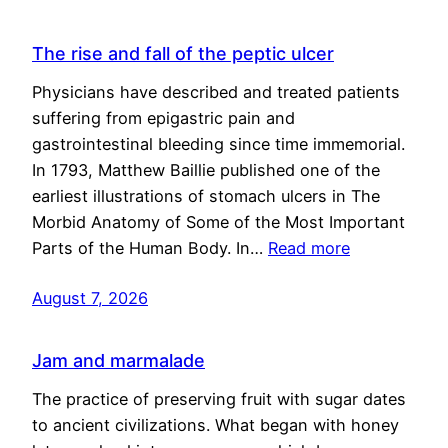
The rise and fall of the peptic ulcer
Physicians have described and treated patients
suffering from epigastric pain and
gastrointestinal bleeding since time immemorial.
In 1793, Matthew Baillie published one of the
earliest illustrations of stomach ulcers in The
Morbid Anatomy of Some of the Most Important
Parts of the Human Body. In…
Read more
August 7, 2026
Jam and marmalade
The practice of preserving fruit with sugar dates
to ancient civilizations. What began with honey