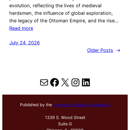
evolution, reflecting the lives of medieval
herdsmen, the influence of global exploration,
the legacy of the Ottoman Empire, and the rise…
Read more
July 24, 2026
Older Posts
→
Mail
Facebook
X
Instagram
LinkedIn
Published by the
Hektoen Institute of Medicine
1339 S. Wood Street
Suite G