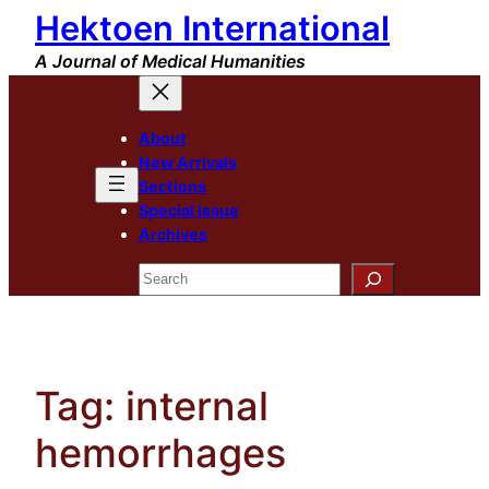
Hektoen International
Skip
to
A Journal of Medical Humanities
content
About
New Arrivals
Sections
Special Issue
Archives
Search
Tag:
internal
hemorrhages