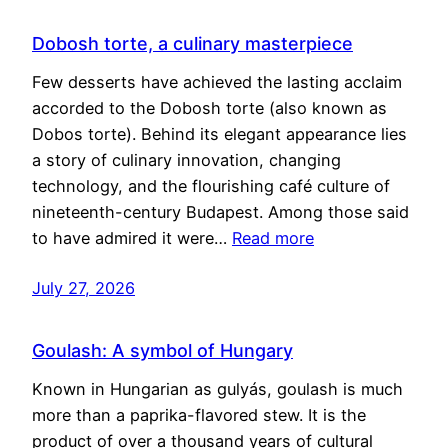
Dobosh torte, a culinary masterpiece
Few desserts have achieved the lasting acclaim
accorded to the Dobosh torte (also known as
Dobos torte). Behind its elegant appearance lies
a story of culinary innovation, changing
technology, and the flourishing café culture of
nineteenth-century Budapest. Among those said
to have admired it were…
Read more
July 27, 2026
Goulash: A symbol of Hungary
Known in Hungarian as gulyás, goulash is much
more than a paprika-flavored stew. It is the
product of over a thousand years of cultural