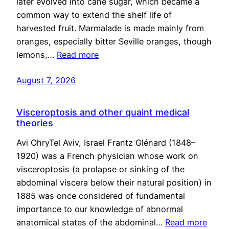
later evolved into cane sugar, which became a
common way to extend the shelf life of
harvested fruit. Marmalade is made mainly from
oranges, especially bitter Seville oranges, though
lemons,…
Read more
August 7, 2026
Visceroptosis and other quaint medical
theories
Avi OhryTel Aviv, Israel Frantz Glénard (1848–
1920) was a French physician whose work on
visceroptosis (a prolapse or sinking of the
abdominal viscera below their natural position) in
1885 was once considered of fundamental
importance to our knowledge of abnormal
anatomical states of the abdominal…
Read more