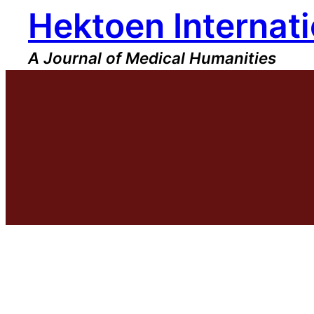
Hektoen Internati
Skip
to
content
A Journal of Medical Humanities