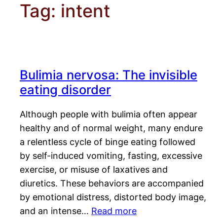
Tag:
intent
Bulimia nervosa: The invisible
eating disorder
Although people with bulimia often appear
healthy and of normal weight, many endure
a relentless cycle of binge eating followed
by self-induced vomiting, fasting, excessive
exercise, or misuse of laxatives and
diuretics. These behaviors are accompanied
by emotional distress, distorted body image,
and an intense…
Read more