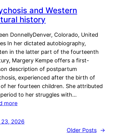
ychosis and Western
tural history
leen DonnellyDenver, Colorado, United
es In her dictated autobiography,
ten in the latter part of the fourteenth
ury, Margery Kempe offers a first-
son description of postpartum
hosis, experienced after the birth of
of her fourteen children. She attributed
 period to her struggles with…
d more
y 23, 2026
Older Posts
→