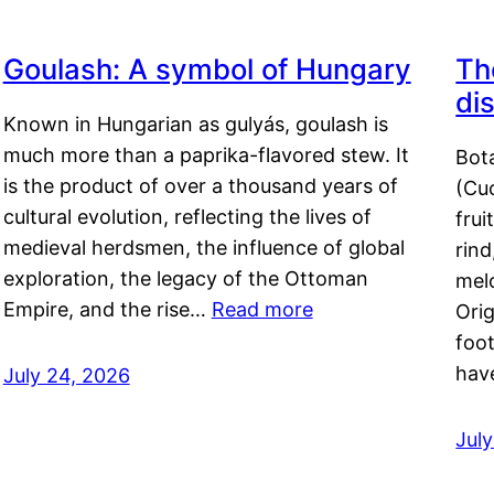
Goulash: A symbol of Hungary
Th
di
Known in Hungarian as gulyás, goulash is
much more than a paprika-flavored stew. It
Bot
is the product of over a thousand years of
(Cuc
cultural evolution, reflecting the lives of
frui
medieval herdsmen, the influence of global
rind
exploration, the legacy of the Ottoman
mel
Empire, and the rise…
Read more
Orig
foot
hav
July 24, 2026
Jul