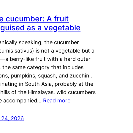
e cucumber: A fruit
sguised as a vegetable
anically speaking, the cucumber
umis sativus) is not a vegetable but a
t—a berry-like fruit with a hard outer
, the same category that includes
ons, pumpkins, squash, and zucchini.
inating in South Asia, probably at the
hills of the Himalayas, wild cucumbers
e accompanied…
Read more
y 24, 2026