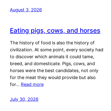
August 3, 2026
Eating pigs, cows, and horses
The history of food is also the history of
civilization. At some point, every society had
to discover which animals it could tame,
breed, and domesticate. Pigs, cows, and
horses were the best candidates, not only
for the meat they would provide but also
for…
Read more
July 30, 2026