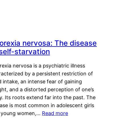
orexia nervosa: The disease
 self-starvation
exia nervosa is a psychiatric illness
acterized by a persistent restriction of
 intake, an intense fear of gaining
ht, and a distorted perception of one’s
. Its roots extend far into the past. The
ease is most common in adolescent girls
 young women,…
Read more