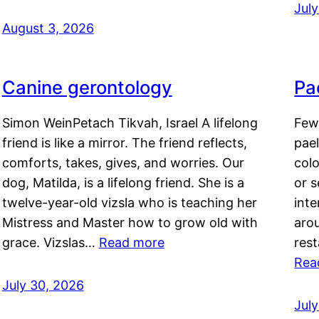
Jul
August 3, 2026
Canine gerontology
Pae
Simon WeinPetach Tikvah, Israel A lifelong
Few 
friend is like a mirror. The friend reflects,
pael
comforts, takes, gives, and worries. Our
colo
dog, Matilda, is a lifelong friend. She is a
or 
twelve-year-old vizsla who is teaching her
inte
Mistress and Master how to grow old with
arou
grace. Vizslas…
Read more
rest
Rea
July 30, 2026
Jul