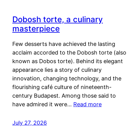
Dobosh torte, a culinary
masterpiece
Few desserts have achieved the lasting
acclaim accorded to the Dobosh torte (also
known as Dobos torte). Behind its elegant
appearance lies a story of culinary
innovation, changing technology, and the
flourishing café culture of nineteenth-
century Budapest. Among those said to
have admired it were…
Read more
July 27, 2026