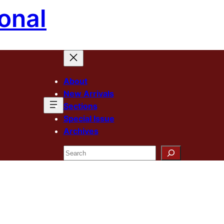
onal
About
New Arrivals
Sections
Special Issue
Archives
Search