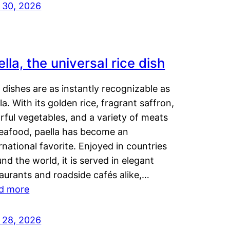
y 30, 2026
lla, the universal rice dish
dishes are as instantly recognizable as
la. With its golden rice, fragrant saffron,
rful vegetables, and a variety of meats
seafood, paella has become an
rnational favorite. Enjoyed in countries
nd the world, it is served in elegant
aurants and roadside cafés alike,…
d more
y 28, 2026