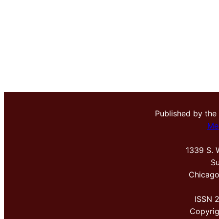
Published by the
Me
1339 S. 
Su
Chicago
ISSN 
Copyri