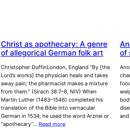
Christ as apothecary: A genre
An
of allegorical German folk art
of
Christopher DuffinLondon, England “By [the
Anor
Lord’s works] the physician heals and takes
char
away pain; the pharmacist makes a mixture
food
from them.” (Sirach 38:7–8, NIV) When
weig
Martin Luther (1483–1546) completed his
body
translation of the Bible into vernacular
dis
German in 1534, he used the word Arznei or
and
“apothecary”…
Read more