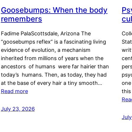
Goosebumps: When the body
Ps
remembers
cul
Fadime PalaScottsdale, Arizona The
Col
“goosebumps reflex” is a fascinating living
Stat
evidence of evolution, a mechanism
writ
inherited from millions of years when the
cent
ancestors of humans were far hairier than
per
today’s humans. Then, as today, they had
psyc
at the base of every hair a tiny smooth…
one 
Read more
this
Rea
July 23, 2026
Jul