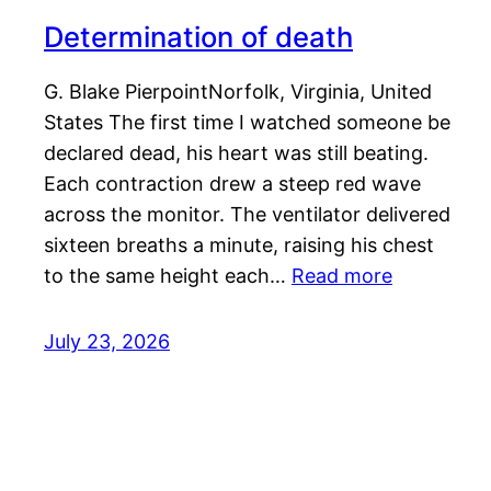
Determination of death
G. Blake PierpointNorfolk, Virginia, United
States The first time I watched someone be
declared dead, his heart was still beating.
Each contraction drew a steep red wave
across the monitor. The ventilator delivered
sixteen breaths a minute, raising his chest
to the same height each…
Read more
July 23, 2026