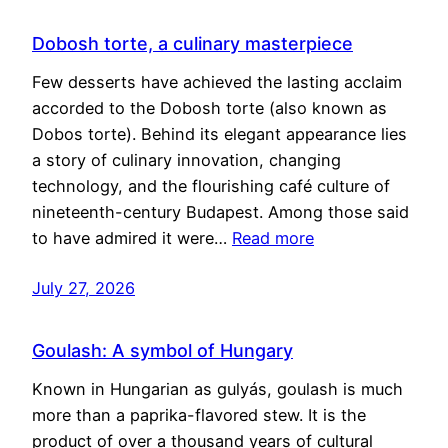
Dobosh torte, a culinary masterpiece
Few desserts have achieved the lasting acclaim
accorded to the Dobosh torte (also known as
Dobos torte). Behind its elegant appearance lies
a story of culinary innovation, changing
technology, and the flourishing café culture of
nineteenth-century Budapest. Among those said
to have admired it were…
Read more
July 27, 2026
Goulash: A symbol of Hungary
Known in Hungarian as gulyás, goulash is much
more than a paprika-flavored stew. It is the
product of over a thousand years of cultural