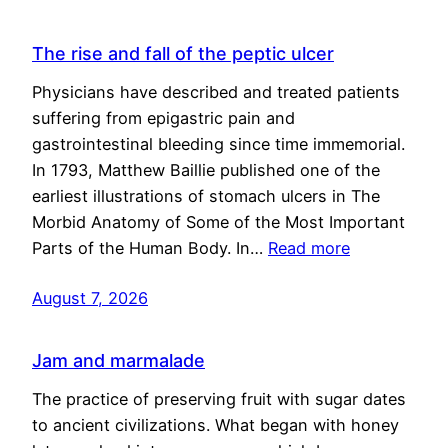
The rise and fall of the peptic ulcer
Physicians have described and treated patients
suffering from epigastric pain and
gastrointestinal bleeding since time immemorial.
In 1793, Matthew Baillie published one of the
earliest illustrations of stomach ulcers in The
Morbid Anatomy of Some of the Most Important
Parts of the Human Body. In…
Read more
August 7, 2026
Jam and marmalade
The practice of preserving fruit with sugar dates
to ancient civilizations. What began with honey