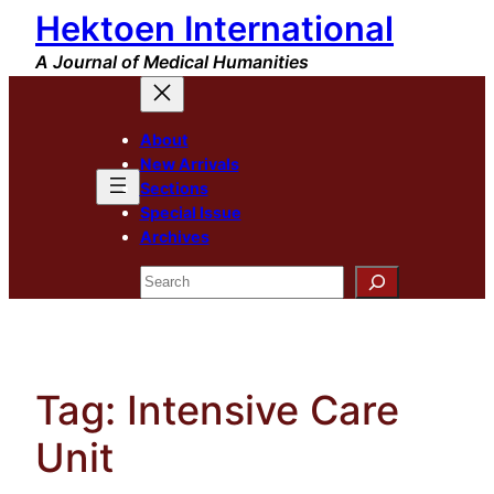
Hektoen International
Skip
to
A Journal of Medical Humanities
content
About
New Arrivals
Sections
Special Issue
Archives
Search
Tag:
Intensive Care
Unit