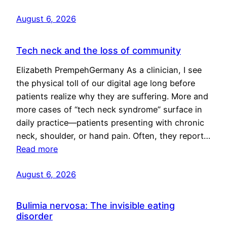
August 6, 2026
Tech neck and the loss of community
Elizabeth PrempehGermany As a clinician, I see
the physical toll of our digital age long before
patients realize why they are suffering. More and
more cases of “tech neck syndrome” surface in
daily practice—patients presenting with chronic
neck, shoulder, or hand pain. Often, they report…
Read more
August 6, 2026
Bulimia nervosa: The invisible eating
disorder