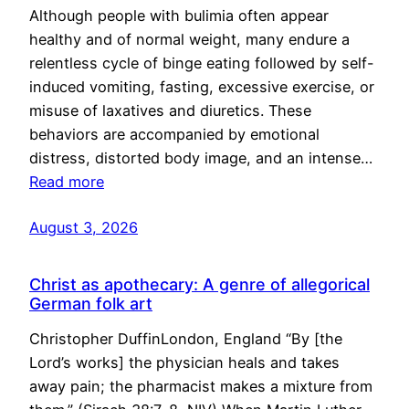
Although people with bulimia often appear
healthy and of normal weight, many endure a
relentless cycle of binge eating followed by self-
induced vomiting, fasting, excessive exercise, or
misuse of laxatives and diuretics. These
behaviors are accompanied by emotional
distress, distorted body image, and an intense…
Read more
August 3, 2026
Christ as apothecary: A genre of allegorical
German folk art
Christopher DuffinLondon, England “By [the
Lord’s works] the physician heals and takes
away pain; the pharmacist makes a mixture from