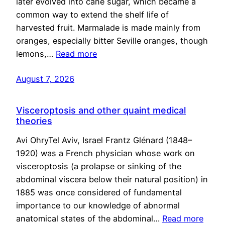
later evolved into cane sugar, which became a
common way to extend the shelf life of
harvested fruit. Marmalade is made mainly from
oranges, especially bitter Seville oranges, though
lemons,…
Read more
August 7, 2026
Visceroptosis and other quaint medical
theories
Avi OhryTel Aviv, Israel Frantz Glénard (1848–
1920) was a French physician whose work on
visceroptosis (a prolapse or sinking of the
abdominal viscera below their natural position) in
1885 was once considered of fundamental
importance to our knowledge of abnormal
anatomical states of the abdominal…
Read more