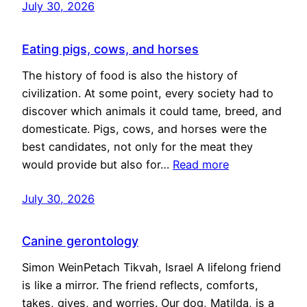
July 30, 2026
Eating pigs, cows, and horses
The history of food is also the history of
civilization. At some point, every society had to
discover which animals it could tame, breed, and
domesticate. Pigs, cows, and horses were the
best candidates, not only for the meat they
would provide but also for…
Read more
July 30, 2026
Canine gerontology
Simon WeinPetach Tikvah, Israel A lifelong friend
is like a mirror. The friend reflects, comforts,
takes, gives, and worries. Our dog, Matilda, is a