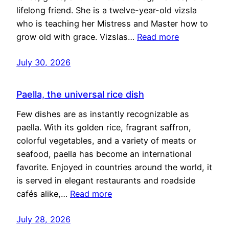
lifelong friend. She is a twelve-year-old vizsla
who is teaching her Mistress and Master how to
grow old with grace. Vizslas…
Read more
July 30, 2026
Paella, the universal rice dish
Few dishes are as instantly recognizable as
paella. With its golden rice, fragrant saffron,
colorful vegetables, and a variety of meats or
seafood, paella has become an international
favorite. Enjoyed in countries around the world, it
is served in elegant restaurants and roadside
cafés alike,…
Read more
July 28, 2026