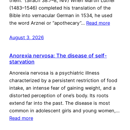
them.” (Sirach 38:7–8, NIV) When Martin Luther
(1483–1546) completed his translation of the
Bible into vernacular German in 1534, he used
the word Arznei or “apothecary”…
Read more
August 3, 2026
Anorexia nervosa: The disease of self-
starvation
Anorexia nervosa is a psychiatric illness
characterized by a persistent restriction of food
intake, an intense fear of gaining weight, and a
distorted perception of one’s body. Its roots
extend far into the past. The disease is most
common in adolescent girls and young women,…
Read more