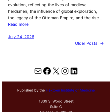
evolution, reflecting the lives of medieval
herdsmen, the influence of global exploration,
the legacy of the Ottoman Empire, and the rise…
Read more
July 24, 2026
Older Posts
→
Mail
Facebook
X
Instagram
LinkedIn
Published by the
Hektoen Institute of Medicine
1339 S. Wood Street
Suite G