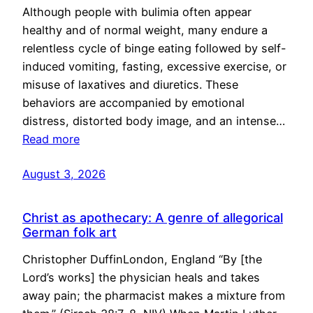
Although people with bulimia often appear
healthy and of normal weight, many endure a
relentless cycle of binge eating followed by self-
induced vomiting, fasting, excessive exercise, or
misuse of laxatives and diuretics. These
behaviors are accompanied by emotional
distress, distorted body image, and an intense…
Read more
August 3, 2026
Christ as apothecary: A genre of allegorical
German folk art
Christopher DuffinLondon, England “By [the
Lord’s works] the physician heals and takes
away pain; the pharmacist makes a mixture from