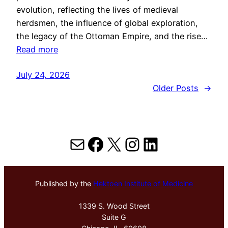
evolution, reflecting the lives of medieval
herdsmen, the influence of global exploration,
the legacy of the Ottoman Empire, and the rise…
Read more
July 24, 2026
Older Posts
→
Mail
Facebook
X
Instagram
LinkedIn
Published by the
Hektoen Institute of Medicine
1339 S. Wood Street
Suite G