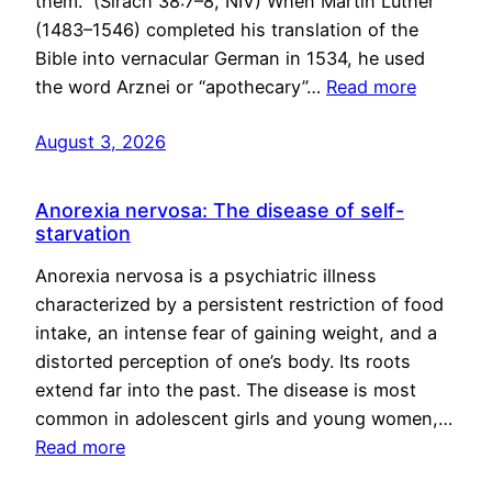
them.” (Sirach 38:7–8, NIV) When Martin Luther
(1483–1546) completed his translation of the
Bible into vernacular German in 1534, he used
the word Arznei or “apothecary”…
Read more
August 3, 2026
Anorexia nervosa: The disease of self-
starvation
Anorexia nervosa is a psychiatric illness
characterized by a persistent restriction of food
intake, an intense fear of gaining weight, and a
distorted perception of one’s body. Its roots
extend far into the past. The disease is most
common in adolescent girls and young women,…
Read more