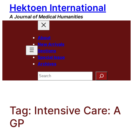
Hektoen International
Skip
to
A Journal of Medical Humanities
content
About
New Arrivals
Sections
Special Issue
Archives
Search
Tag:
Intensive Care: A
GP