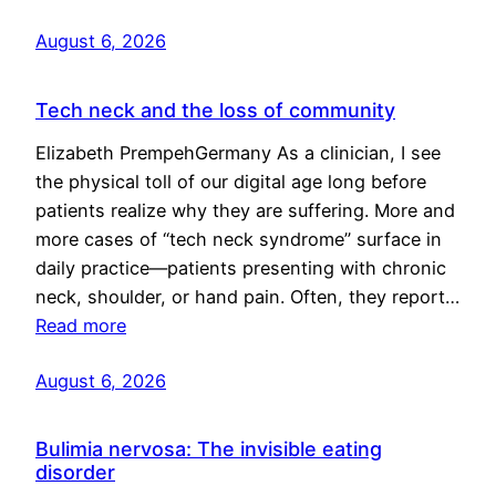
August 6, 2026
Tech neck and the loss of community
Elizabeth PrempehGermany As a clinician, I see
the physical toll of our digital age long before
patients realize why they are suffering. More and
more cases of “tech neck syndrome” surface in
daily practice—patients presenting with chronic
neck, shoulder, or hand pain. Often, they report…
Read more
August 6, 2026
Bulimia nervosa: The invisible eating
disorder