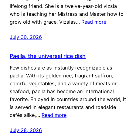
lifelong friend. She is a twelve-year-old vizsla
who is teaching her Mistress and Master how to
grow old with grace. Vizslas…
Read more
July 30, 2026
Paella, the universal rice dish
Few dishes are as instantly recognizable as
paella. With its golden rice, fragrant saffron,
colorful vegetables, and a variety of meats or
seafood, paella has become an international
favorite. Enjoyed in countries around the world, it
is served in elegant restaurants and roadside
cafés alike,…
Read more
July 28, 2026