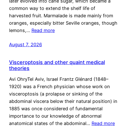
later evolved into cane sugar, which became a
common way to extend the shelf life of
harvested fruit. Marmalade is made mainly from
oranges, especially bitter Seville oranges, though
lemons,…
Read more
August 7, 2026
Visceroptosis and other quaint medical
theories
Avi OhryTel Aviv, Israel Frantz Glénard (1848–
1920) was a French physician whose work on
visceroptosis (a prolapse or sinking of the
abdominal viscera below their natural position) in
1885 was once considered of fundamental
importance to our knowledge of abnormal
anatomical states of the abdominal…
Read more