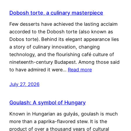
Dobosh torte, a culinary masterpiece
Few desserts have achieved the lasting acclaim
accorded to the Dobosh torte (also known as
Dobos torte). Behind its elegant appearance lies
a story of culinary innovation, changing
technology, and the flourishing café culture of
nineteenth-century Budapest. Among those said
to have admired it were…
Read more
July 27, 2026
Goulash: A symbol of Hungary
Known in Hungarian as gulyás, goulash is much
more than a paprika-flavored stew. It is the
product of over a thousand years of cultural