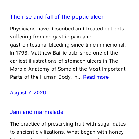
The rise and fall of the peptic ulcer
Physicians have described and treated patients
suffering from epigastric pain and
gastrointestinal bleeding since time immemorial.
In 1793, Matthew Baillie published one of the
earliest illustrations of stomach ulcers in The
Morbid Anatomy of Some of the Most Important
Parts of the Human Body. In…
Read more
August 7, 2026
Jam and marmalade
The practice of preserving fruit with sugar dates
to ancient civilizations. What began with honey