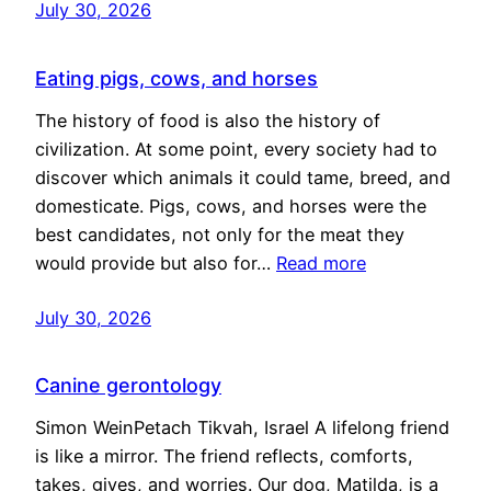
July 30, 2026
Eating pigs, cows, and horses
The history of food is also the history of
civilization. At some point, every society had to
discover which animals it could tame, breed, and
domesticate. Pigs, cows, and horses were the
best candidates, not only for the meat they
would provide but also for…
Read more
July 30, 2026
Canine gerontology
Simon WeinPetach Tikvah, Israel A lifelong friend
is like a mirror. The friend reflects, comforts,
takes, gives, and worries. Our dog, Matilda, is a