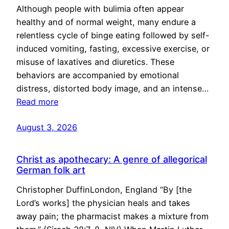
Although people with bulimia often appear
healthy and of normal weight, many endure a
relentless cycle of binge eating followed by self-
induced vomiting, fasting, excessive exercise, or
misuse of laxatives and diuretics. These
behaviors are accompanied by emotional
distress, distorted body image, and an intense…
Read more
August 3, 2026
Christ as apothecary: A genre of allegorical
German folk art
Christopher DuffinLondon, England “By [the
Lord’s works] the physician heals and takes
away pain; the pharmacist makes a mixture from