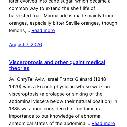
later evolved into cane sugar, which became a
common way to extend the shelf life of
harvested fruit. Marmalade is made mainly from
oranges, especially bitter Seville oranges, though
lemons,…
Read more
August 7, 2026
Visceroptosis and other quaint medical
theories
Avi OhryTel Aviv, Israel Frantz Glénard (1848–
1920) was a French physician whose work on
visceroptosis (a prolapse or sinking of the
abdominal viscera below their natural position) in
1885 was once considered of fundamental
importance to our knowledge of abnormal
anatomical states of the abdominal…
Read more