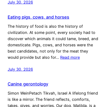
July 30, 2026
Eating pigs, cows, and horses
The history of food is also the history of
civilization. At some point, every society had to
discover which animals it could tame, breed, and
domesticate. Pigs, cows, and horses were the
best candidates, not only for the meat they
would provide but also for…
Read more
July 30, 2026
Canine gerontology
Simon WeinPetach Tikvah, Israel A lifelong friend
is like a mirror. The friend reflects, comforts,
takes, gives, and worries. Our dog, Matilda, is a