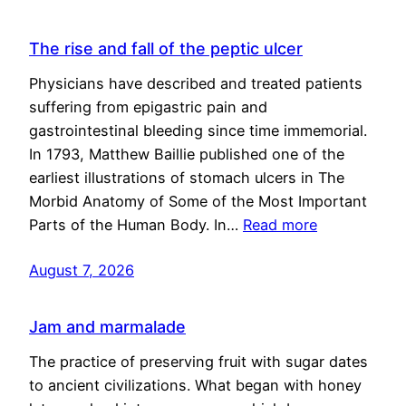
The rise and fall of the peptic ulcer
Physicians have described and treated patients
suffering from epigastric pain and
gastrointestinal bleeding since time immemorial.
In 1793, Matthew Baillie published one of the
earliest illustrations of stomach ulcers in The
Morbid Anatomy of Some of the Most Important
Parts of the Human Body. In…
Read more
August 7, 2026
Jam and marmalade
The practice of preserving fruit with sugar dates
to ancient civilizations. What began with honey