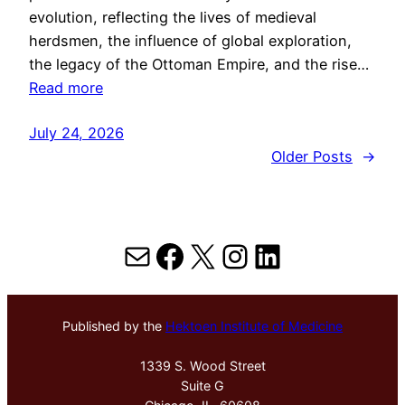
evolution, reflecting the lives of medieval
herdsmen, the influence of global exploration,
the legacy of the Ottoman Empire, and the rise…
Read more
July 24, 2026
Older Posts
→
Mail
Facebook
X
Instagram
LinkedIn
Published by the
Hektoen Institute of Medicine
1339 S. Wood Street
Suite G