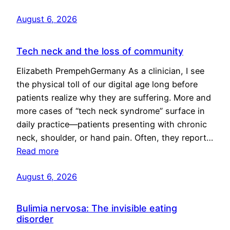
August 6, 2026
Tech neck and the loss of community
Elizabeth PrempehGermany As a clinician, I see
the physical toll of our digital age long before
patients realize why they are suffering. More and
more cases of “tech neck syndrome” surface in
daily practice—patients presenting with chronic
neck, shoulder, or hand pain. Often, they report…
Read more
August 6, 2026
Bulimia nervosa: The invisible eating
disorder