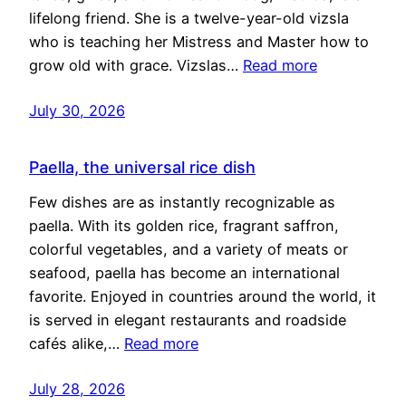
lifelong friend. She is a twelve-year-old vizsla
who is teaching her Mistress and Master how to
grow old with grace. Vizslas…
Read more
July 30, 2026
Paella, the universal rice dish
Few dishes are as instantly recognizable as
paella. With its golden rice, fragrant saffron,
colorful vegetables, and a variety of meats or
seafood, paella has become an international
favorite. Enjoyed in countries around the world, it
is served in elegant restaurants and roadside
cafés alike,…
Read more
July 28, 2026