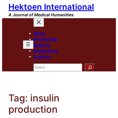
Hektoen International
Skip
to
A Journal of Medical Humanities
content
About
New Arrivals
Sections
Special Issue
Archives
Search
Tag:
insulin
production