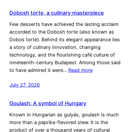
Dobosh torte, a culinary masterpiece
Few desserts have achieved the lasting acclaim
accorded to the Dobosh torte (also known as
Dobos torte). Behind its elegant appearance lies
a story of culinary innovation, changing
technology, and the flourishing café culture of
nineteenth-century Budapest. Among those said
to have admired it were…
Read more
July 27, 2026
Goulash: A symbol of Hungary
Known in Hungarian as gulyás, goulash is much
more than a paprika-flavored stew. It is the
product of over a thousand years of cultural