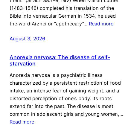
them.” (Sirach 38:7–8, NIV) When Martin Luther
(1483–1546) completed his translation of the
Bible into vernacular German in 1534, he used
the word Arznei or “apothecary”…
Read more
August 3, 2026
Anorexia nervosa: The disease of self-
starvation
Anorexia nervosa is a psychiatric illness
characterized by a persistent restriction of food
intake, an intense fear of gaining weight, and a
distorted perception of one’s body. Its roots
extend far into the past. The disease is most
common in adolescent girls and young women,…
Read more