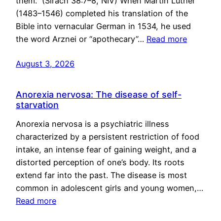
them.” (Sirach 38:7–8, NIV) When Martin Luther
(1483–1546) completed his translation of the
Bible into vernacular German in 1534, he used
the word Arznei or “apothecary”…
Read more
August 3, 2026
Anorexia nervosa: The disease of self-
starvation
Anorexia nervosa is a psychiatric illness
characterized by a persistent restriction of food
intake, an intense fear of gaining weight, and a
distorted perception of one’s body. Its roots
extend far into the past. The disease is most
common in adolescent girls and young women,…
Read more