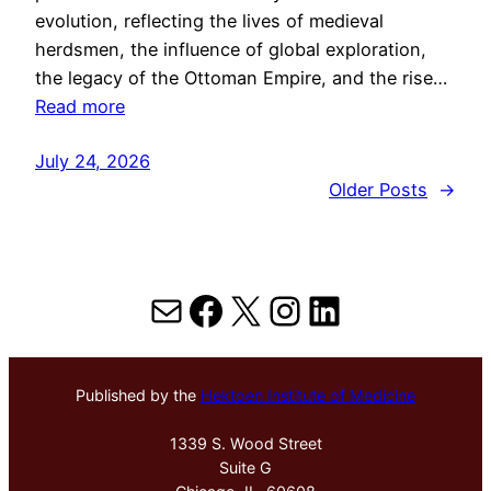
evolution, reflecting the lives of medieval
herdsmen, the influence of global exploration,
the legacy of the Ottoman Empire, and the rise…
Read more
July 24, 2026
Older Posts
→
Mail
Facebook
X
Instagram
LinkedIn
Published by the
Hektoen Institute of Medicine
1339 S. Wood Street
Suite G