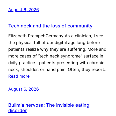
August 6, 2026
Tech neck and the loss of community
Elizabeth PrempehGermany As a clinician, I see
the physical toll of our digital age long before
patients realize why they are suffering. More and
more cases of “tech neck syndrome” surface in
daily practice—patients presenting with chronic
neck, shoulder, or hand pain. Often, they report…
Read more
August 6, 2026
Bulimia nervosa: The invisible eating
disorder