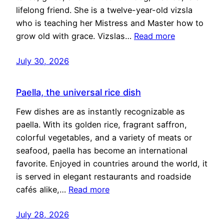
lifelong friend. She is a twelve-year-old vizsla
who is teaching her Mistress and Master how to
grow old with grace. Vizslas…
Read more
July 30, 2026
Paella, the universal rice dish
Few dishes are as instantly recognizable as
paella. With its golden rice, fragrant saffron,
colorful vegetables, and a variety of meats or
seafood, paella has become an international
favorite. Enjoyed in countries around the world, it
is served in elegant restaurants and roadside
cafés alike,…
Read more
July 28, 2026