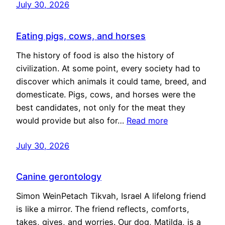
July 30, 2026
Eating pigs, cows, and horses
The history of food is also the history of
civilization. At some point, every society had to
discover which animals it could tame, breed, and
domesticate. Pigs, cows, and horses were the
best candidates, not only for the meat they
would provide but also for…
Read more
July 30, 2026
Canine gerontology
Simon WeinPetach Tikvah, Israel A lifelong friend
is like a mirror. The friend reflects, comforts,
takes, gives, and worries. Our dog, Matilda, is a