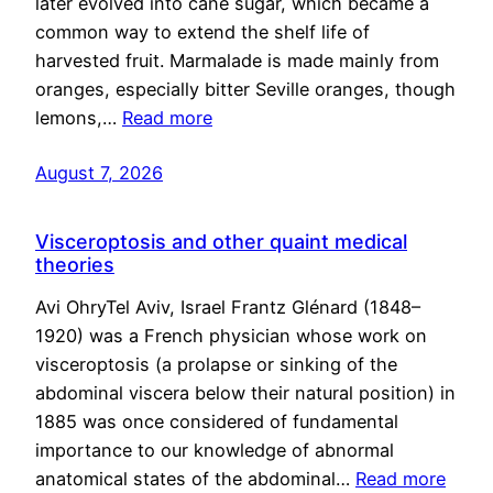
later evolved into cane sugar, which became a
common way to extend the shelf life of
harvested fruit. Marmalade is made mainly from
oranges, especially bitter Seville oranges, though
lemons,…
Read more
August 7, 2026
Visceroptosis and other quaint medical
theories
Avi OhryTel Aviv, Israel Frantz Glénard (1848–
1920) was a French physician whose work on
visceroptosis (a prolapse or sinking of the
abdominal viscera below their natural position) in
1885 was once considered of fundamental
importance to our knowledge of abnormal
anatomical states of the abdominal…
Read more