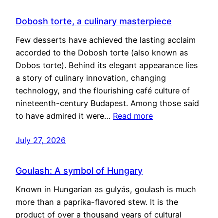
Dobosh torte, a culinary masterpiece
Few desserts have achieved the lasting acclaim
accorded to the Dobosh torte (also known as
Dobos torte). Behind its elegant appearance lies
a story of culinary innovation, changing
technology, and the flourishing café culture of
nineteenth-century Budapest. Among those said
to have admired it were…
Read more
July 27, 2026
Goulash: A symbol of Hungary
Known in Hungarian as gulyás, goulash is much
more than a paprika-flavored stew. It is the
product of over a thousand years of cultural