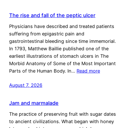
The rise and fall of the peptic ulcer
Physicians have described and treated patients
suffering from epigastric pain and
gastrointestinal bleeding since time immemorial.
In 1793, Matthew Baillie published one of the
earliest illustrations of stomach ulcers in The
Morbid Anatomy of Some of the Most Important
Parts of the Human Body. In…
Read more
August 7, 2026
Jam and marmalade
The practice of preserving fruit with sugar dates
to ancient civilizations. What began with honey