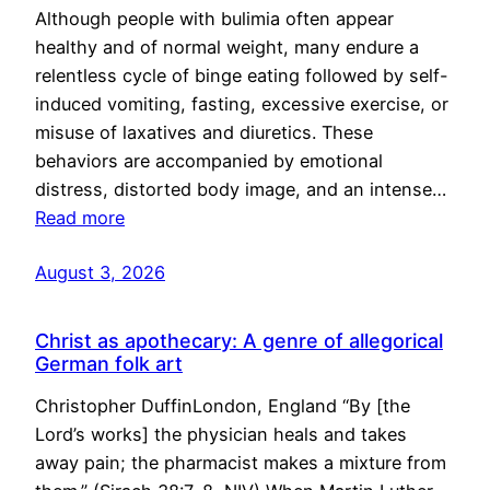
Although people with bulimia often appear
healthy and of normal weight, many endure a
relentless cycle of binge eating followed by self-
induced vomiting, fasting, excessive exercise, or
misuse of laxatives and diuretics. These
behaviors are accompanied by emotional
distress, distorted body image, and an intense…
Read more
August 3, 2026
Christ as apothecary: A genre of allegorical
German folk art
Christopher DuffinLondon, England “By [the
Lord’s works] the physician heals and takes
away pain; the pharmacist makes a mixture from