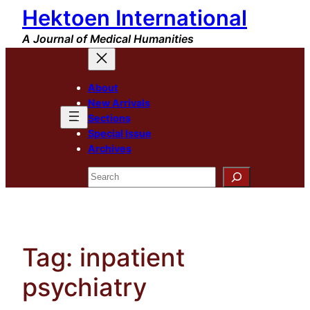
Hektoen International
Skip
to
A Journal of Medical Humanities
content
About
New Arrivals
Sections
Special Issue
Archives
Search
Tag:
inpatient
psychiatry