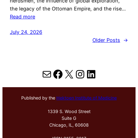
herdsmen, the influence of global exploration,
the legacy of the Ottoman Empire, and the rise…
Read more
July 24, 2026
Older Posts
→
Mail
Facebook
X
Instagram
LinkedIn
Published by the
Hektoen Institute of Medicine
1339 S. Wood Street
Suite G
Chicago, IL, 60608