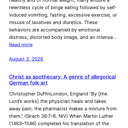
healthy and of normal weight, many endure a
relentless cycle of binge eating followed by self-
induced vomiting, fasting, excessive exercise, or
misuse of laxatives and diuretics. These
behaviors are accompanied by emotional
distress, distorted body image, and an intense…
Read more
August 3, 2026
Christ as apothecary: A genre of allegorical
German folk art
Christopher DuffinLondon, England “By [the
Lord’s works] the physician heals and takes
away pain; the pharmacist makes a mixture from
them.” (Sirach 38:7–8, NIV) When Martin Luther
(1483–1546) completed his translation of the