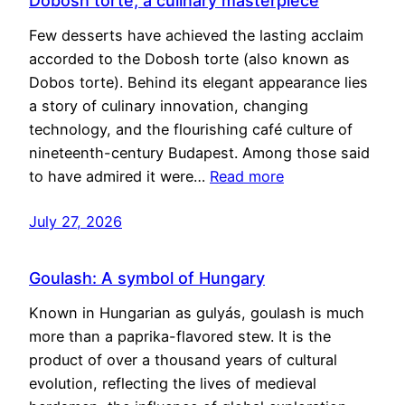
Dobosh torte, a culinary masterpiece
Few desserts have achieved the lasting acclaim
accorded to the Dobosh torte (also known as
Dobos torte). Behind its elegant appearance lies
a story of culinary innovation, changing
technology, and the flourishing café culture of
nineteenth-century Budapest. Among those said
to have admired it were…
Read more
July 27, 2026
Goulash: A symbol of Hungary
Known in Hungarian as gulyás, goulash is much
more than a paprika-flavored stew. It is the
product of over a thousand years of cultural
evolution, reflecting the lives of medieval