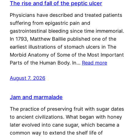
The rise and fall of the peptic ulcer
Physicians have described and treated patients
suffering from epigastric pain and
gastrointestinal bleeding since time immemorial.
In 1793, Matthew Baillie published one of the
earliest illustrations of stomach ulcers in The
Morbid Anatomy of Some of the Most Important
Parts of the Human Body. In…
Read more
August 7, 2026
Jam and marmalade
The practice of preserving fruit with sugar dates
to ancient civilizations. What began with honey
later evolved into cane sugar, which became a
common way to extend the shelf life of