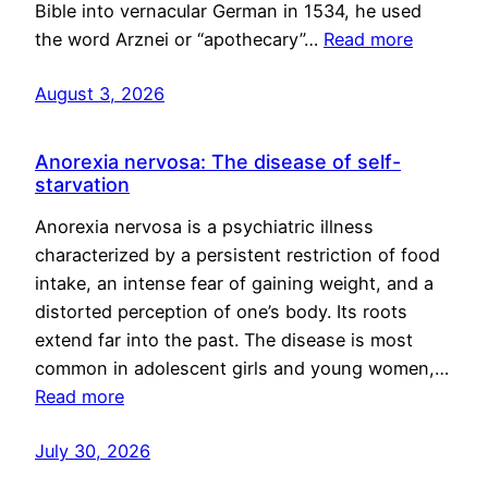
Bible into vernacular German in 1534, he used
the word Arznei or “apothecary”…
Read more
August 3, 2026
Anorexia nervosa: The disease of self-
starvation
Anorexia nervosa is a psychiatric illness
characterized by a persistent restriction of food
intake, an intense fear of gaining weight, and a
distorted perception of one’s body. Its roots
extend far into the past. The disease is most
common in adolescent girls and young women,…
Read more
July 30, 2026