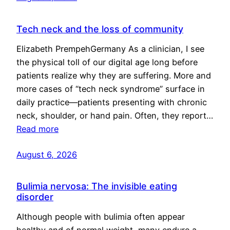
Tech neck and the loss of community
Elizabeth PrempehGermany As a clinician, I see
the physical toll of our digital age long before
patients realize why they are suffering. More and
more cases of “tech neck syndrome” surface in
daily practice—patients presenting with chronic
neck, shoulder, or hand pain. Often, they report…
Read more
August 6, 2026
Bulimia nervosa: The invisible eating
disorder
Although people with bulimia often appear