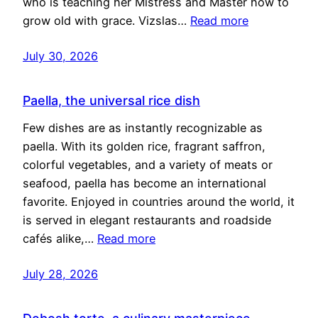
who is teaching her Mistress and Master how to
grow old with grace. Vizslas…
Read more
July 30, 2026
Paella, the universal rice dish
Few dishes are as instantly recognizable as
paella. With its golden rice, fragrant saffron,
colorful vegetables, and a variety of meats or
seafood, paella has become an international
favorite. Enjoyed in countries around the world, it
is served in elegant restaurants and roadside
cafés alike,…
Read more
July 28, 2026