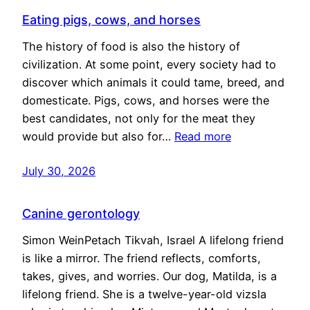
Eating pigs, cows, and horses
The history of food is also the history of
civilization. At some point, every society had to
discover which animals it could tame, breed, and
domesticate. Pigs, cows, and horses were the
best candidates, not only for the meat they
would provide but also for…
Read more
July 30, 2026
Canine gerontology
Simon WeinPetach Tikvah, Israel A lifelong friend
is like a mirror. The friend reflects, comforts,
takes, gives, and worries. Our dog, Matilda, is a
lifelong friend. She is a twelve-year-old vizsla