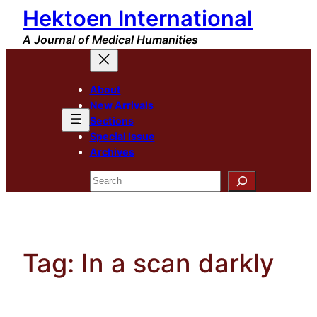
Hektoen International
Skip
to
A Journal of Medical Humanities
content
About
New Arrivals
Sections
Special Issue
Archives
Search
Tag:
In a scan darkly