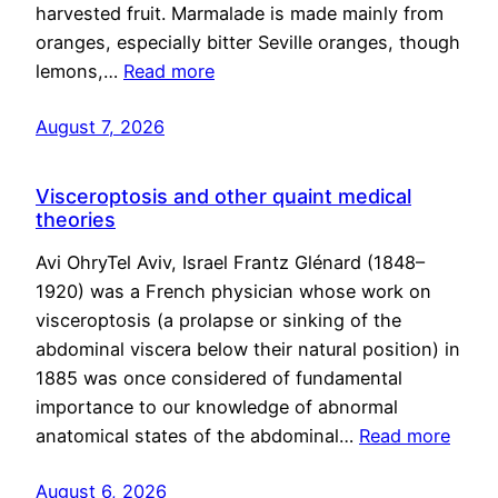
harvested fruit. Marmalade is made mainly from
oranges, especially bitter Seville oranges, though
lemons,…
Read more
August 7, 2026
Visceroptosis and other quaint medical
theories
Avi OhryTel Aviv, Israel Frantz Glénard (1848–
1920) was a French physician whose work on
visceroptosis (a prolapse or sinking of the
abdominal viscera below their natural position) in
1885 was once considered of fundamental
importance to our knowledge of abnormal
anatomical states of the abdominal…
Read more
August 6, 2026