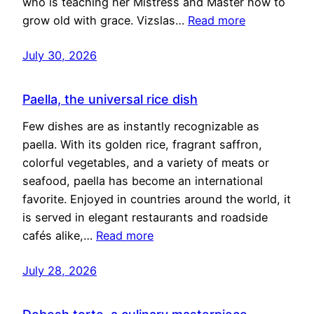
who is teaching her Mistress and Master how to
grow old with grace. Vizslas…
Read more
July 30, 2026
Paella, the universal rice dish
Few dishes are as instantly recognizable as
paella. With its golden rice, fragrant saffron,
colorful vegetables, and a variety of meats or
seafood, paella has become an international
favorite. Enjoyed in countries around the world, it
is served in elegant restaurants and roadside
cafés alike,…
Read more
July 28, 2026