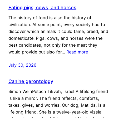
Eating pigs, cows, and horses
The history of food is also the history of
civilization. At some point, every society had to
discover which animals it could tame, breed, and
domesticate. Pigs, cows, and horses were the
best candidates, not only for the meat they
would provide but also for…
Read more
July 30, 2026
Canine gerontology
Simon WeinPetach Tikvah, Israel A lifelong friend
is like a mirror. The friend reflects, comforts,
takes, gives, and worries. Our dog, Matilda, is a
lifelong friend. She is a twelve-year-old vizsla