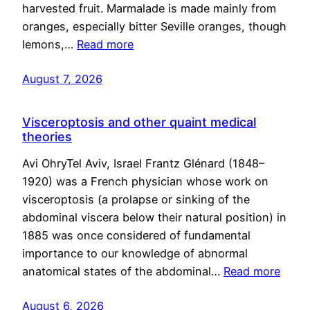
harvested fruit. Marmalade is made mainly from
oranges, especially bitter Seville oranges, though
lemons,…
Read more
August 7, 2026
Visceroptosis and other quaint medical
theories
Avi OhryTel Aviv, Israel Frantz Glénard (1848–
1920) was a French physician whose work on
visceroptosis (a prolapse or sinking of the
abdominal viscera below their natural position) in
1885 was once considered of fundamental
importance to our knowledge of abnormal
anatomical states of the abdominal…
Read more
August 6, 2026