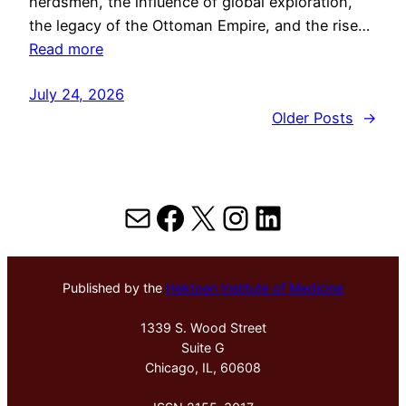
herdsmen, the influence of global exploration,
the legacy of the Ottoman Empire, and the rise…
Read more
July 24, 2026
Older Posts
→
Mail
Facebook
X
Instagram
LinkedIn
Published by the
Hektoen Institute of Medicine
1339 S. Wood Street
Suite G
Chicago, IL, 60608