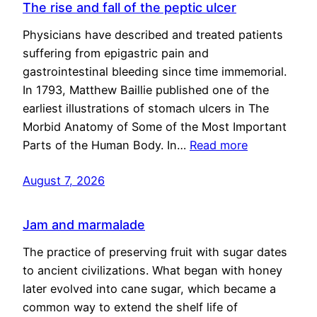
The rise and fall of the peptic ulcer
Physicians have described and treated patients
suffering from epigastric pain and
gastrointestinal bleeding since time immemorial.
In 1793, Matthew Baillie published one of the
earliest illustrations of stomach ulcers in The
Morbid Anatomy of Some of the Most Important
Parts of the Human Body. In…
Read more
August 7, 2026
Jam and marmalade
The practice of preserving fruit with sugar dates
to ancient civilizations. What began with honey
later evolved into cane sugar, which became a
common way to extend the shelf life of