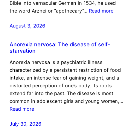
Bible into vernacular German in 1534, he used
the word Arznei or “apothecary”…
Read more
August 3, 2026
Anorexia nervosa: The disease of self-
starvation
Anorexia nervosa is a psychiatric illness
characterized by a persistent restriction of food
intake, an intense fear of gaining weight, and a
distorted perception of one’s body. Its roots
extend far into the past. The disease is most
common in adolescent girls and young women,…
Read more
July 30, 2026