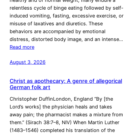
healthy and of normal weight, many endure a
relentless cycle of binge eating followed by self-
induced vomiting, fasting, excessive exercise, or
misuse of laxatives and diuretics. These
behaviors are accompanied by emotional
distress, distorted body image, and an intense…
Read more
August 3, 2026
Christ as apothecary: A genre of allegorical
German folk art
Christopher DuffinLondon, England “By [the
Lord’s works] the physician heals and takes
away pain; the pharmacist makes a mixture from
them.” (Sirach 38:7–8, NIV) When Martin Luther
(1483–1546) completed his translation of the