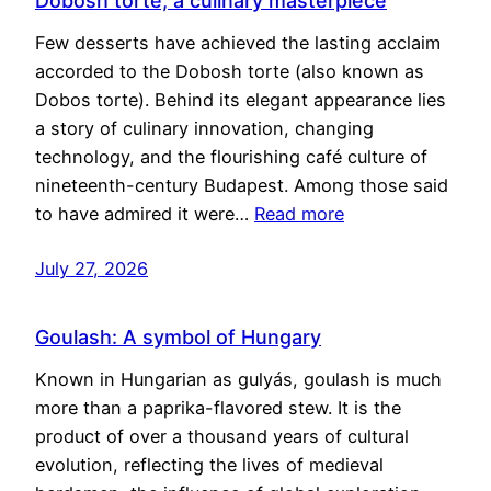
Dobosh torte, a culinary masterpiece
Few desserts have achieved the lasting acclaim
accorded to the Dobosh torte (also known as
Dobos torte). Behind its elegant appearance lies
a story of culinary innovation, changing
technology, and the flourishing café culture of
nineteenth-century Budapest. Among those said
to have admired it were…
Read more
July 27, 2026
Goulash: A symbol of Hungary
Known in Hungarian as gulyás, goulash is much
more than a paprika-flavored stew. It is the
product of over a thousand years of cultural
evolution, reflecting the lives of medieval