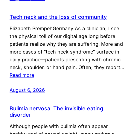
Tech neck and the loss of community
Elizabeth PrempehGermany As a clinician, I see
the physical toll of our digital age long before
patients realize why they are suffering. More and
more cases of “tech neck syndrome” surface in
daily practice—patients presenting with chronic
neck, shoulder, or hand pain. Often, they report…
Read more
August 6, 2026
Bulimia nervosa: The invisible eating
disorder
Although people with bulimia often appear