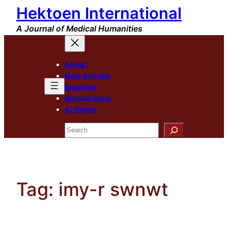
Hektoen International
Skip
to
A Journal of Medical Humanities
content
About
New Arrivals
Sections
Special Issue
Archives
Search
Tag:
imy-r swnwt