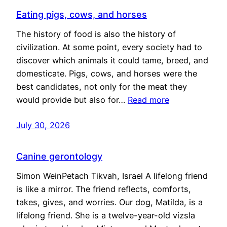
Eating pigs, cows, and horses
The history of food is also the history of
civilization. At some point, every society had to
discover which animals it could tame, breed, and
domesticate. Pigs, cows, and horses were the
best candidates, not only for the meat they
would provide but also for…
Read more
July 30, 2026
Canine gerontology
Simon WeinPetach Tikvah, Israel A lifelong friend
is like a mirror. The friend reflects, comforts,
takes, gives, and worries. Our dog, Matilda, is a
lifelong friend. She is a twelve-year-old vizsla