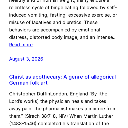
healthy and of normal weight, many endure a
relentless cycle of binge eating followed by self-
induced vomiting, fasting, excessive exercise, or
misuse of laxatives and diuretics. These
behaviors are accompanied by emotional
distress, distorted body image, and an intense…
Read more
August 3, 2026
Christ as apothecary: A genre of allegorical
German folk art
Christopher DuffinLondon, England “By [the
Lord’s works] the physician heals and takes
away pain; the pharmacist makes a mixture from
them.” (Sirach 38:7–8, NIV) When Martin Luther
(1483–1546) completed his translation of the