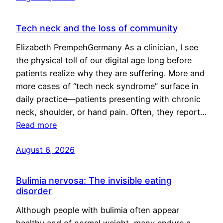
Tech neck and the loss of community
Elizabeth PrempehGermany As a clinician, I see
the physical toll of our digital age long before
patients realize why they are suffering. More and
more cases of “tech neck syndrome” surface in
daily practice—patients presenting with chronic
neck, shoulder, or hand pain. Often, they report…
Read more
August 6, 2026
Bulimia nervosa: The invisible eating
disorder
Although people with bulimia often appear