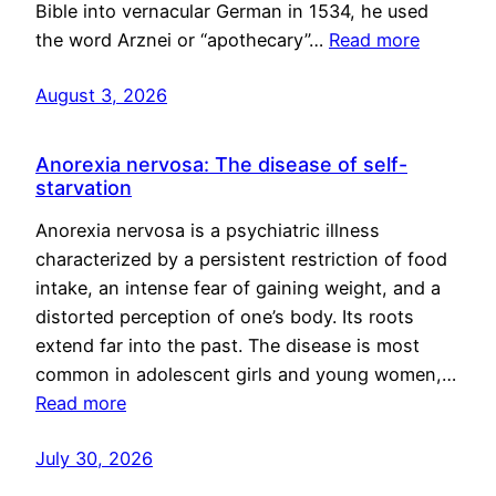
Bible into vernacular German in 1534, he used
the word Arznei or “apothecary”…
Read more
August 3, 2026
Anorexia nervosa: The disease of self-
starvation
Anorexia nervosa is a psychiatric illness
characterized by a persistent restriction of food
intake, an intense fear of gaining weight, and a
distorted perception of one’s body. Its roots
extend far into the past. The disease is most
common in adolescent girls and young women,…
Read more
July 30, 2026