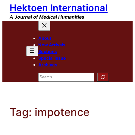
Hektoen International
Skip
to
A Journal of Medical Humanities
content
About
New Arrivals
Sections
Special Issue
Archives
Search
Tag:
impotence