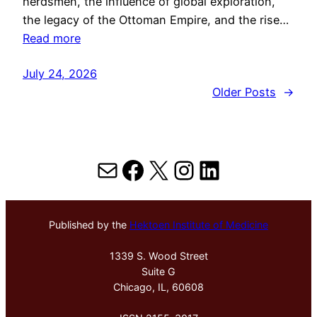
herdsmen, the influence of global exploration,
the legacy of the Ottoman Empire, and the rise…
Read more
July 24, 2026
Older Posts
→
Mail
Facebook
X
Instagram
LinkedIn
Published by the
Hektoen Institute of Medicine
1339 S. Wood Street
Suite G
Chicago, IL, 60608