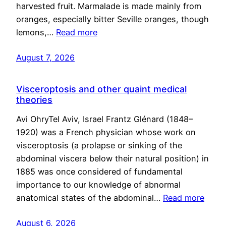
harvested fruit. Marmalade is made mainly from
oranges, especially bitter Seville oranges, though
lemons,…
Read more
August 7, 2026
Visceroptosis and other quaint medical
theories
Avi OhryTel Aviv, Israel Frantz Glénard (1848–
1920) was a French physician whose work on
visceroptosis (a prolapse or sinking of the
abdominal viscera below their natural position) in
1885 was once considered of fundamental
importance to our knowledge of abnormal
anatomical states of the abdominal…
Read more
August 6, 2026