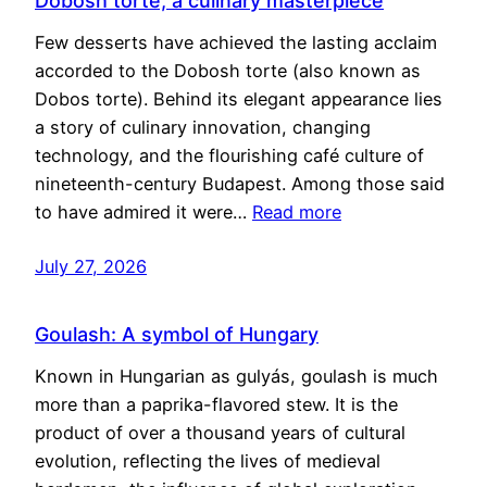
Dobosh torte, a culinary masterpiece
Few desserts have achieved the lasting acclaim
accorded to the Dobosh torte (also known as
Dobos torte). Behind its elegant appearance lies
a story of culinary innovation, changing
technology, and the flourishing café culture of
nineteenth-century Budapest. Among those said
to have admired it were…
Read more
July 27, 2026
Goulash: A symbol of Hungary
Known in Hungarian as gulyás, goulash is much
more than a paprika-flavored stew. It is the
product of over a thousand years of cultural
evolution, reflecting the lives of medieval