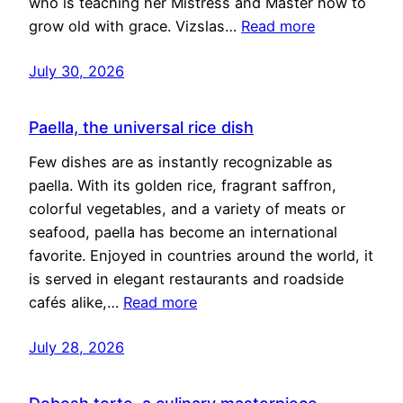
who is teaching her Mistress and Master how to
grow old with grace. Vizslas…
Read more
July 30, 2026
Paella, the universal rice dish
Few dishes are as instantly recognizable as
paella. With its golden rice, fragrant saffron,
colorful vegetables, and a variety of meats or
seafood, paella has become an international
favorite. Enjoyed in countries around the world, it
is served in elegant restaurants and roadside
cafés alike,…
Read more
July 28, 2026