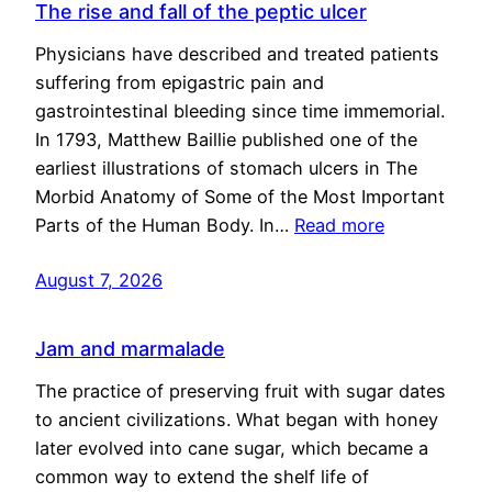
The rise and fall of the peptic ulcer
Physicians have described and treated patients
suffering from epigastric pain and
gastrointestinal bleeding since time immemorial.
In 1793, Matthew Baillie published one of the
earliest illustrations of stomach ulcers in The
Morbid Anatomy of Some of the Most Important
Parts of the Human Body. In…
Read more
August 7, 2026
Jam and marmalade
The practice of preserving fruit with sugar dates
to ancient civilizations. What began with honey
later evolved into cane sugar, which became a
common way to extend the shelf life of