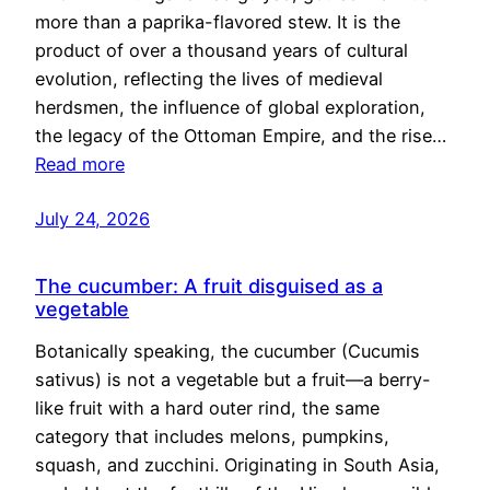
more than a paprika-flavored stew. It is the
product of over a thousand years of cultural
evolution, reflecting the lives of medieval
herdsmen, the influence of global exploration,
the legacy of the Ottoman Empire, and the rise…
Read more
July 24, 2026
The cucumber: A fruit disguised as a
vegetable
Botanically speaking, the cucumber (Cucumis
sativus) is not a vegetable but a fruit—a berry-
like fruit with a hard outer rind, the same
category that includes melons, pumpkins,
squash, and zucchini. Originating in South Asia,