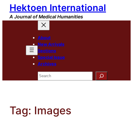
Hektoen International
Skip
to
A Journal of Medical Humanities
content
About
New Arrivals
Sections
Special Issue
Archives
Search
Tag:
Images