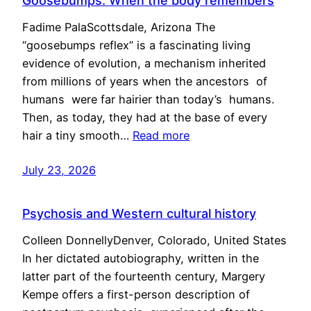
Goosebumps: When the body remembers
Fadime PalaScottsdale, Arizona The
“goosebumps reflex” is a fascinating living
evidence of evolution, a mechanism inherited
from millions of years when the ancestors of
humans were far hairier than today’s humans.
Then, as today, they had at the base of every
hair a tiny smooth…
Read more
July 23, 2026
Psychosis and Western cultural history
Colleen DonnellyDenver, Colorado, United States
In her dictated autobiography, written in the
latter part of the fourteenth century, Margery
Kempe offers a first-person description of