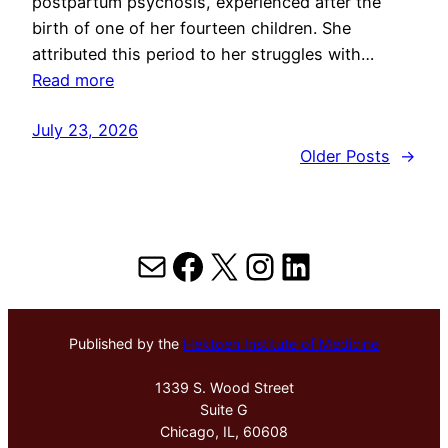
postpartum psychosis, experienced after the
birth of one of her fourteen children. She
attributed this period to her struggles with…
Read more
July 23, 2026
Older Posts
→
Mail
Facebook
X
Instagram
LinkedIn
Published by the
Hektoen Institute of Medicine
1339 S. Wood Street
Suite G
Chicago, IL, 60608