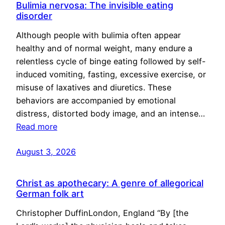
Bulimia nervosa: The invisible eating
disorder
Although people with bulimia often appear
healthy and of normal weight, many endure a
relentless cycle of binge eating followed by self-
induced vomiting, fasting, excessive exercise, or
misuse of laxatives and diuretics. These
behaviors are accompanied by emotional
distress, distorted body image, and an intense…
Read more
August 3, 2026
Christ as apothecary: A genre of allegorical
German folk art
Christopher DuffinLondon, England “By [the