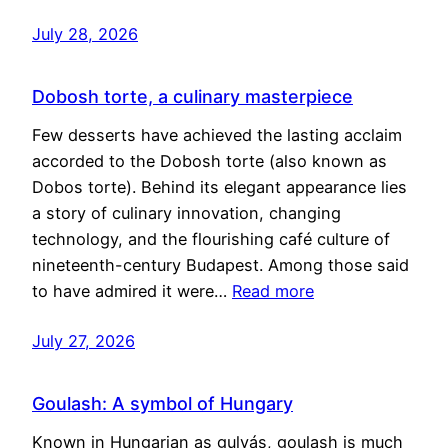
July 28, 2026
Dobosh torte, a culinary masterpiece
Few desserts have achieved the lasting acclaim
accorded to the Dobosh torte (also known as
Dobos torte). Behind its elegant appearance lies
a story of culinary innovation, changing
technology, and the flourishing café culture of
nineteenth-century Budapest. Among those said
to have admired it were…
Read more
July 27, 2026
Goulash: A symbol of Hungary
Known in Hungarian as gulyás, goulash is much