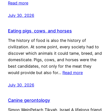
Read more
July 30, 2026
Eating pigs, cows, and horses
The history of food is also the history of
civilization. At some point, every society had to
discover which animals it could tame, breed, and
domesticate. Pigs, cows, and horses were the
best candidates, not only for the meat they
would provide but also for…
Read more
July 30, 2026
Canine gerontology
Simon WeinPetach Tikvah, Israel A lifelong friend