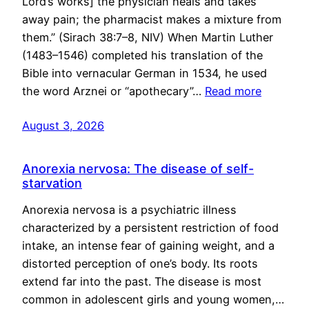
Lord’s works] the physician heals and takes
away pain; the pharmacist makes a mixture from
them.” (Sirach 38:7–8, NIV) When Martin Luther
(1483–1546) completed his translation of the
Bible into vernacular German in 1534, he used
the word Arznei or “apothecary”…
Read more
August 3, 2026
Anorexia nervosa: The disease of self-
starvation
Anorexia nervosa is a psychiatric illness
characterized by a persistent restriction of food
intake, an intense fear of gaining weight, and a
distorted perception of one’s body. Its roots
extend far into the past. The disease is most
common in adolescent girls and young women,…