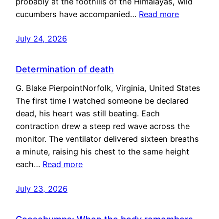
probably at the foothills of the Himalayas, wild
cucumbers have accompanied…
Read more
July 24, 2026
Determination of death
G. Blake PierpointNorfolk, Virginia, United States
The first time I watched someone be declared
dead, his heart was still beating. Each
contraction drew a steep red wave across the
monitor. The ventilator delivered sixteen breaths
a minute, raising his chest to the same height
each…
Read more
July 23, 2026