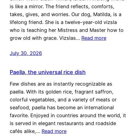
is like a mirror. The friend reflects, comforts,
takes, gives, and worries. Our dog, Matilda, is a
lifelong friend. She is a twelve-year-old vizsla
who is teaching her Mistress and Master how to
grow old with grace. Vizslas…
Read more
July 30, 2026
Paella, the universal rice dish
Few dishes are as instantly recognizable as
paella. With its golden rice, fragrant saffron,
colorful vegetables, and a variety of meats or
seafood, paella has become an international
favorite. Enjoyed in countries around the world, it
is served in elegant restaurants and roadside
cafés alike,…
Read more