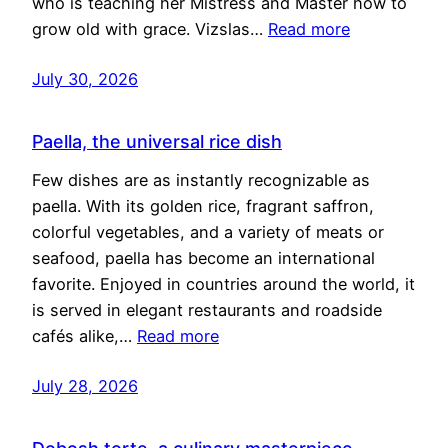
who is teaching her Mistress and Master how to
grow old with grace. Vizslas…
Read more
July 30, 2026
Paella, the universal rice dish
Few dishes are as instantly recognizable as
paella. With its golden rice, fragrant saffron,
colorful vegetables, and a variety of meats or
seafood, paella has become an international
favorite. Enjoyed in countries around the world, it
is served in elegant restaurants and roadside
cafés alike,…
Read more
July 28, 2026