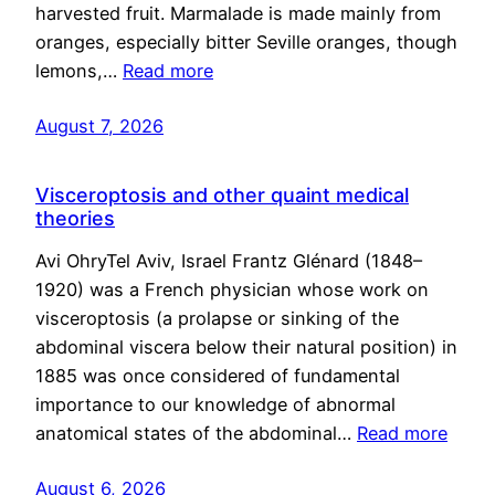
harvested fruit. Marmalade is made mainly from
oranges, especially bitter Seville oranges, though
lemons,…
Read more
August 7, 2026
Visceroptosis and other quaint medical
theories
Avi OhryTel Aviv, Israel Frantz Glénard (1848–
1920) was a French physician whose work on
visceroptosis (a prolapse or sinking of the
abdominal viscera below their natural position) in
1885 was once considered of fundamental
importance to our knowledge of abnormal
anatomical states of the abdominal…
Read more
August 6, 2026