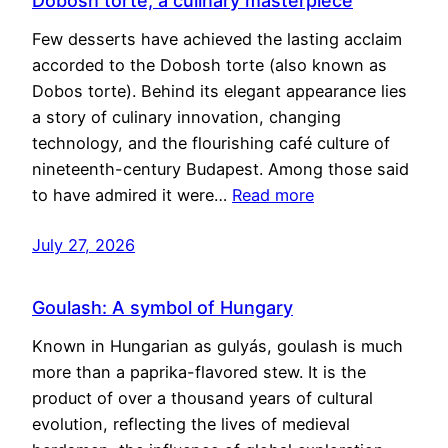
Dobosh torte, a culinary masterpiece
Few desserts have achieved the lasting acclaim
accorded to the Dobosh torte (also known as
Dobos torte). Behind its elegant appearance lies
a story of culinary innovation, changing
technology, and the flourishing café culture of
nineteenth-century Budapest. Among those said
to have admired it were…
Read more
July 27, 2026
Goulash: A symbol of Hungary
Known in Hungarian as gulyás, goulash is much
more than a paprika-flavored stew. It is the
product of over a thousand years of cultural
evolution, reflecting the lives of medieval