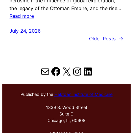
herdsmen, the influence of global exploration,
the legacy of the Ottoman Empire, and the rise…
Read more
July 24, 2026
Older Posts
→
Mail
Facebook
X
Instagram
LinkedIn
Published by the
Hektoen Institute of Medicine
1339 S. Wood Street
Suite G
Chicago, IL, 60608