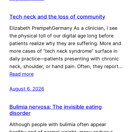
Tech neck and the loss of community
Elizabeth PrempehGermany As a clinician, I see
the physical toll of our digital age long before
patients realize why they are suffering. More and
more cases of “tech neck syndrome” surface in
daily practice—patients presenting with chronic
neck, shoulder, or hand pain. Often, they report…
Read more
August 6, 2026
Bulimia nervosa: The invisible eating
disorder
Although people with bulimia often appear