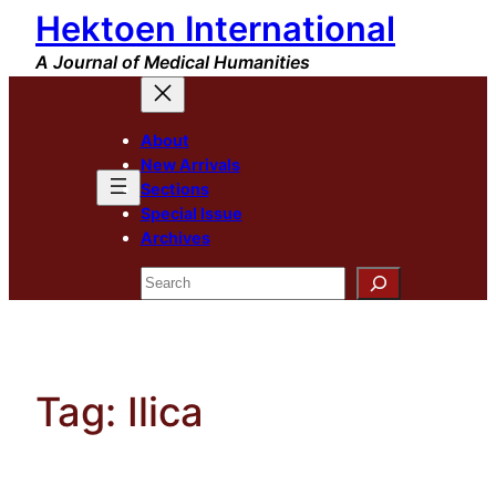
Hektoen International
Skip
to
A Journal of Medical Humanities
content
About
New Arrivals
Sections
Special Issue
Archives
Search
Tag:
Ilica