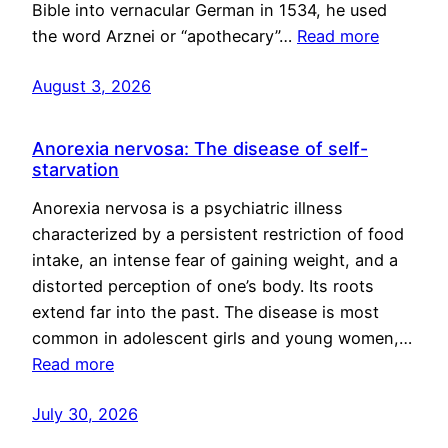
Bible into vernacular German in 1534, he used
the word Arznei or “apothecary”…
Read more
August 3, 2026
Anorexia nervosa: The disease of self-
starvation
Anorexia nervosa is a psychiatric illness
characterized by a persistent restriction of food
intake, an intense fear of gaining weight, and a
distorted perception of one’s body. Its roots
extend far into the past. The disease is most
common in adolescent girls and young women,…
Read more
July 30, 2026