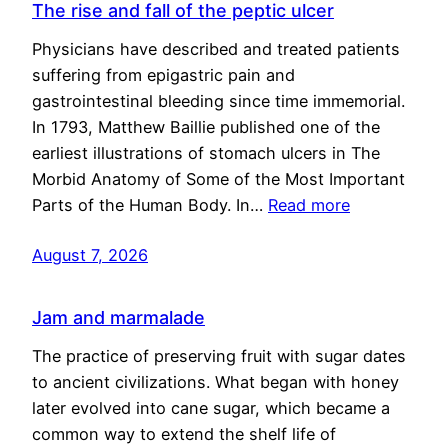
The rise and fall of the peptic ulcer
Physicians have described and treated patients
suffering from epigastric pain and
gastrointestinal bleeding since time immemorial.
In 1793, Matthew Baillie published one of the
earliest illustrations of stomach ulcers in The
Morbid Anatomy of Some of the Most Important
Parts of the Human Body. In…
Read more
August 7, 2026
Jam and marmalade
The practice of preserving fruit with sugar dates
to ancient civilizations. What began with honey
later evolved into cane sugar, which became a
common way to extend the shelf life of