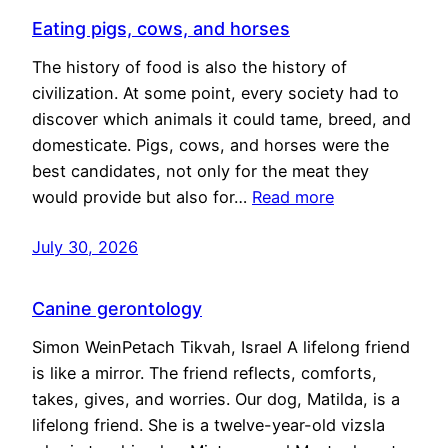
Eating pigs, cows, and horses
The history of food is also the history of
civilization. At some point, every society had to
discover which animals it could tame, breed, and
domesticate. Pigs, cows, and horses were the
best candidates, not only for the meat they
would provide but also for…
Read more
July 30, 2026
Canine gerontology
Simon WeinPetach Tikvah, Israel A lifelong friend
is like a mirror. The friend reflects, comforts,
takes, gives, and worries. Our dog, Matilda, is a
lifelong friend. She is a twelve-year-old vizsla