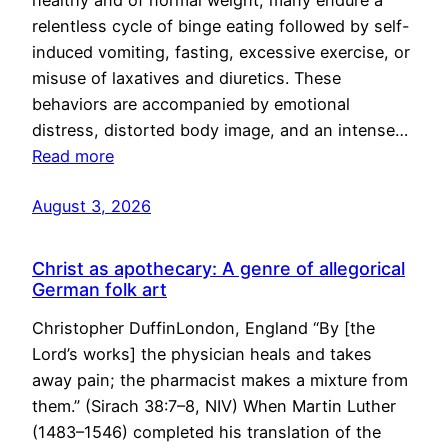
healthy and of normal weight, many endure a
relentless cycle of binge eating followed by self-
induced vomiting, fasting, excessive exercise, or
misuse of laxatives and diuretics. These
behaviors are accompanied by emotional
distress, distorted body image, and an intense…
Read more
August 3, 2026
Christ as apothecary: A genre of allegorical
German folk art
Christopher DuffinLondon, England “By [the
Lord’s works] the physician heals and takes
away pain; the pharmacist makes a mixture from
them.” (Sirach 38:7–8, NIV) When Martin Luther
(1483–1546) completed his translation of the