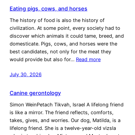
Eating pigs, cows, and horses
The history of food is also the history of
civilization. At some point, every society had to
discover which animals it could tame, breed, and
domesticate. Pigs, cows, and horses were the
best candidates, not only for the meat they
would provide but also for…
Read more
July 30, 2026
Canine gerontology
Simon WeinPetach Tikvah, Israel A lifelong friend
is like a mirror. The friend reflects, comforts,
takes, gives, and worries. Our dog, Matilda, is a
lifelong friend. She is a twelve-year-old vizsla