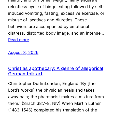
healthy and of normal weight, many endure a
relentless cycle of binge eating followed by self-
induced vomiting, fasting, excessive exercise, or
misuse of laxatives and diuretics. These
behaviors are accompanied by emotional
distress, distorted body image, and an intense…
Read more
August 3, 2026
Christ as apothecary: A genre of allegorical
German folk art
Christopher DuffinLondon, England “By [the
Lord’s works] the physician heals and takes
away pain; the pharmacist makes a mixture from
them.” (Sirach 38:7–8, NIV) When Martin Luther
(1483–1546) completed his translation of the