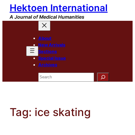
Hektoen International
Skip
to
A Journal of Medical Humanities
content
About
New Arrivals
Sections
Special Issue
Archives
Search
Tag:
ice skating