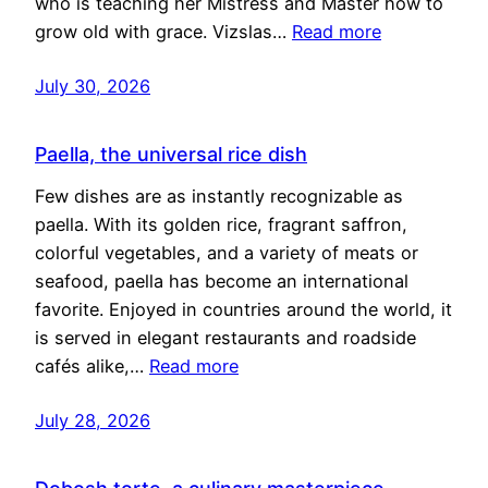
who is teaching her Mistress and Master how to
grow old with grace. Vizslas…
Read more
July 30, 2026
Paella, the universal rice dish
Few dishes are as instantly recognizable as
paella. With its golden rice, fragrant saffron,
colorful vegetables, and a variety of meats or
seafood, paella has become an international
favorite. Enjoyed in countries around the world, it
is served in elegant restaurants and roadside
cafés alike,…
Read more
July 28, 2026