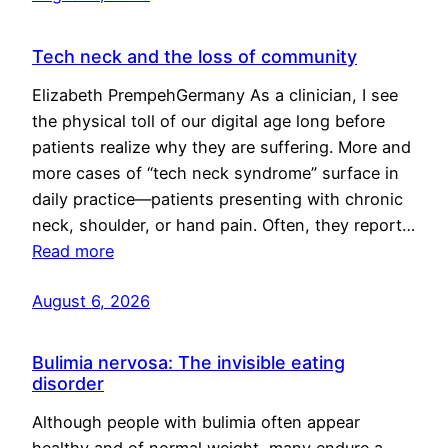
Tech neck and the loss of community
Elizabeth PrempehGermany As a clinician, I see
the physical toll of our digital age long before
patients realize why they are suffering. More and
more cases of “tech neck syndrome” surface in
daily practice—patients presenting with chronic
neck, shoulder, or hand pain. Often, they report…
Read more
August 6, 2026
Bulimia nervosa: The invisible eating
disorder
Although people with bulimia often appear