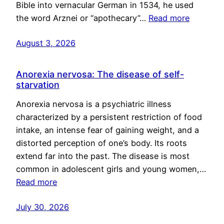
Bible into vernacular German in 1534, he used
the word Arznei or “apothecary”…
Read more
August 3, 2026
Anorexia nervosa: The disease of self-
starvation
Anorexia nervosa is a psychiatric illness
characterized by a persistent restriction of food
intake, an intense fear of gaining weight, and a
distorted perception of one’s body. Its roots
extend far into the past. The disease is most
common in adolescent girls and young women,…
Read more
July 30, 2026