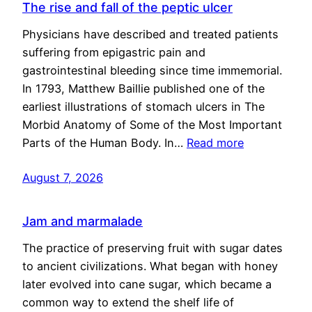
The rise and fall of the peptic ulcer
Physicians have described and treated patients
suffering from epigastric pain and
gastrointestinal bleeding since time immemorial.
In 1793, Matthew Baillie published one of the
earliest illustrations of stomach ulcers in The
Morbid Anatomy of Some of the Most Important
Parts of the Human Body. In…
Read more
August 7, 2026
Jam and marmalade
The practice of preserving fruit with sugar dates
to ancient civilizations. What began with honey
later evolved into cane sugar, which became a
common way to extend the shelf life of