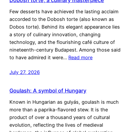
Dobosh torte, a culinary masterpiece
Few desserts have achieved the lasting acclaim
accorded to the Dobosh torte (also known as
Dobos torte). Behind its elegant appearance lies
a story of culinary innovation, changing
technology, and the flourishing café culture of
nineteenth-century Budapest. Among those said
to have admired it were…
Read more
July 27, 2026
Goulash: A symbol of Hungary
Known in Hungarian as gulyás, goulash is much
more than a paprika-flavored stew. It is the
product of over a thousand years of cultural
evolution, reflecting the lives of medieval