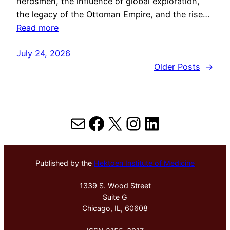
herdsmen, the influence of global exploration,
the legacy of the Ottoman Empire, and the rise…
Read more
July 24, 2026
Older Posts
→
Mail
Facebook
X
Instagram
LinkedIn
Published by the
Hektoen Institute of Medicine
1339 S. Wood Street
Suite G
Chicago, IL, 60608