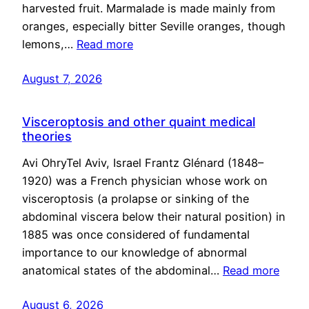
harvested fruit. Marmalade is made mainly from
oranges, especially bitter Seville oranges, though
lemons,…
Read more
August 7, 2026
Visceroptosis and other quaint medical
theories
Avi OhryTel Aviv, Israel Frantz Glénard (1848–
1920) was a French physician whose work on
visceroptosis (a prolapse or sinking of the
abdominal viscera below their natural position) in
1885 was once considered of fundamental
importance to our knowledge of abnormal
anatomical states of the abdominal…
Read more
August 6, 2026