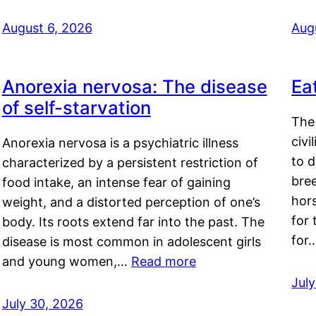
August 6, 2026
Aug
Anorexia nervosa: The disease
Ea
of self-starvation
The 
civi
Anorexia nervosa is a psychiatric illness
to d
characterized by a persistent restriction of
bre
food intake, an intense fear of gaining
hor
weight, and a distorted perception of one’s
for 
body. Its roots extend far into the past. The
for
disease is most common in adolescent girls
and young women,…
Read more
Jul
July 30, 2026