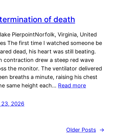
termination of death
lake PierpointNorfolk, Virginia, United
tes The first time I watched someone be
ared dead, his heart was still beating.
h contraction drew a steep red wave
ss the monitor. The ventilator delivered
een breaths a minute, raising his chest
the same height each…
Read more
y 23, 2026
Older Posts
→