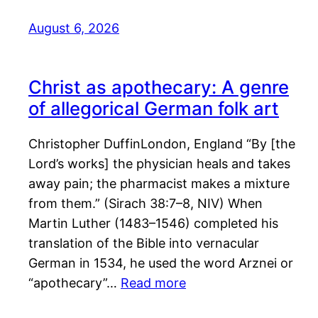
August 6, 2026
Christ as apothecary: A genre
of allegorical German folk art
Christopher DuffinLondon, England “By [the
Lord’s works] the physician heals and takes
away pain; the pharmacist makes a mixture
from them.” (Sirach 38:7–8, NIV) When
Martin Luther (1483–1546) completed his
translation of the Bible into vernacular
German in 1534, he used the word Arznei or
“apothecary”…
Read more