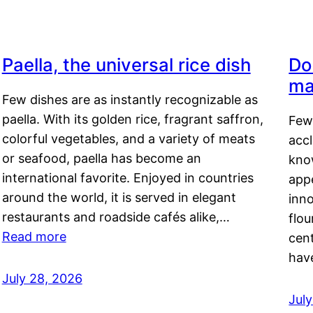
Paella, the universal rice dish
Do
ma
Few dishes are as instantly recognizable as
paella. With its golden rice, fragrant saffron,
Few
colorful vegetables, and a variety of meats
acc
or seafood, paella has become an
kno
international favorite. Enjoyed in countries
appe
around the world, it is served in elegant
inn
restaurants and roadside cafés alike,…
flou
Read more
cen
hav
July 28, 2026
July