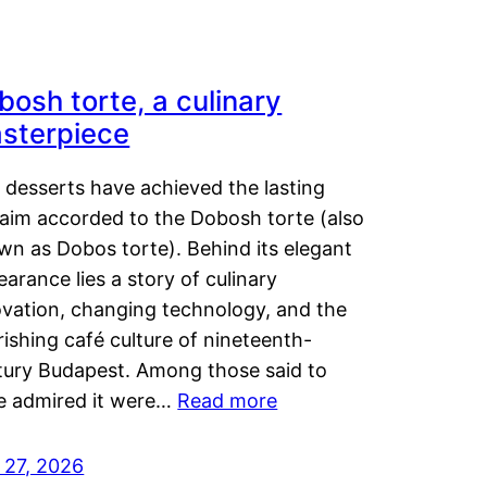
bosh torte, a culinary
sterpiece
 desserts have achieved the lasting
laim accorded to the Dobosh torte (also
wn as Dobos torte). Behind its elegant
arance lies a story of culinary
ovation, changing technology, and the
rishing café culture of nineteenth-
tury Budapest. Among those said to
e admired it were…
Read more
 27, 2026