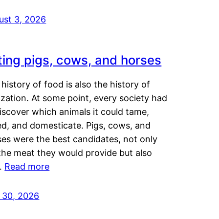
ust 3, 2026
ting pigs, cows, and horses
history of food is also the history of
lization. At some point, every society had
iscover which animals it could tame,
ed, and domesticate. Pigs, cows, and
ses were the best candidates, not only
the meat they would provide but also
…
Read more
y 30, 2026