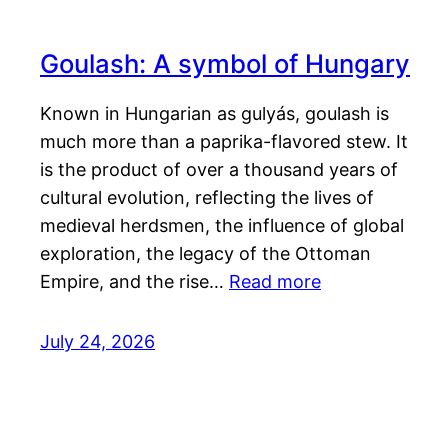
Goulash: A symbol of Hungary
Known in Hungarian as gulyás, goulash is
much more than a paprika-flavored stew. It
is the product of over a thousand years of
cultural evolution, reflecting the lives of
medieval herdsmen, the influence of global
exploration, the legacy of the Ottoman
Empire, and the rise…
Read more
July 24, 2026