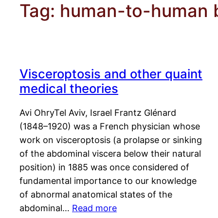
Tag:
human-to-human b
Visceroptosis and other quaint
medical theories
Avi OhryTel Aviv, Israel Frantz Glénard
(1848–1920) was a French physician whose
work on visceroptosis (a prolapse or sinking
of the abdominal viscera below their natural
position) in 1885 was once considered of
fundamental importance to our knowledge
of abnormal anatomical states of the
abdominal…
Read more