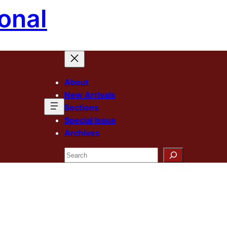
onal
About
New Arrivals
Sections
Special Issue
Archives
Search