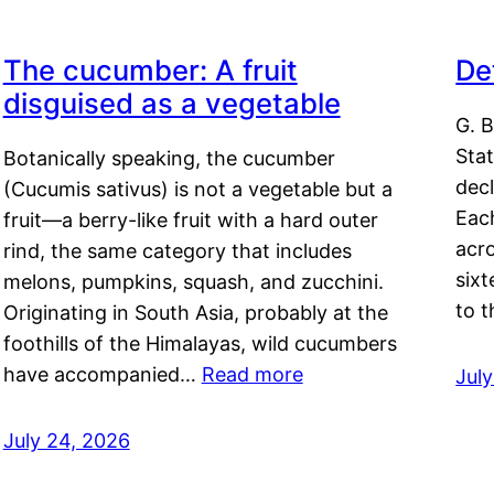
The cucumber: A fruit
De
disguised as a vegetable
G. B
Sta
Botanically speaking, the cucumber
decl
(Cucumis sativus) is not a vegetable but a
Eac
fruit—a berry-like fruit with a hard outer
acro
rind, the same category that includes
sixt
melons, pumpkins, squash, and zucchini.
to 
Originating in South Asia, probably at the
foothills of the Himalayas, wild cucumbers
have accompanied…
Read more
Jul
July 24, 2026