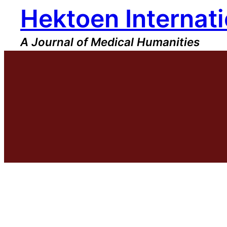
Hektoen Internati
Skip
to
content
A Journal of Medical Humanities