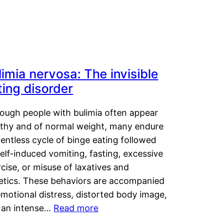
limia nervosa: The invisible
ting disorder
hough people with bulimia often appear
lthy and of normal weight, many endure
lentless cycle of binge eating followed
elf-induced vomiting, fasting, excessive
cise, or misuse of laxatives and
retics. These behaviors are accompanied
motional distress, distorted body image,
 an intense…
Read more