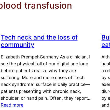
lood transfusion
Tech neck and the loss of
Bu
community
ea
Elizabeth PrempehGermany As a clinician, I
Alt
see the physical toll of our digital age long
hea
before patients realize why they are
a re
suffering. More and more cases of “tech
by s
neck syndrome” surface in daily practice—
exer
patients presenting with chronic neck,
diu
shoulder, or hand pain. Often, they report…
by e
Read more
and