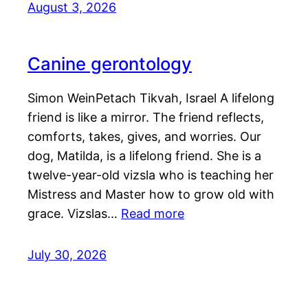
August 3, 2026
Canine gerontology
Simon WeinPetach Tikvah, Israel A lifelong
friend is like a mirror. The friend reflects,
comforts, takes, gives, and worries. Our
dog, Matilda, is a lifelong friend. She is a
twelve-year-old vizsla who is teaching her
Mistress and Master how to grow old with
grace. Vizslas…
Read more
July 30, 2026