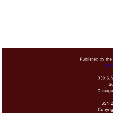
Published by the
Me
1339 S. 
Su
Chicago
ISSN 
Copyri