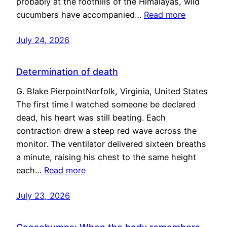
probably at the foothills of the Himalayas, wild
cucumbers have accompanied…
Read more
July 24, 2026
Determination of death
G. Blake PierpointNorfolk, Virginia, United States
The first time I watched someone be declared
dead, his heart was still beating. Each
contraction drew a steep red wave across the
monitor. The ventilator delivered sixteen breaths
a minute, raising his chest to the same height
each…
Read more
July 23, 2026