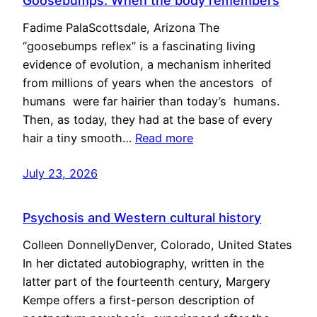
Goosebumps: When the body remembers
Fadime PalaScottsdale, Arizona The
“goosebumps reflex” is a fascinating living
evidence of evolution, a mechanism inherited
from millions of years when the ancestors of
humans were far hairier than today’s humans.
Then, as today, they had at the base of every
hair a tiny smooth…
Read more
July 23, 2026
Psychosis and Western cultural history
Colleen DonnellyDenver, Colorado, United States
In her dictated autobiography, written in the
latter part of the fourteenth century, Margery
Kempe offers a first-person description of