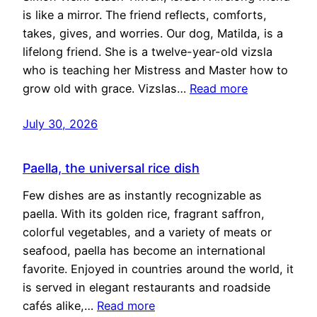
is like a mirror. The friend reflects, comforts,
takes, gives, and worries. Our dog, Matilda, is a
lifelong friend. She is a twelve-year-old vizsla
who is teaching her Mistress and Master how to
grow old with grace. Vizslas…
Read more
July 30, 2026
Paella, the universal rice dish
Few dishes are as instantly recognizable as
paella. With its golden rice, fragrant saffron,
colorful vegetables, and a variety of meats or
seafood, paella has become an international
favorite. Enjoyed in countries around the world, it
is served in elegant restaurants and roadside
cafés alike,…
Read more