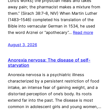
Lord’s works] the physician heals and takes
away pain; the pharmacist makes a mixture from
them.” (Sirach 38:7–8, NIV) When Martin Luther
(1483–1546) completed his translation of the
Bible into vernacular German in 1534, he used
the word Arznei or “apothecary”…
Read more
August 3, 2026
Anorexia nervosa: The disease of self-
starvation
Anorexia nervosa is a psychiatric illness
characterized by a persistent restriction of food
intake, an intense fear of gaining weight, and a
distorted perception of one’s body. Its roots
extend far into the past. The disease is most
common in adolescent girls and young women,…