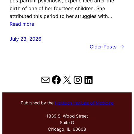
postpartum psychosis, experienced after the
birth of one of her fourteen children. She
attributed this period to her struggles with…
Read more
July 23, 2026
Older Posts
→
Mail
Facebook
X
Instagram
LinkedIn
Published by the
Hektoen Institute of Medicine
1339 S. Wood Street
Suite G
Chicago, IL, 60608