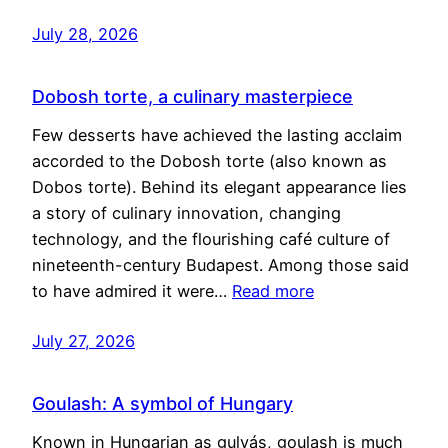
July 28, 2026
Dobosh torte, a culinary masterpiece
Few desserts have achieved the lasting acclaim
accorded to the Dobosh torte (also known as
Dobos torte). Behind its elegant appearance lies
a story of culinary innovation, changing
technology, and the flourishing café culture of
nineteenth-century Budapest. Among those said
to have admired it were…
Read more
July 27, 2026
Goulash: A symbol of Hungary
Known in Hungarian as gulyás, goulash is much