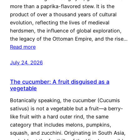
more than a paprika-flavored stew. It is the
product of over a thousand years of cultural
evolution, reflecting the lives of medieval
herdsmen, the influence of global exploration,
the legacy of the Ottoman Empire, and the rise…
Read more
July 24, 2026
The cucumber: A fruit disguised as a
vegetable
Botanically speaking, the cucumber (Cucumis
sativus) is not a vegetable but a fruit—a berry-
like fruit with a hard outer rind, the same
category that includes melons, pumpkins,
squash, and zucchini. Originating in South Asia,