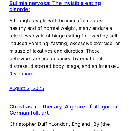
Bulimia nervosa: The invisible eating
disorder
Although people with bulimia often appear
healthy and of normal weight, many endure a
relentless cycle of binge eating followed by self-
induced vomiting, fasting, excessive exercise, or
misuse of laxatives and diuretics. These
behaviors are accompanied by emotional
distress, distorted body image, and an intense…
Read more
August 3, 2026
Christ as apothecary: A genre of allegorical
German folk art
Christopher DuffinLondon, England “By [the