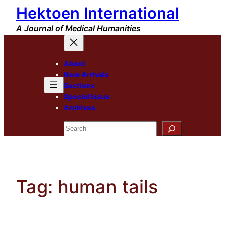
Hektoen International
Skip
to
A Journal of Medical Humanities
content
About
New Arrivals
Sections
Special Issue
Archives
Search
Tag:
human tails