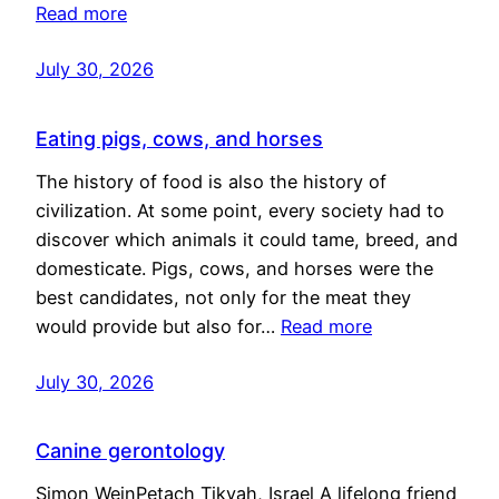
Read more
July 30, 2026
Eating pigs, cows, and horses
The history of food is also the history of
civilization. At some point, every society had to
discover which animals it could tame, breed, and
domesticate. Pigs, cows, and horses were the
best candidates, not only for the meat they
would provide but also for…
Read more
July 30, 2026
Canine gerontology
Simon WeinPetach Tikvah, Israel A lifelong friend