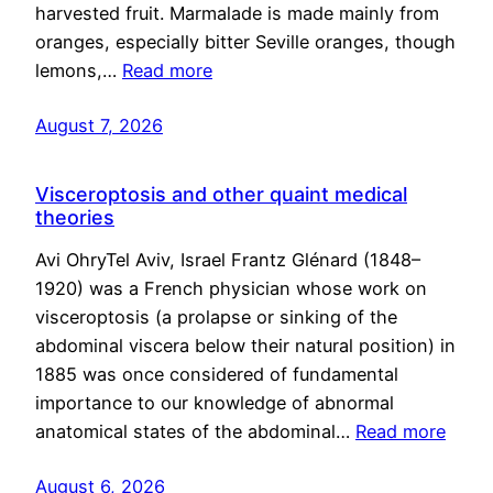
harvested fruit. Marmalade is made mainly from
oranges, especially bitter Seville oranges, though
lemons,…
Read more
August 7, 2026
Visceroptosis and other quaint medical
theories
Avi OhryTel Aviv, Israel Frantz Glénard (1848–
1920) was a French physician whose work on
visceroptosis (a prolapse or sinking of the
abdominal viscera below their natural position) in
1885 was once considered of fundamental
importance to our knowledge of abnormal
anatomical states of the abdominal…
Read more
August 6, 2026