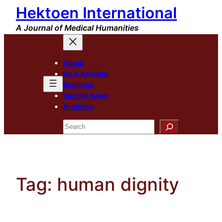
Hektoen International
Skip
to
A Journal of Medical Humanities
content
About
New Arrivals
Sections
Special Issue
Archives
Search
Tag:
human dignity