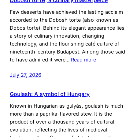
Dobosh torte, a culinary masterpiece
Few desserts have achieved the lasting acclaim
accorded to the Dobosh torte (also known as
Dobos torte). Behind its elegant appearance lies
a story of culinary innovation, changing
technology, and the flourishing café culture of
nineteenth-century Budapest. Among those said
to have admired it were…
Read more
July 27, 2026
Goulash: A symbol of Hungary
Known in Hungarian as gulyás, goulash is much
more than a paprika-flavored stew. It is the
product of over a thousand years of cultural
evolution, reflecting the lives of medieval