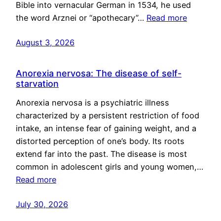
Bible into vernacular German in 1534, he used
the word Arznei or “apothecary”…
Read more
August 3, 2026
Anorexia nervosa: The disease of self-
starvation
Anorexia nervosa is a psychiatric illness
characterized by a persistent restriction of food
intake, an intense fear of gaining weight, and a
distorted perception of one’s body. Its roots
extend far into the past. The disease is most
common in adolescent girls and young women,…
Read more
July 30, 2026