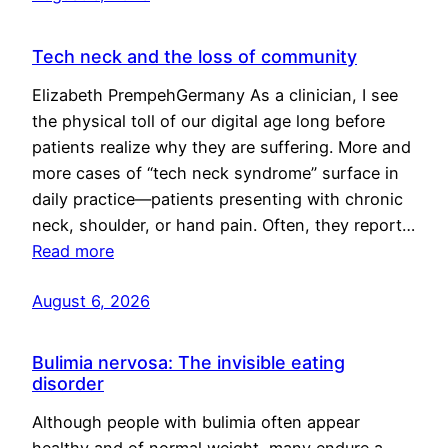
Tech neck and the loss of community
Elizabeth PrempehGermany As a clinician, I see
the physical toll of our digital age long before
patients realize why they are suffering. More and
more cases of “tech neck syndrome” surface in
daily practice—patients presenting with chronic
neck, shoulder, or hand pain. Often, they report…
Read more
August 6, 2026
Bulimia nervosa: The invisible eating
disorder
Although people with bulimia often appear