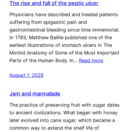
The rise and fall of the peptic ulcer
Physicians have described and treated patients
suffering from epigastric pain and
gastrointestinal bleeding since time immemorial.
In 1793, Matthew Baillie published one of the
earliest illustrations of stomach ulcers in The
Morbid Anatomy of Some of the Most Important
Parts of the Human Body. In…
Read more
August 7, 2026
Jam and marmalade
The practice of preserving fruit with sugar dates
to ancient civilizations. What began with honey
later evolved into cane sugar, which became a
common way to extend the shelf life of