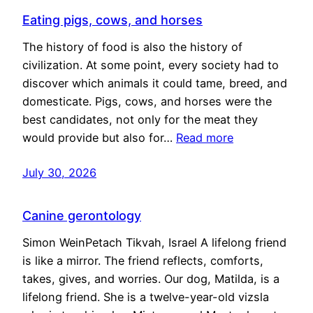
Eating pigs, cows, and horses
The history of food is also the history of
civilization. At some point, every society had to
discover which animals it could tame, breed, and
domesticate. Pigs, cows, and horses were the
best candidates, not only for the meat they
would provide but also for…
Read more
July 30, 2026
Canine gerontology
Simon WeinPetach Tikvah, Israel A lifelong friend
is like a mirror. The friend reflects, comforts,
takes, gives, and worries. Our dog, Matilda, is a
lifelong friend. She is a twelve-year-old vizsla