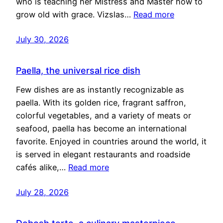
who is teaching her Mistress and Master how to
grow old with grace. Vizslas…
Read more
July 30, 2026
Paella, the universal rice dish
Few dishes are as instantly recognizable as
paella. With its golden rice, fragrant saffron,
colorful vegetables, and a variety of meats or
seafood, paella has become an international
favorite. Enjoyed in countries around the world, it
is served in elegant restaurants and roadside
cafés alike,…
Read more
July 28, 2026