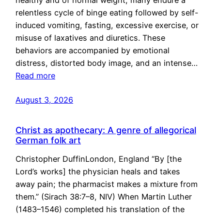
healthy and of normal weight, many endure a
relentless cycle of binge eating followed by self-
induced vomiting, fasting, excessive exercise, or
misuse of laxatives and diuretics. These
behaviors are accompanied by emotional
distress, distorted body image, and an intense…
Read more
August 3, 2026
Christ as apothecary: A genre of allegorical
German folk art
Christopher DuffinLondon, England “By [the
Lord’s works] the physician heals and takes
away pain; the pharmacist makes a mixture from
them.” (Sirach 38:7–8, NIV) When Martin Luther
(1483–1546) completed his translation of the