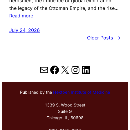
herdsmen, the influence of global exploration,
the legacy of the Ottoman Empire, and the rise…
Read more
July 24, 2026
Older Posts
→
Mail
Facebook
X
Instagram
LinkedIn
Published by the
Hektoen Institute of Medicine
1339 S. Wood Street
Suite G
Chicago, IL, 60608