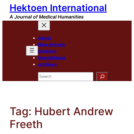
Hektoen International
Skip
to
A Journal of Medical Humanities
content
About
New Arrivals
Sections
Special Issue
Archives
Search
Tag:
Hubert Andrew
Freeth