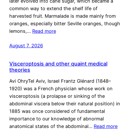
later evolved into cane sugar, which became a
common way to extend the shelf life of
harvested fruit. Marmalade is made mainly from
oranges, especially bitter Seville oranges, though
lemons,…
Read more
August 7, 2026
Visceroptosis and other quaint medical
theories
Avi OhryTel Aviv, Israel Frantz Glénard (1848–
1920) was a French physician whose work on
visceroptosis (a prolapse or sinking of the
abdominal viscera below their natural position) in
1885 was once considered of fundamental
importance to our knowledge of abnormal
anatomical states of the abdominal…
Read more