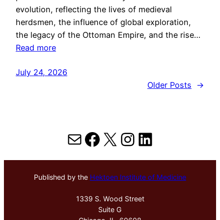
evolution, reflecting the lives of medieval
herdsmen, the influence of global exploration,
the legacy of the Ottoman Empire, and the rise…
Read more
July 24, 2026
Older Posts
→
Mail
Facebook
X
Instagram
LinkedIn
Published by the
Hektoen Institute of Medicine
1339 S. Wood Street
Suite G