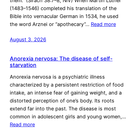
them.” (Sirach 38:7–8, NIV) When Martin Luther
(1483–1546) completed his translation of the
Bible into vernacular German in 1534, he used
the word Arznei or “apothecary”…
Read more
August 3, 2026
Anorexia nervosa: The disease of self-
starvation
Anorexia nervosa is a psychiatric illness
characterized by a persistent restriction of food
intake, an intense fear of gaining weight, and a
distorted perception of one’s body. Its roots
extend far into the past. The disease is most
common in adolescent girls and young women,…
Read more