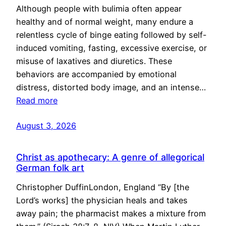
Although people with bulimia often appear
healthy and of normal weight, many endure a
relentless cycle of binge eating followed by self-
induced vomiting, fasting, excessive exercise, or
misuse of laxatives and diuretics. These
behaviors are accompanied by emotional
distress, distorted body image, and an intense…
Read more
August 3, 2026
Christ as apothecary: A genre of allegorical
German folk art
Christopher DuffinLondon, England “By [the
Lord’s works] the physician heals and takes
away pain; the pharmacist makes a mixture from