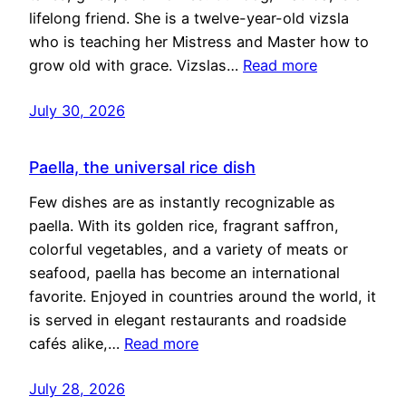
lifelong friend. She is a twelve-year-old vizsla
who is teaching her Mistress and Master how to
grow old with grace. Vizslas…
Read more
July 30, 2026
Paella, the universal rice dish
Few dishes are as instantly recognizable as
paella. With its golden rice, fragrant saffron,
colorful vegetables, and a variety of meats or
seafood, paella has become an international
favorite. Enjoyed in countries around the world, it
is served in elegant restaurants and roadside
cafés alike,…
Read more
July 28, 2026