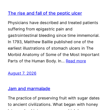
The rise and fall of the peptic ulcer
Physicians have described and treated patients
suffering from epigastric pain and
gastrointestinal bleeding since time immemorial.
In 1793, Matthew Baillie published one of the
earliest illustrations of stomach ulcers in The
Morbid Anatomy of Some of the Most Important
Parts of the Human Body. In…
Read more
August 7, 2026
Jam and marmalade
The practice of preserving fruit with sugar dates
to ancient civilizations. What began with honey