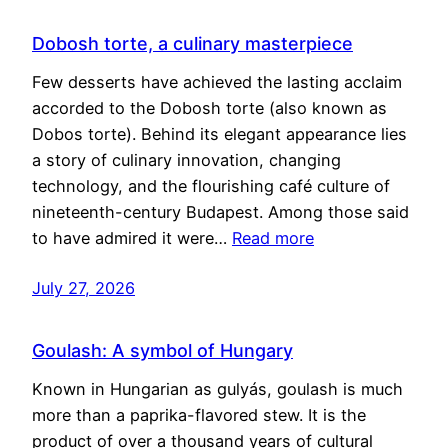
Dobosh torte, a culinary masterpiece
Few desserts have achieved the lasting acclaim
accorded to the Dobosh torte (also known as
Dobos torte). Behind its elegant appearance lies
a story of culinary innovation, changing
technology, and the flourishing café culture of
nineteenth-century Budapest. Among those said
to have admired it were…
Read more
July 27, 2026
Goulash: A symbol of Hungary
Known in Hungarian as gulyás, goulash is much
more than a paprika-flavored stew. It is the
product of over a thousand years of cultural