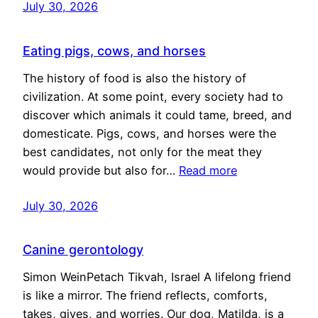
July 30, 2026
Eating pigs, cows, and horses
The history of food is also the history of
civilization. At some point, every society had to
discover which animals it could tame, breed, and
domesticate. Pigs, cows, and horses were the
best candidates, not only for the meat they
would provide but also for…
Read more
July 30, 2026
Canine gerontology
Simon WeinPetach Tikvah, Israel A lifelong friend
is like a mirror. The friend reflects, comforts,
takes, gives, and worries. Our dog, Matilda, is a