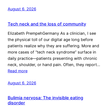
August 6, 2026
Tech neck and the loss of community
Elizabeth PrempehGermany As a clinician, I see
the physical toll of our digital age long before
patients realize why they are suffering. More and
more cases of “tech neck syndrome” surface in
daily practice—patients presenting with chronic
neck, shoulder, or hand pain. Often, they report…
Read more
August 6, 2026
Bulimia nervosa: The invisible eating
disorder