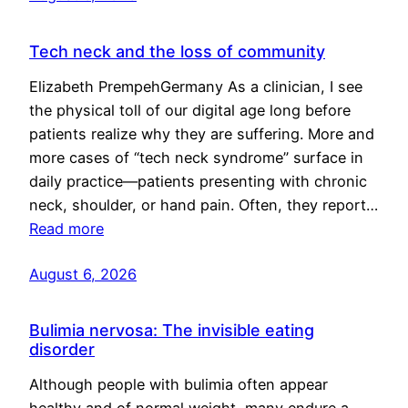
Tech neck and the loss of community
Elizabeth PrempehGermany As a clinician, I see
the physical toll of our digital age long before
patients realize why they are suffering. More and
more cases of “tech neck syndrome” surface in
daily practice—patients presenting with chronic
neck, shoulder, or hand pain. Often, they report…
Read more
August 6, 2026
Bulimia nervosa: The invisible eating
disorder
Although people with bulimia often appear