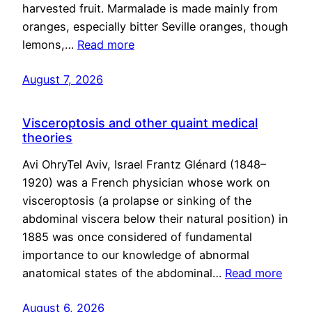
harvested fruit. Marmalade is made mainly from
oranges, especially bitter Seville oranges, though
lemons,…
Read more
August 7, 2026
Visceroptosis and other quaint medical
theories
Avi OhryTel Aviv, Israel Frantz Glénard (1848–
1920) was a French physician whose work on
visceroptosis (a prolapse or sinking of the
abdominal viscera below their natural position) in
1885 was once considered of fundamental
importance to our knowledge of abnormal
anatomical states of the abdominal…
Read more
August 6, 2026