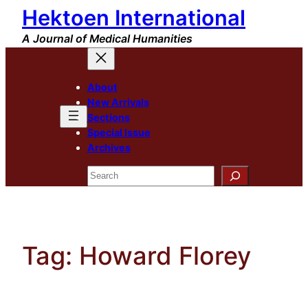
Hektoen International
Skip
to
A Journal of Medical Humanities
content
About
New Arrivals
Sections
Special Issue
Archives
Search
Tag:
Howard Florey