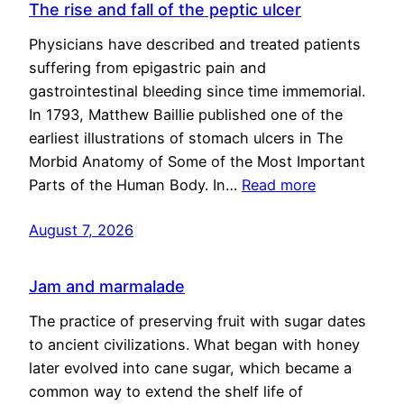
The rise and fall of the peptic ulcer
Physicians have described and treated patients
suffering from epigastric pain and
gastrointestinal bleeding since time immemorial.
In 1793, Matthew Baillie published one of the
earliest illustrations of stomach ulcers in The
Morbid Anatomy of Some of the Most Important
Parts of the Human Body. In…
Read more
August 7, 2026
Jam and marmalade
The practice of preserving fruit with sugar dates
to ancient civilizations. What began with honey
later evolved into cane sugar, which became a
common way to extend the shelf life of