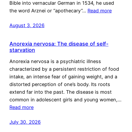
Bible into vernacular German in 1534, he used
the word Arznei or “apothecary”…
Read more
August 3, 2026
Anorexia nervosa: The disease of self-
starvation
Anorexia nervosa is a psychiatric illness
characterized by a persistent restriction of food
intake, an intense fear of gaining weight, and a
distorted perception of one’s body. Its roots
extend far into the past. The disease is most
common in adolescent girls and young women,…
Read more
July 30, 2026