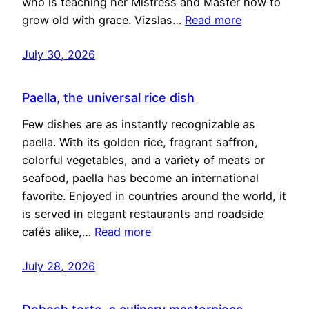
who is teaching her Mistress and Master how to
grow old with grace. Vizslas…
Read more
July 30, 2026
Paella, the universal rice dish
Few dishes are as instantly recognizable as
paella. With its golden rice, fragrant saffron,
colorful vegetables, and a variety of meats or
seafood, paella has become an international
favorite. Enjoyed in countries around the world, it
is served in elegant restaurants and roadside
cafés alike,…
Read more
July 28, 2026