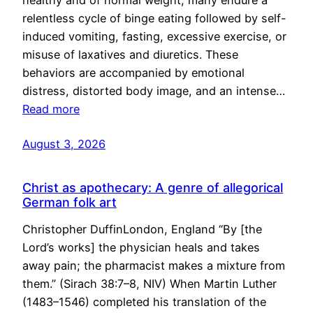
healthy and of normal weight, many endure a
relentless cycle of binge eating followed by self-
induced vomiting, fasting, excessive exercise, or
misuse of laxatives and diuretics. These
behaviors are accompanied by emotional
distress, distorted body image, and an intense…
Read more
August 3, 2026
Christ as apothecary: A genre of allegorical
German folk art
Christopher DuffinLondon, England “By [the
Lord’s works] the physician heals and takes
away pain; the pharmacist makes a mixture from
them.” (Sirach 38:7–8, NIV) When Martin Luther
(1483–1546) completed his translation of the