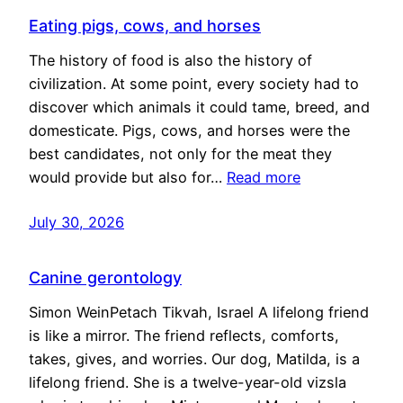
Eating pigs, cows, and horses
The history of food is also the history of
civilization. At some point, every society had to
discover which animals it could tame, breed, and
domesticate. Pigs, cows, and horses were the
best candidates, not only for the meat they
would provide but also for…
Read more
July 30, 2026
Canine gerontology
Simon WeinPetach Tikvah, Israel A lifelong friend
is like a mirror. The friend reflects, comforts,
takes, gives, and worries. Our dog, Matilda, is a
lifelong friend. She is a twelve-year-old vizsla