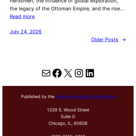
herdsmen, the influence of global exploration,
the legacy of the Ottoman Empire, and the rise…
Read more
July 24, 2026
Older Posts
→
Mail
Facebook
X
Instagram
LinkedIn
Published by the
Hektoen Institute of Medicine
1339 S. Wood Street
Suite G
Chicago, IL, 60608