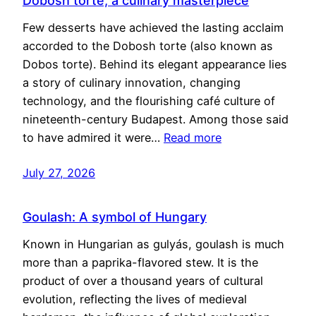
Dobosh torte, a culinary masterpiece
Few desserts have achieved the lasting acclaim
accorded to the Dobosh torte (also known as
Dobos torte). Behind its elegant appearance lies
a story of culinary innovation, changing
technology, and the flourishing café culture of
nineteenth-century Budapest. Among those said
to have admired it were…
Read more
July 27, 2026
Goulash: A symbol of Hungary
Known in Hungarian as gulyás, goulash is much
more than a paprika-flavored stew. It is the
product of over a thousand years of cultural
evolution, reflecting the lives of medieval