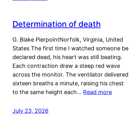
Determination of death
G. Blake PierpointNorfolk, Virginia, United
States The first time I watched someone be
declared dead, his heart was still beating.
Each contraction drew a steep red wave
across the monitor. The ventilator delivered
sixteen breaths a minute, raising his chest
to the same height each…
Read more
July 23, 2026