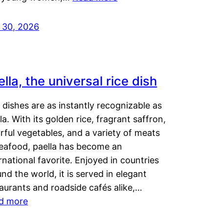
y 30, 2026
lla, the universal rice dish
dishes are as instantly recognizable as
la. With its golden rice, fragrant saffron,
rful vegetables, and a variety of meats
seafood, paella has become an
rnational favorite. Enjoyed in countries
nd the world, it is served in elegant
aurants and roadside cafés alike,…
d more