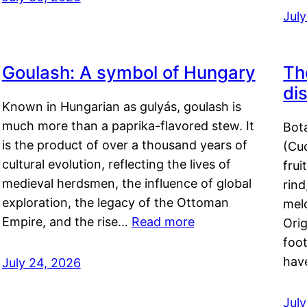
Jul
Goulash: A symbol of Hungary
Th
di
Known in Hungarian as gulyás, goulash is
much more than a paprika-flavored stew. It
Bot
is the product of over a thousand years of
(Cuc
cultural evolution, reflecting the lives of
frui
medieval herdsmen, the influence of global
rind
exploration, the legacy of the Ottoman
mel
Empire, and the rise…
Read more
Orig
foot
hav
July 24, 2026
Jul