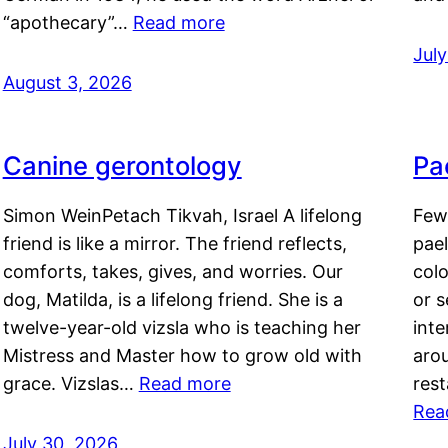
“apothecary”…
Read more
Jul
August 3, 2026
Canine gerontology
Pae
Simon WeinPetach Tikvah, Israel A lifelong
Few 
friend is like a mirror. The friend reflects,
pael
comforts, takes, gives, and worries. Our
colo
dog, Matilda, is a lifelong friend. She is a
or 
twelve-year-old vizsla who is teaching her
inte
Mistress and Master how to grow old with
arou
grace. Vizslas…
Read more
rest
Rea
July 30, 2026