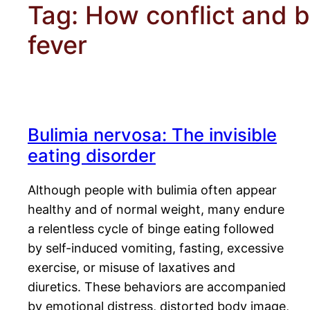
Tag:
How conflict and b
fever
Bulimia nervosa: The invisible
eating disorder
Although people with bulimia often appear
healthy and of normal weight, many endure
a relentless cycle of binge eating followed
by self-induced vomiting, fasting, excessive
exercise, or misuse of laxatives and
diuretics. These behaviors are accompanied
by emotional distress, distorted body image,