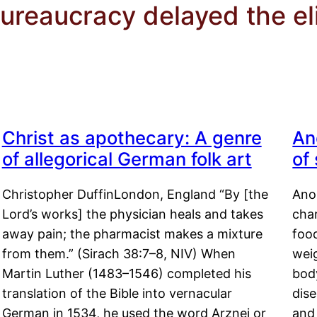
ureaucracy delayed the el
Christ as apothecary: A genre
An
of allegorical German folk art
of
Christopher DuffinLondon, England “By [the
Anor
Lord’s works] the physician heals and takes
char
away pain; the pharmacist makes a mixture
food
from them.” (Sirach 38:7–8, NIV) When
weig
Martin Luther (1483–1546) completed his
body
translation of the Bible into vernacular
dis
German in 1534, he used the word Arznei or
and