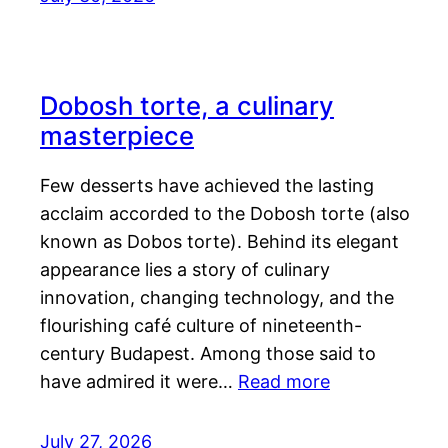
Dobosh torte, a culinary
masterpiece
Few desserts have achieved the lasting
acclaim accorded to the Dobosh torte (also
known as Dobos torte). Behind its elegant
appearance lies a story of culinary
innovation, changing technology, and the
flourishing café culture of nineteenth-
century Budapest. Among those said to
have admired it were…
Read more
July 27, 2026