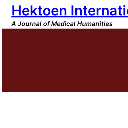
Hektoen Internati
Skip
to
content
A Journal of Medical Humanities