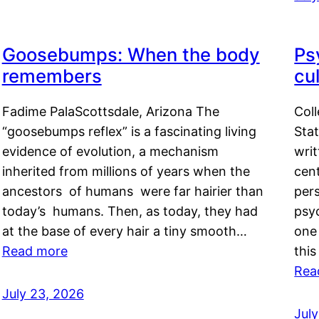
Goosebumps: When the body
Ps
remembers
cul
Fadime PalaScottsdale, Arizona The
Col
“goosebumps reflex” is a fascinating living
Stat
evidence of evolution, a mechanism
writ
inherited from millions of years when the
cent
ancestors of humans were far hairier than
per
today’s humans. Then, as today, they had
psyc
at the base of every hair a tiny smooth…
one 
Read more
this
Rea
July 23, 2026
Jul