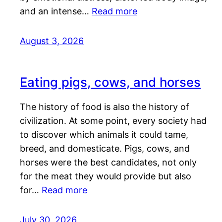
and an intense…
Read more
August 3, 2026
Eating pigs, cows, and horses
The history of food is also the history of
civilization. At some point, every society had
to discover which animals it could tame,
breed, and domesticate. Pigs, cows, and
horses were the best candidates, not only
for the meat they would provide but also
for…
Read more
July 30, 2026