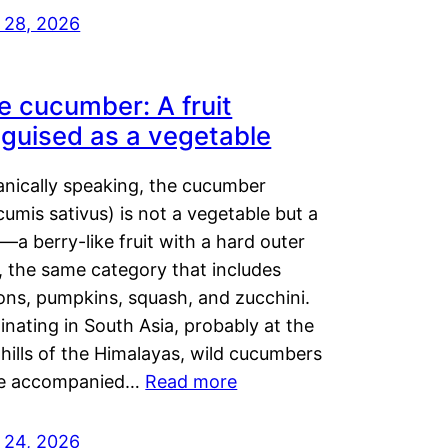
y 28, 2026
e cucumber: A fruit
sguised as a vegetable
anically speaking, the cucumber
umis sativus) is not a vegetable but a
t—a berry-like fruit with a hard outer
, the same category that includes
ons, pumpkins, squash, and zucchini.
inating in South Asia, probably at the
hills of the Himalayas, wild cucumbers
e accompanied…
Read more
y 24, 2026