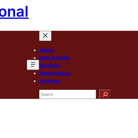
onal
About
New Arrivals
Sections
Special Issue
Archives
Search