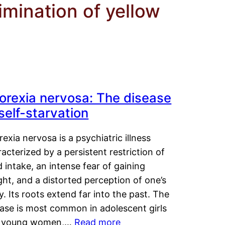
imination of yellow
orexia nervosa: The disease
 self-starvation
exia nervosa is a psychiatric illness
acterized by a persistent restriction of
 intake, an intense fear of gaining
ht, and a distorted perception of one’s
. Its roots extend far into the past. The
ease is most common in adolescent girls
 young women,…
Read more