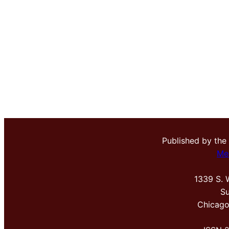
Published by the
Me
1339 S. 
Su
Chicago