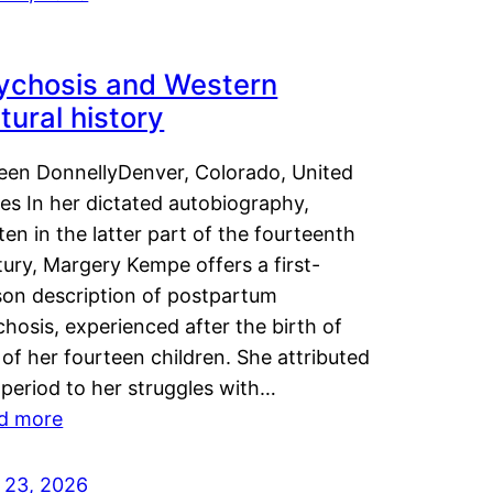
ychosis and Western
tural history
leen DonnellyDenver, Colorado, United
es In her dictated autobiography,
ten in the latter part of the fourteenth
ury, Margery Kempe offers a first-
son description of postpartum
hosis, experienced after the birth of
of her fourteen children. She attributed
 period to her struggles with…
d more
y 23, 2026