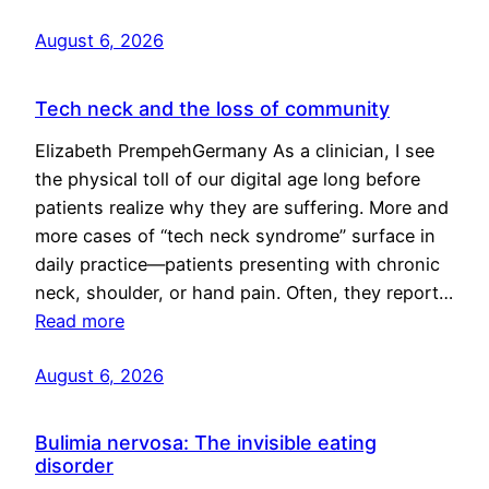
August 6, 2026
Tech neck and the loss of community
Elizabeth PrempehGermany As a clinician, I see
the physical toll of our digital age long before
patients realize why they are suffering. More and
more cases of “tech neck syndrome” surface in
daily practice—patients presenting with chronic
neck, shoulder, or hand pain. Often, they report…
Read more
August 6, 2026
Bulimia nervosa: The invisible eating
disorder