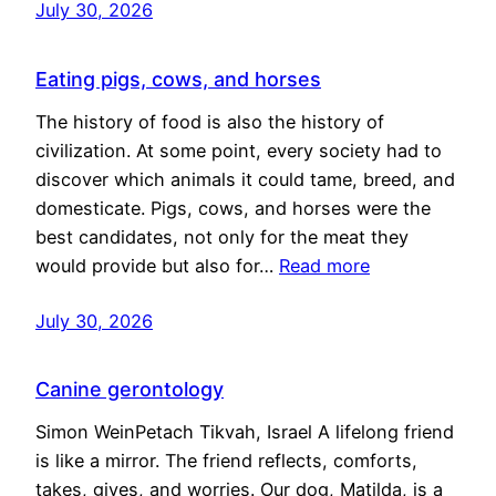
July 30, 2026
Eating pigs, cows, and horses
The history of food is also the history of
civilization. At some point, every society had to
discover which animals it could tame, breed, and
domesticate. Pigs, cows, and horses were the
best candidates, not only for the meat they
would provide but also for…
Read more
July 30, 2026
Canine gerontology
Simon WeinPetach Tikvah, Israel A lifelong friend
is like a mirror. The friend reflects, comforts,
takes, gives, and worries. Our dog, Matilda, is a