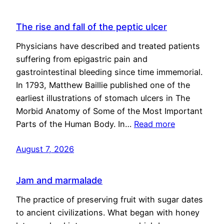
The rise and fall of the peptic ulcer
Physicians have described and treated patients
suffering from epigastric pain and
gastrointestinal bleeding since time immemorial.
In 1793, Matthew Baillie published one of the
earliest illustrations of stomach ulcers in The
Morbid Anatomy of Some of the Most Important
Parts of the Human Body. In…
Read more
August 7, 2026
Jam and marmalade
The practice of preserving fruit with sugar dates
to ancient civilizations. What began with honey