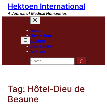
Hektoen International
Skip
to
A Journal of Medical Humanities
content
About
New Arrivals
Sections
Special Issue
Archives
Search
Tag:
Hôtel-Dieu de
Beaune