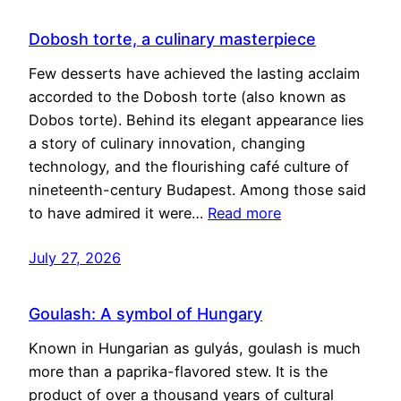
Dobosh torte, a culinary masterpiece
Few desserts have achieved the lasting acclaim
accorded to the Dobosh torte (also known as
Dobos torte). Behind its elegant appearance lies
a story of culinary innovation, changing
technology, and the flourishing café culture of
nineteenth-century Budapest. Among those said
to have admired it were…
Read more
July 27, 2026
Goulash: A symbol of Hungary
Known in Hungarian as gulyás, goulash is much
more than a paprika-flavored stew. It is the
product of over a thousand years of cultural