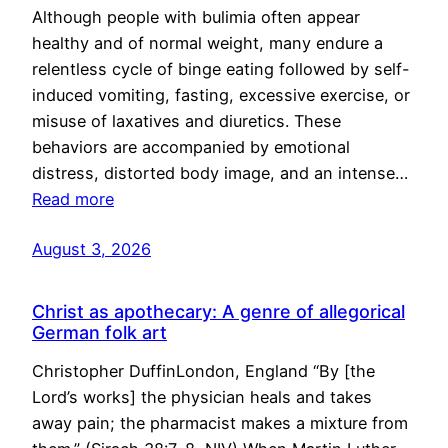
Although people with bulimia often appear
healthy and of normal weight, many endure a
relentless cycle of binge eating followed by self-
induced vomiting, fasting, excessive exercise, or
misuse of laxatives and diuretics. These
behaviors are accompanied by emotional
distress, distorted body image, and an intense…
Read more
August 3, 2026
Christ as apothecary: A genre of allegorical
German folk art
Christopher DuffinLondon, England “By [the
Lord’s works] the physician heals and takes
away pain; the pharmacist makes a mixture from