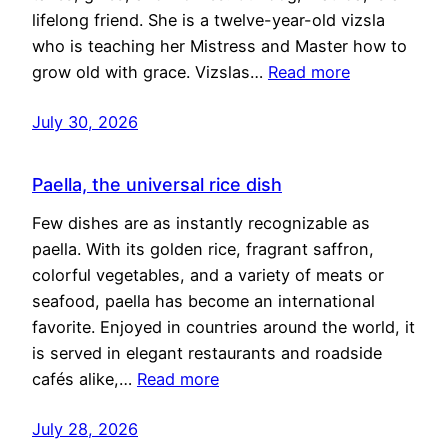
lifelong friend. She is a twelve-year-old vizsla
who is teaching her Mistress and Master how to
grow old with grace. Vizslas…
Read more
July 30, 2026
Paella, the universal rice dish
Few dishes are as instantly recognizable as
paella. With its golden rice, fragrant saffron,
colorful vegetables, and a variety of meats or
seafood, paella has become an international
favorite. Enjoyed in countries around the world, it
is served in elegant restaurants and roadside
cafés alike,…
Read more
July 28, 2026