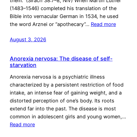
them.” (Sirach 38:7–8, NIV) When Martin Luther
(1483–1546) completed his translation of the
Bible into vernacular German in 1534, he used
the word Arznei or “apothecary”…
Read more
August 3, 2026
Anorexia nervosa: The disease of self-
starvation
Anorexia nervosa is a psychiatric illness
characterized by a persistent restriction of food
intake, an intense fear of gaining weight, and a
distorted perception of one’s body. Its roots
extend far into the past. The disease is most
common in adolescent girls and young women,…
Read more