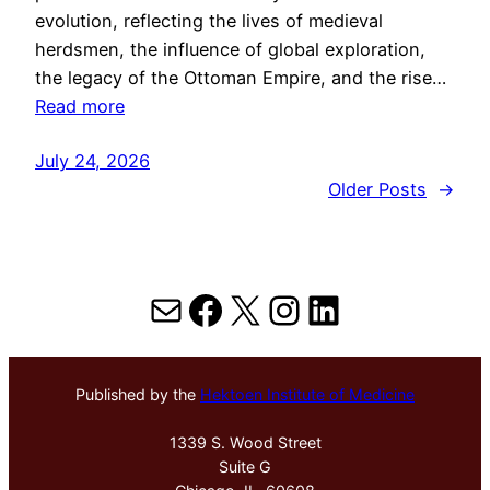
evolution, reflecting the lives of medieval
herdsmen, the influence of global exploration,
the legacy of the Ottoman Empire, and the rise…
Read more
July 24, 2026
Older Posts
→
Mail
Facebook
X
Instagram
LinkedIn
Published by the
Hektoen Institute of Medicine
1339 S. Wood Street
Suite G