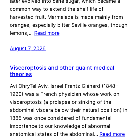
later evolved into cane sugar, which became a
common way to extend the shelf life of
harvested fruit. Marmalade is made mainly from
oranges, especially bitter Seville oranges, though
lemons,…
Read more
August 7, 2026
Visceroptosis and other quaint medical
theories
Avi OhryTel Aviv, Israel Frantz Glénard (1848–
1920) was a French physician whose work on
visceroptosis (a prolapse or sinking of the
abdominal viscera below their natural position) in
1885 was once considered of fundamental
importance to our knowledge of abnormal
anatomical states of the abdominal…
Read more