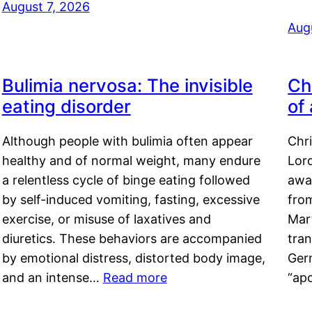
August 7, 2026
Aug
Bulimia nervosa: The invisible
Ch
eating disorder
of
Although people with bulimia often appear
Chr
healthy and of normal weight, many endure
Lord
a relentless cycle of binge eating followed
awa
by self-induced vomiting, fasting, excessive
fro
exercise, or misuse of laxatives and
Mar
diuretics. These behaviors are accompanied
tran
by emotional distress, distorted body image,
Ger
and an intense…
Read more
“ap