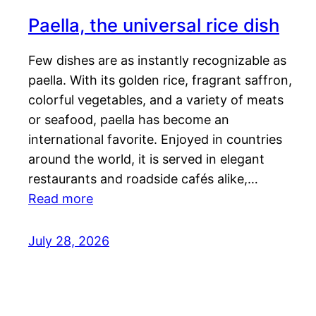
Paella, the universal rice dish
Few dishes are as instantly recognizable as
paella. With its golden rice, fragrant saffron,
colorful vegetables, and a variety of meats
or seafood, paella has become an
international favorite. Enjoyed in countries
around the world, it is served in elegant
restaurants and roadside cafés alike,…
Read more
July 28, 2026