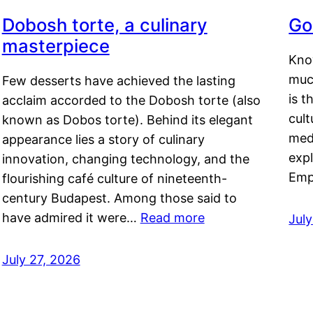
Dobosh torte, a culinary
Go
masterpiece
Kno
muc
Few desserts have achieved the lasting
is t
acclaim accorded to the Dobosh torte (also
cult
known as Dobos torte). Behind its elegant
medi
appearance lies a story of culinary
exp
innovation, changing technology, and the
Emp
flourishing café culture of nineteenth-
century Budapest. Among those said to
have admired it were…
Read more
Jul
July 27, 2026