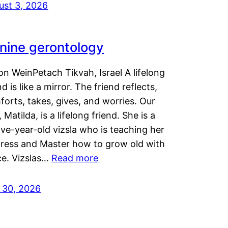
ust 3, 2026
nine gerontology
n WeinPetach Tikvah, Israel A lifelong
nd is like a mirror. The friend reflects,
orts, takes, gives, and worries. Our
 Matilda, is a lifelong friend. She is a
ve-year-old vizsla who is teaching her
tress and Master how to grow old with
ce. Vizslas…
Read more
y 30, 2026