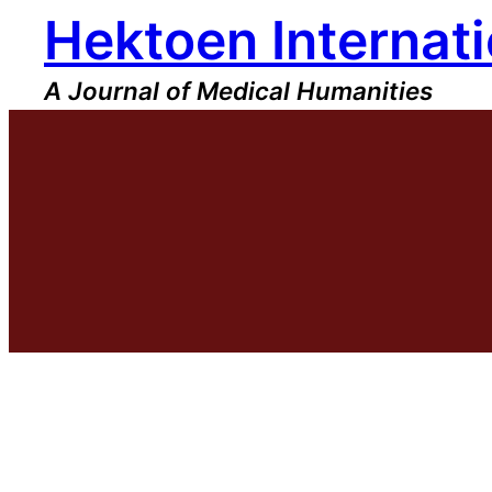
Hektoen Internati
Skip
to
content
A Journal of Medical Humanities