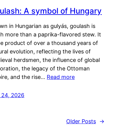
ulash: A symbol of Hungary
wn in Hungarian as gulyás, goulash is
h more than a paprika-flavored stew. It
he product of over a thousand years of
ural evolution, reflecting the lives of
eval herdsmen, the influence of global
loration, the legacy of the Ottoman
ire, and the rise…
Read more
y 24, 2026
Older Posts
→