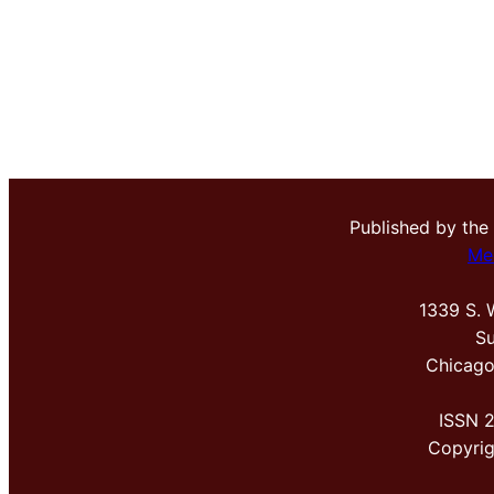
Published by the
Me
1339 S. 
Su
Chicago
ISSN 
Copyri