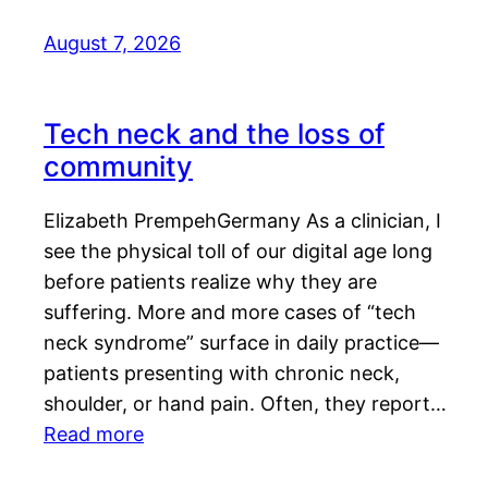
August 7, 2026
Tech neck and the loss of
community
Elizabeth PrempehGermany As a clinician, I
see the physical toll of our digital age long
before patients realize why they are
suffering. More and more cases of “tech
neck syndrome” surface in daily practice—
patients presenting with chronic neck,
shoulder, or hand pain. Often, they report…
Read more