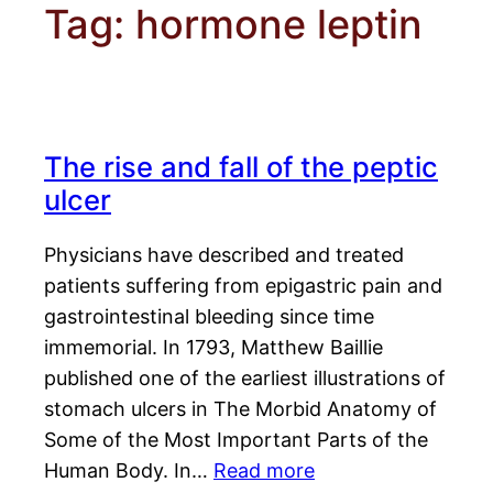
Tag:
hormone leptin
The rise and fall of the peptic
ulcer
Physicians have described and treated
patients suffering from epigastric pain and
gastrointestinal bleeding since time
immemorial. In 1793, Matthew Baillie
published one of the earliest illustrations of
stomach ulcers in The Morbid Anatomy of
Some of the Most Important Parts of the
Human Body. In…
Read more