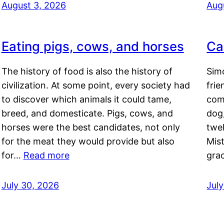
August 3, 2026
Aug
Eating pigs, cows, and horses
Ca
The history of food is also the history of
Simo
civilization. At some point, every society had
frie
to discover which animals it could tame,
comf
breed, and domesticate. Pigs, cows, and
dog,
horses were the best candidates, not only
twel
for the meat they would provide but also
Mis
for…
Read more
gra
July 30, 2026
Jul