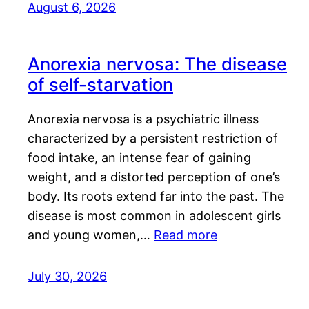
August 6, 2026
Anorexia nervosa: The disease
of self-starvation
Anorexia nervosa is a psychiatric illness
characterized by a persistent restriction of
food intake, an intense fear of gaining
weight, and a distorted perception of one’s
body. Its roots extend far into the past. The
disease is most common in adolescent girls
and young women,…
Read more
July 30, 2026