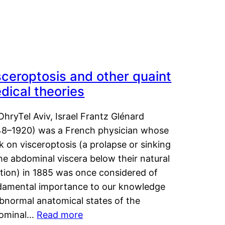
sceroptosis and other quaint
dical theories
OhryTel Aviv, Israel Frantz Glénard
48–1920) was a French physician whose
 on visceroptosis (a prolapse or sinking
he abdominal viscera below their natural
ition) in 1885 was once considered of
damental importance to our knowledge
abnormal anatomical states of the
ominal…
Read more