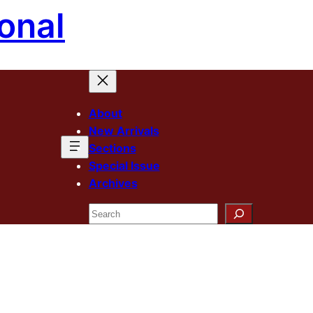
onal
About
New Arrivals
Sections
Special Issue
Archives
Search