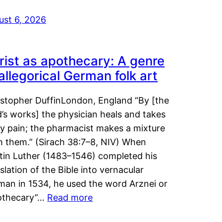
ust 6, 2026
rist as apothecary: A genre
 allegorical German folk art
istopher DuffinLondon, England “By [the
’s works] the physician heals and takes
y pain; the pharmacist makes a mixture
m them.” (Sirach 38:7–8, NIV) When
tin Luther (1483–1546) completed his
slation of the Bible into vernacular
man in 1534, he used the word Arznei or
othecary”…
Read more