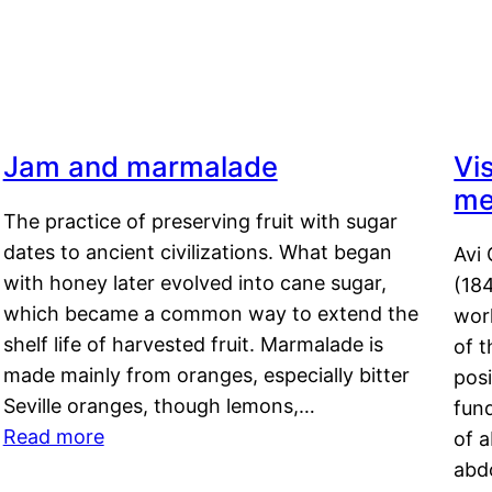
Jam and marmalade
Vi
me
The practice of preserving fruit with sugar
dates to ancient civilizations. What began
Avi 
with honey later evolved into cane sugar,
(18
which became a common way to extend the
work
shelf life of harvested fruit. Marmalade is
of t
made mainly from oranges, especially bitter
pos
Seville oranges, though lemons,…
fun
Read more
of 
abd