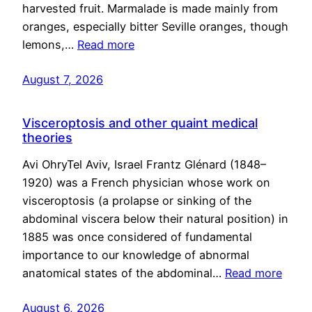
harvested fruit. Marmalade is made mainly from
oranges, especially bitter Seville oranges, though
lemons,…
Read more
August 7, 2026
Visceroptosis and other quaint medical
theories
Avi OhryTel Aviv, Israel Frantz Glénard (1848–
1920) was a French physician whose work on
visceroptosis (a prolapse or sinking of the
abdominal viscera below their natural position) in
1885 was once considered of fundamental
importance to our knowledge of abnormal
anatomical states of the abdominal…
Read more
August 6, 2026