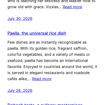
who is teaching her Mistress and Master how to
grow old with grace. Vizslas…
Read more
July 30, 2026
Paella, the universal rice dish
Few dishes are as instantly recognizable as
paella. With its golden rice, fragrant saffron,
colorful vegetables, and a variety of meats or
seafood, paella has become an international
favorite. Enjoyed in countries around the world, it
is served in elegant restaurants and roadside
cafés alike,…
Read more
July 28, 2026