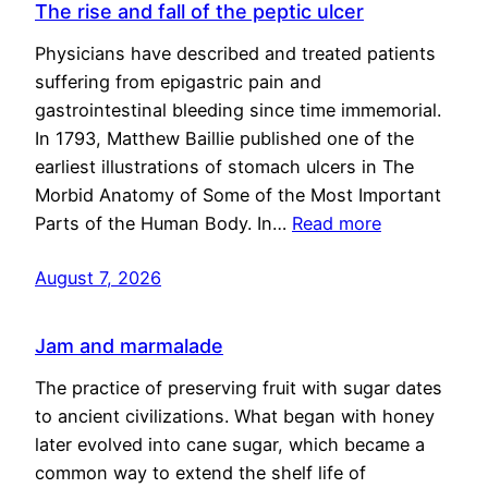
The rise and fall of the peptic ulcer
Physicians have described and treated patients
suffering from epigastric pain and
gastrointestinal bleeding since time immemorial.
In 1793, Matthew Baillie published one of the
earliest illustrations of stomach ulcers in The
Morbid Anatomy of Some of the Most Important
Parts of the Human Body. In…
Read more
August 7, 2026
Jam and marmalade
The practice of preserving fruit with sugar dates
to ancient civilizations. What began with honey
later evolved into cane sugar, which became a
common way to extend the shelf life of