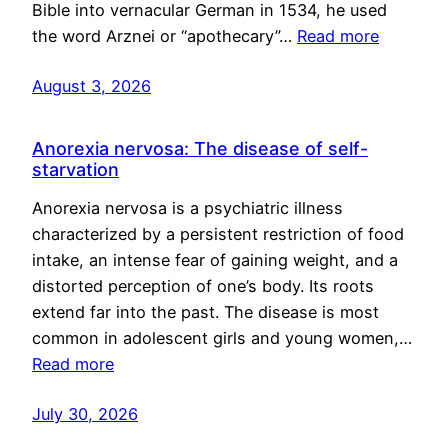
Bible into vernacular German in 1534, he used
the word Arznei or “apothecary”…
Read more
August 3, 2026
Anorexia nervosa: The disease of self-
starvation
Anorexia nervosa is a psychiatric illness
characterized by a persistent restriction of food
intake, an intense fear of gaining weight, and a
distorted perception of one’s body. Its roots
extend far into the past. The disease is most
common in adolescent girls and young women,…
Read more
July 30, 2026