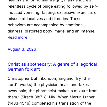
healthy and of normal weight, many endure a
relentless cycle of binge eating followed by self-
induced vomiting, fasting, excessive exercise, or
misuse of laxatives and diuretics. These
behaviors are accompanied by emotional
distress, distorted body image, and an intense…
Read more
August 3, 2026
Christ as apothecary: A genre of allegorical
German folk art
Christopher DuffinLondon, England “By [the
Lord’s works] the physician heals and takes
away pain; the pharmacist makes a mixture from
them.” (Sirach 38:7–8, NIV) When Martin Luther
(1483–1546) completed his translation of the