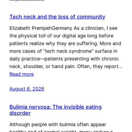
Tech neck and the loss of community
Elizabeth PrempehGermany As a clinician, I see
the physical toll of our digital age long before
patients realize why they are suffering. More and
more cases of “tech neck syndrome” surface in
daily practice—patients presenting with chronic
neck, shoulder, or hand pain. Often, they report…
Read more
August 6, 2026
Bulimia nervosa: The invisible eating
disorder
Although people with bulimia often appear