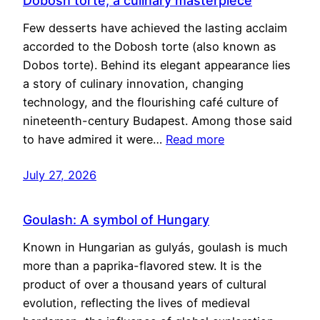
Dobosh torte, a culinary masterpiece
Few desserts have achieved the lasting acclaim
accorded to the Dobosh torte (also known as
Dobos torte). Behind its elegant appearance lies
a story of culinary innovation, changing
technology, and the flourishing café culture of
nineteenth-century Budapest. Among those said
to have admired it were…
Read more
July 27, 2026
Goulash: A symbol of Hungary
Known in Hungarian as gulyás, goulash is much
more than a paprika-flavored stew. It is the
product of over a thousand years of cultural
evolution, reflecting the lives of medieval