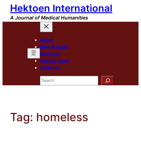
Hektoen International
Skip
to
A Journal of Medical Humanities
content
About
New Arrivals
Sections
Special Issue
Archives
Search
Tag:
homeless