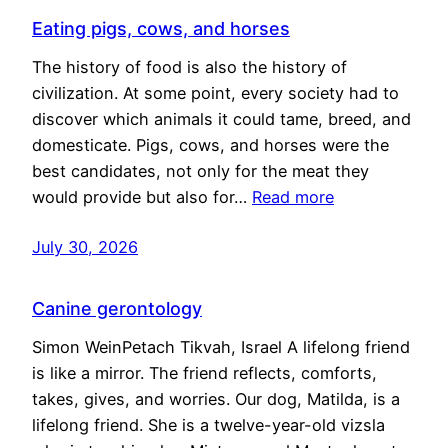
Eating pigs, cows, and horses
The history of food is also the history of
civilization. At some point, every society had to
discover which animals it could tame, breed, and
domesticate. Pigs, cows, and horses were the
best candidates, not only for the meat they
would provide but also for…
Read more
July 30, 2026
Canine gerontology
Simon WeinPetach Tikvah, Israel A lifelong friend
is like a mirror. The friend reflects, comforts,
takes, gives, and worries. Our dog, Matilda, is a
lifelong friend. She is a twelve-year-old vizsla