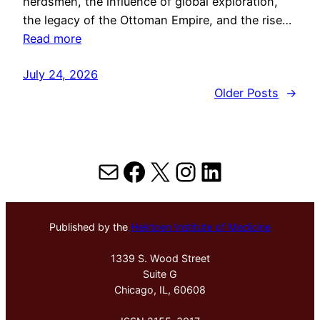
herdsmen, the influence of global exploration,
the legacy of the Ottoman Empire, and the rise…
Read more
July 24, 2026
Older Posts
→
Mail
Facebook
X
Instagram
LinkedIn
Published by the
Hektoen Institute of Medicine
1339 S. Wood Street
Suite G
Chicago, IL, 60608