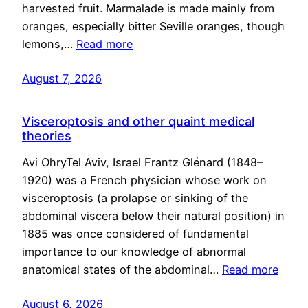
harvested fruit. Marmalade is made mainly from
oranges, especially bitter Seville oranges, though
lemons,…
Read more
August 7, 2026
Visceroptosis and other quaint medical
theories
Avi OhryTel Aviv, Israel Frantz Glénard (1848–
1920) was a French physician whose work on
visceroptosis (a prolapse or sinking of the
abdominal viscera below their natural position) in
1885 was once considered of fundamental
importance to our knowledge of abnormal
anatomical states of the abdominal…
Read more
August 6, 2026