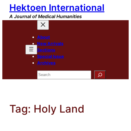
Hektoen International
Skip
to
A Journal of Medical Humanities
content
About
New Arrivals
Sections
Special Issue
Archives
Search
Tag:
Holy Land