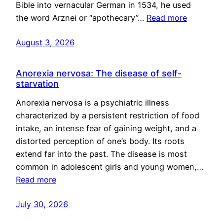
Bible into vernacular German in 1534, he used
the word Arznei or “apothecary”…
Read more
August 3, 2026
Anorexia nervosa: The disease of self-
starvation
Anorexia nervosa is a psychiatric illness
characterized by a persistent restriction of food
intake, an intense fear of gaining weight, and a
distorted perception of one’s body. Its roots
extend far into the past. The disease is most
common in adolescent girls and young women,…
Read more
July 30, 2026