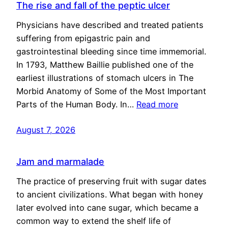
The rise and fall of the peptic ulcer
Physicians have described and treated patients
suffering from epigastric pain and
gastrointestinal bleeding since time immemorial.
In 1793, Matthew Baillie published one of the
earliest illustrations of stomach ulcers in The
Morbid Anatomy of Some of the Most Important
Parts of the Human Body. In…
Read more
August 7, 2026
Jam and marmalade
The practice of preserving fruit with sugar dates
to ancient civilizations. What began with honey
later evolved into cane sugar, which became a
common way to extend the shelf life of