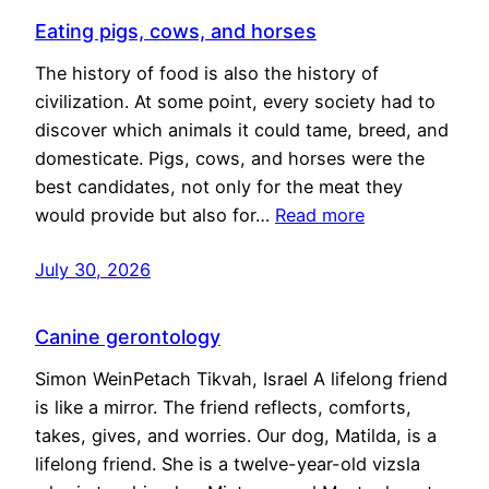
Eating pigs, cows, and horses
The history of food is also the history of
civilization. At some point, every society had to
discover which animals it could tame, breed, and
domesticate. Pigs, cows, and horses were the
best candidates, not only for the meat they
would provide but also for…
Read more
July 30, 2026
Canine gerontology
Simon WeinPetach Tikvah, Israel A lifelong friend
is like a mirror. The friend reflects, comforts,
takes, gives, and worries. Our dog, Matilda, is a
lifelong friend. She is a twelve-year-old vizsla