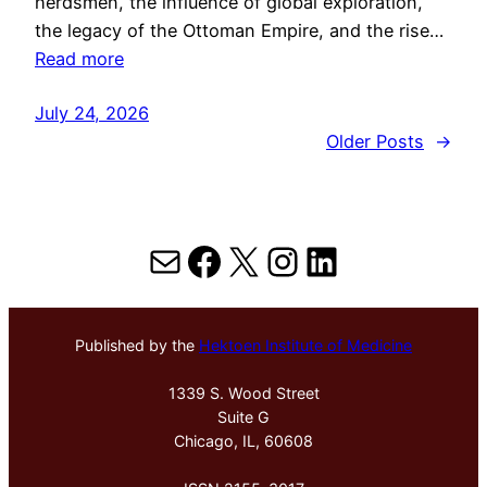
herdsmen, the influence of global exploration,
the legacy of the Ottoman Empire, and the rise…
Read more
July 24, 2026
Older Posts
→
Mail
Facebook
X
Instagram
LinkedIn
Published by the
Hektoen Institute of Medicine
1339 S. Wood Street
Suite G
Chicago, IL, 60608