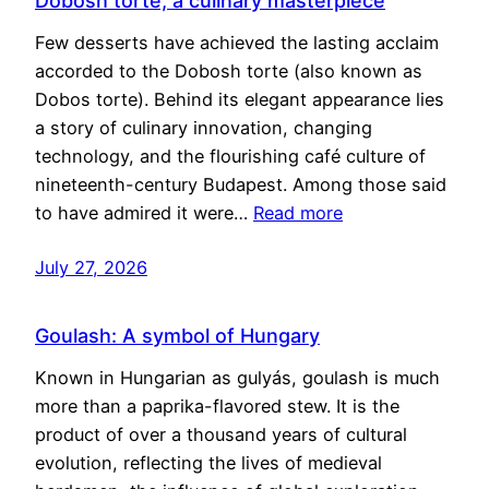
Dobosh torte, a culinary masterpiece
Few desserts have achieved the lasting acclaim
accorded to the Dobosh torte (also known as
Dobos torte). Behind its elegant appearance lies
a story of culinary innovation, changing
technology, and the flourishing café culture of
nineteenth-century Budapest. Among those said
to have admired it were…
Read more
July 27, 2026
Goulash: A symbol of Hungary
Known in Hungarian as gulyás, goulash is much
more than a paprika-flavored stew. It is the
product of over a thousand years of cultural
evolution, reflecting the lives of medieval