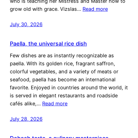
who is teaching her Mistress and Master how to
grow old with grace. Vizslas…
Read more
July 30, 2026
Paella, the universal rice dish
Few dishes are as instantly recognizable as
paella. With its golden rice, fragrant saffron,
colorful vegetables, and a variety of meats or
seafood, paella has become an international
favorite. Enjoyed in countries around the world, it
is served in elegant restaurants and roadside
cafés alike,…
Read more
July 28, 2026