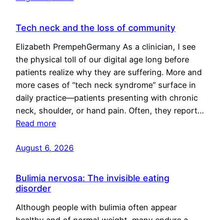
Tech neck and the loss of community
Elizabeth PrempehGermany As a clinician, I see
the physical toll of our digital age long before
patients realize why they are suffering. More and
more cases of “tech neck syndrome” surface in
daily practice—patients presenting with chronic
neck, shoulder, or hand pain. Often, they report…
Read more
August 6, 2026
Bulimia nervosa: The invisible eating
disorder
Although people with bulimia often appear