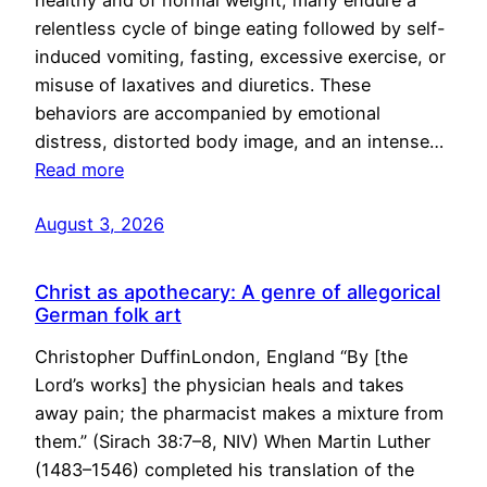
healthy and of normal weight, many endure a
relentless cycle of binge eating followed by self-
induced vomiting, fasting, excessive exercise, or
misuse of laxatives and diuretics. These
behaviors are accompanied by emotional
distress, distorted body image, and an intense…
Read more
August 3, 2026
Christ as apothecary: A genre of allegorical
German folk art
Christopher DuffinLondon, England “By [the
Lord’s works] the physician heals and takes
away pain; the pharmacist makes a mixture from
them.” (Sirach 38:7–8, NIV) When Martin Luther
(1483–1546) completed his translation of the