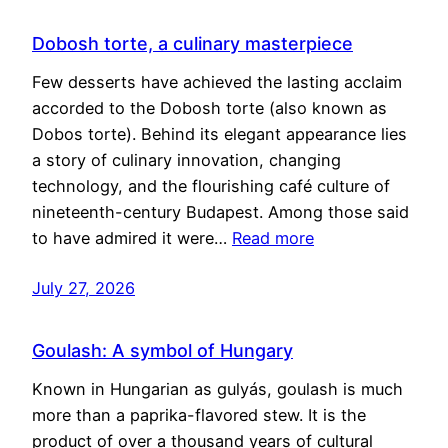
Dobosh torte, a culinary masterpiece
Few desserts have achieved the lasting acclaim
accorded to the Dobosh torte (also known as
Dobos torte). Behind its elegant appearance lies
a story of culinary innovation, changing
technology, and the flourishing café culture of
nineteenth-century Budapest. Among those said
to have admired it were…
Read more
July 27, 2026
Goulash: A symbol of Hungary
Known in Hungarian as gulyás, goulash is much
more than a paprika-flavored stew. It is the
product of over a thousand years of cultural