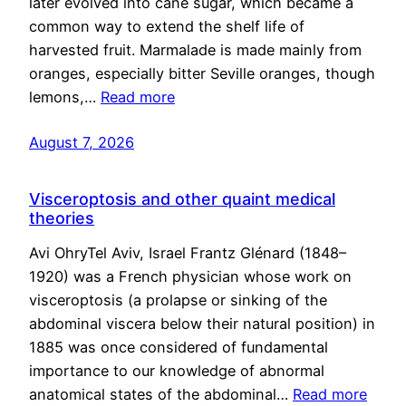
later evolved into cane sugar, which became a
common way to extend the shelf life of
harvested fruit. Marmalade is made mainly from
oranges, especially bitter Seville oranges, though
lemons,…
Read more
August 7, 2026
Visceroptosis and other quaint medical
theories
Avi OhryTel Aviv, Israel Frantz Glénard (1848–
1920) was a French physician whose work on
visceroptosis (a prolapse or sinking of the
abdominal viscera below their natural position) in
1885 was once considered of fundamental
importance to our knowledge of abnormal
anatomical states of the abdominal…
Read more