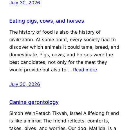
July 30, 2026
Eating pigs, cows, and horses
The history of food is also the history of
civilization. At some point, every society had to
discover which animals it could tame, breed, and
domesticate. Pigs, cows, and horses were the
best candidates, not only for the meat they
would provide but also for…
Read more
July 30, 2026
Canine gerontology
Simon WeinPetach Tikvah, Israel A lifelong friend
is like a mirror. The friend reflects, comforts,
takes, gives, and worries. Our dog, Matilda, is a