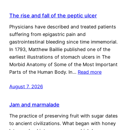
The rise and fall of the peptic ulcer
Physicians have described and treated patients
suffering from epigastric pain and
gastrointestinal bleeding since time immemorial.
In 1793, Matthew Baillie published one of the
earliest illustrations of stomach ulcers in The
Morbid Anatomy of Some of the Most Important
Parts of the Human Body. In…
Read more
August 7, 2026
Jam and marmalade
The practice of preserving fruit with sugar dates
to ancient civilizations. What began with honey