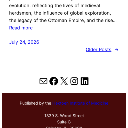
evolution, reflecting the lives of medieval
herdsmen, the influence of global exploration,
the legacy of the Ottoman Empire, and the rise…
Read more
July 24, 2026
Older Posts
→
Mail
Facebook
X
Instagram
LinkedIn
Published by the
Hektoen Institute of Medicine
1339 S. Wood Street
Suite G