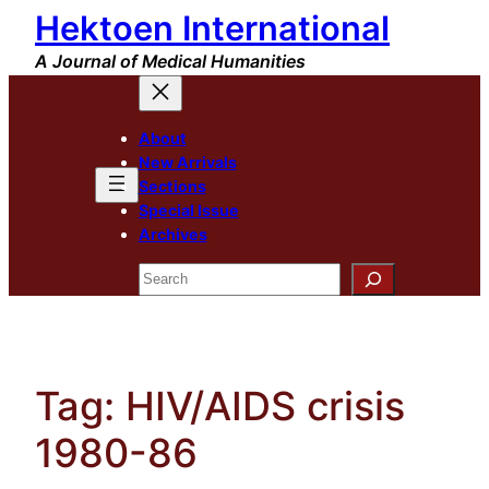
Hektoen International
Skip
to
A Journal of Medical Humanities
content
About
New Arrivals
Sections
Special Issue
Archives
Search
Tag:
HIV/AIDS crisis
1980-86