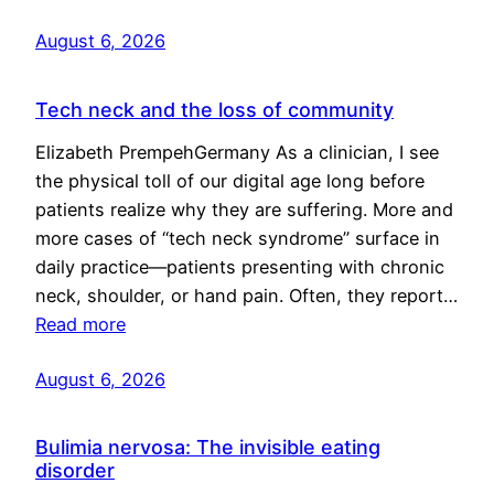
August 6, 2026
Tech neck and the loss of community
Elizabeth PrempehGermany As a clinician, I see
the physical toll of our digital age long before
patients realize why they are suffering. More and
more cases of “tech neck syndrome” surface in
daily practice—patients presenting with chronic
neck, shoulder, or hand pain. Often, they report…
Read more
August 6, 2026
Bulimia nervosa: The invisible eating
disorder