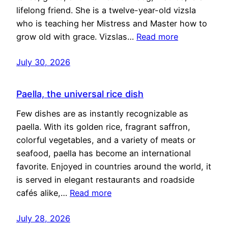
lifelong friend. She is a twelve-year-old vizsla
who is teaching her Mistress and Master how to
grow old with grace. Vizslas…
Read more
July 30, 2026
Paella, the universal rice dish
Few dishes are as instantly recognizable as
paella. With its golden rice, fragrant saffron,
colorful vegetables, and a variety of meats or
seafood, paella has become an international
favorite. Enjoyed in countries around the world, it
is served in elegant restaurants and roadside
cafés alike,…
Read more
July 28, 2026