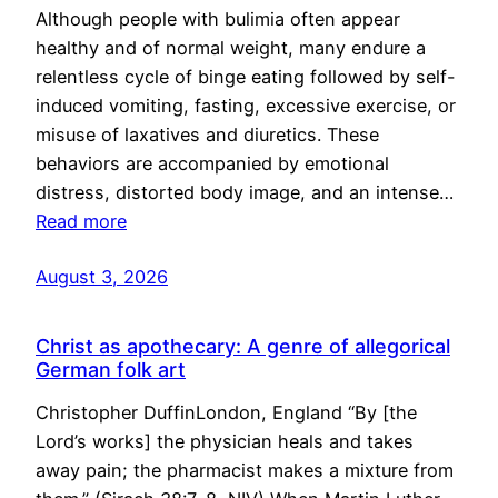
Although people with bulimia often appear
healthy and of normal weight, many endure a
relentless cycle of binge eating followed by self-
induced vomiting, fasting, excessive exercise, or
misuse of laxatives and diuretics. These
behaviors are accompanied by emotional
distress, distorted body image, and an intense…
Read more
August 3, 2026
Christ as apothecary: A genre of allegorical
German folk art
Christopher DuffinLondon, England “By [the
Lord’s works] the physician heals and takes
away pain; the pharmacist makes a mixture from