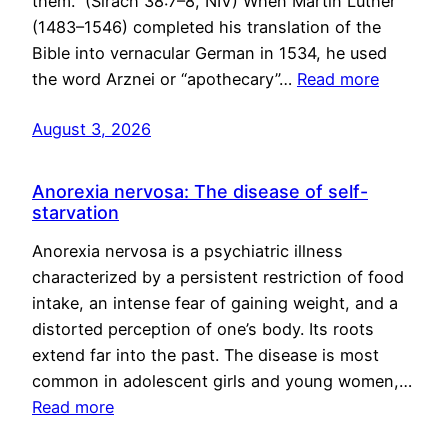
them.” (Sirach 38:7–8, NIV) When Martin Luther
(1483–1546) completed his translation of the
Bible into vernacular German in 1534, he used
the word Arznei or “apothecary”…
Read more
August 3, 2026
Anorexia nervosa: The disease of self-
starvation
Anorexia nervosa is a psychiatric illness
characterized by a persistent restriction of food
intake, an intense fear of gaining weight, and a
distorted perception of one’s body. Its roots
extend far into the past. The disease is most
common in adolescent girls and young women,…
Read more