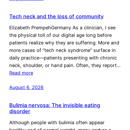
Tech neck and the loss of community
Elizabeth PrempehGermany As a clinician, I see
the physical toll of our digital age long before
patients realize why they are suffering. More and
more cases of “tech neck syndrome” surface in
daily practice—patients presenting with chronic
neck, shoulder, or hand pain. Often, they report…
Read more
August 6, 2026
Bulimia nervosa: The invisible eating
disorder
Although people with bulimia often appear