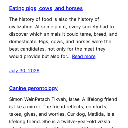
Eating pigs, cows, and horses
The history of food is also the history of
civilization. At some point, every society had to
discover which animals it could tame, breed, and
domesticate. Pigs, cows, and horses were the
best candidates, not only for the meat they
would provide but also for…
Read more
July 30, 2026
Canine gerontology
Simon WeinPetach Tikvah, Israel A lifelong friend
is like a mirror. The friend reflects, comforts,
takes, gives, and worries. Our dog, Matilda, is a
lifelong friend. She is a twelve-year-old vizsla