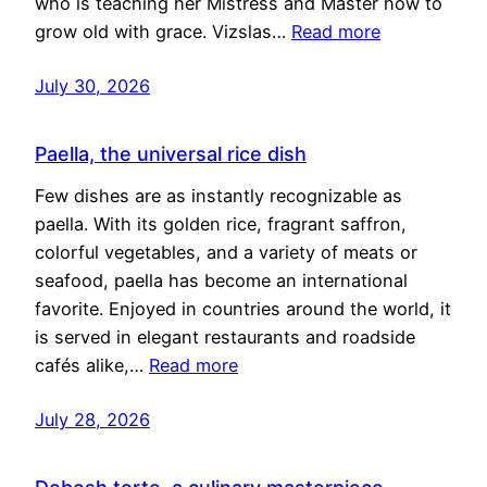
who is teaching her Mistress and Master how to
grow old with grace. Vizslas…
Read more
July 30, 2026
Paella, the universal rice dish
Few dishes are as instantly recognizable as
paella. With its golden rice, fragrant saffron,
colorful vegetables, and a variety of meats or
seafood, paella has become an international
favorite. Enjoyed in countries around the world, it
is served in elegant restaurants and roadside
cafés alike,…
Read more
July 28, 2026