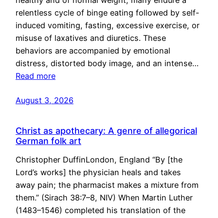
healthy and of normal weight, many endure a
relentless cycle of binge eating followed by self-
induced vomiting, fasting, excessive exercise, or
misuse of laxatives and diuretics. These
behaviors are accompanied by emotional
distress, distorted body image, and an intense…
Read more
August 3, 2026
Christ as apothecary: A genre of allegorical
German folk art
Christopher DuffinLondon, England “By [the
Lord’s works] the physician heals and takes
away pain; the pharmacist makes a mixture from
them.” (Sirach 38:7–8, NIV) When Martin Luther
(1483–1546) completed his translation of the