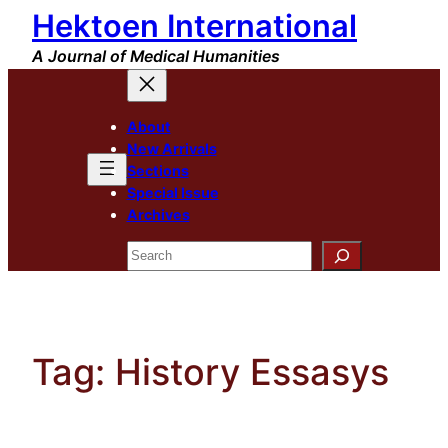
Hektoen International
Skip
to
A Journal of Medical Humanities
content
About
New Arrivals
Sections
Special Issue
Archives
Search
Tag:
History Essasys