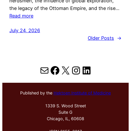
herdsmen, the influence of global exploration,
the legacy of the Ottoman Empire, and the rise…
Read more
July 24, 2026
Older Posts
→
Mail
Facebook
X
Instagram
LinkedIn
Published by the
Hektoen Institute of Medicine
1339 S. Wood Street
Suite G
Chicago, IL, 60608