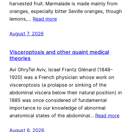
harvested fruit. Marmalade is made mainly from
oranges, especially bitter Seville oranges, though
lemons,…
Read more
August 7, 2026
Visceroptosis and other quaint medical
theories
Avi OhryTel Aviv, Israel Frantz Glénard (1848–
1920) was a French physician whose work on
visceroptosis (a prolapse or sinking of the
abdominal viscera below their natural position) in
1885 was once considered of fundamental
importance to our knowledge of abnormal
anatomical states of the abdominal…
Read more
August 6, 2026