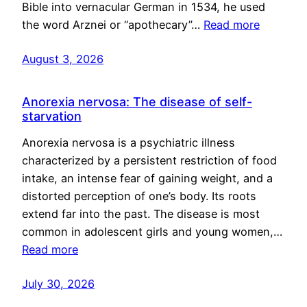
Bible into vernacular German in 1534, he used
the word Arznei or “apothecary”…
Read more
August 3, 2026
Anorexia nervosa: The disease of self-
starvation
Anorexia nervosa is a psychiatric illness
characterized by a persistent restriction of food
intake, an intense fear of gaining weight, and a
distorted perception of one’s body. Its roots
extend far into the past. The disease is most
common in adolescent girls and young women,…
Read more
July 30, 2026