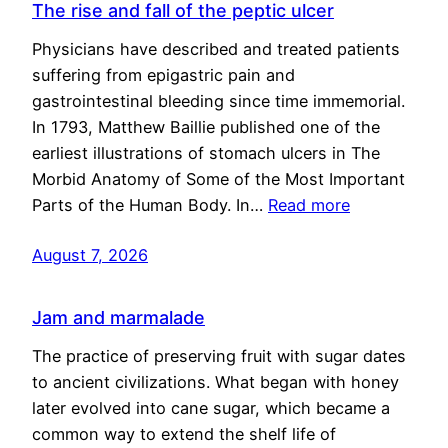
The rise and fall of the peptic ulcer
Physicians have described and treated patients
suffering from epigastric pain and
gastrointestinal bleeding since time immemorial.
In 1793, Matthew Baillie published one of the
earliest illustrations of stomach ulcers in The
Morbid Anatomy of Some of the Most Important
Parts of the Human Body. In…
Read more
August 7, 2026
Jam and marmalade
The practice of preserving fruit with sugar dates
to ancient civilizations. What began with honey
later evolved into cane sugar, which became a
common way to extend the shelf life of