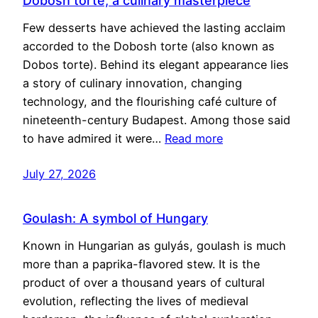
Dobosh torte, a culinary masterpiece
Few desserts have achieved the lasting acclaim
accorded to the Dobosh torte (also known as
Dobos torte). Behind its elegant appearance lies
a story of culinary innovation, changing
technology, and the flourishing café culture of
nineteenth-century Budapest. Among those said
to have admired it were…
Read more
July 27, 2026
Goulash: A symbol of Hungary
Known in Hungarian as gulyás, goulash is much
more than a paprika-flavored stew. It is the
product of over a thousand years of cultural
evolution, reflecting the lives of medieval